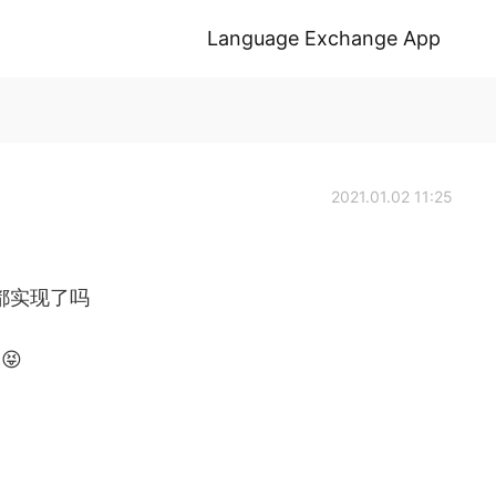
Language Exchange App
2021.01.02 11:25
都实现了吗
😝