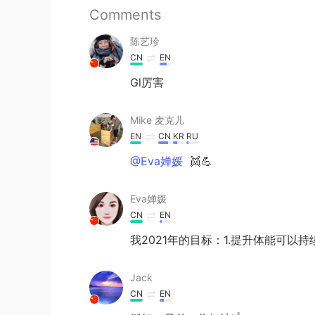
Comments
陈艺珍
CN
EN
Gl厉害
Mike 麦克儿
EN
CN
KR
RU
@Eva婵媛
👯💪
Eva婵媛
CN
EN
我2021年的目标：1.提升体能可以持
Jack
CN
EN