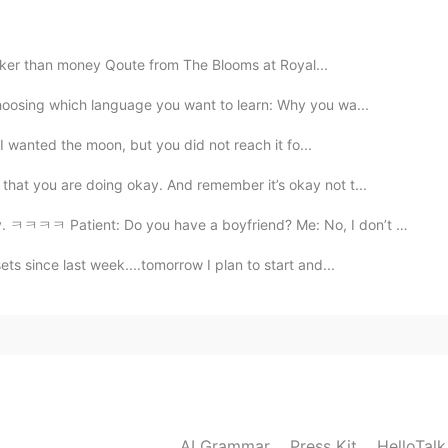
2021.01.02 12:54
icker than money Qoute from The Blooms at Royal...
hoosing which language you want to learn: Why you wa...
 I wanted the moon, but you did not reach it fo...
2021.01.02 12:49
hat you are doing okay. And remember it’s okay not t...
ient: Do you have a boyfriend? Me: No, I don’t have. ...
ts since last week....tomorrow I plan to start and...
2021.01.02 12:49
2021.01.02 12:48
AI Grammar
Press Kit
HelloTal