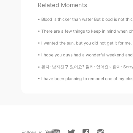
延续去年的目标哈哈
Related Moments
Cindy
Blood is thicker than water But blood is not th
CN
EN
There are a few things to keep in mind when c
我看到了手机品牌😂
I wanted the sun, but you did not get it for me.
Mike 麦克儿
I hope you guys had a wonderful weekend and t
EN
CN
KR
RU
환자: 남자친구 있어요? 릴리: 없어요~ 환자: Sorry. ㅋㅋㅋㅋ Pat
@김태웅
💪💪
I have been planning to remodel one of my close
Mike 麦克儿
EN
CN
KR
RU
@luna
是的😁
Mike 麦克儿
EN
CN
KR
RU
Follow us