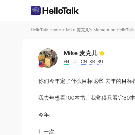
HelloTalk Home
>
Mike 麦克儿's Moment on HelloTalk
Mike 麦克儿
EN
CN
KR
RU
你们今年定了什么目标呢😎 去年的目标
我去年想看100本书。我觉得只看完80本
今年:
1. 一次