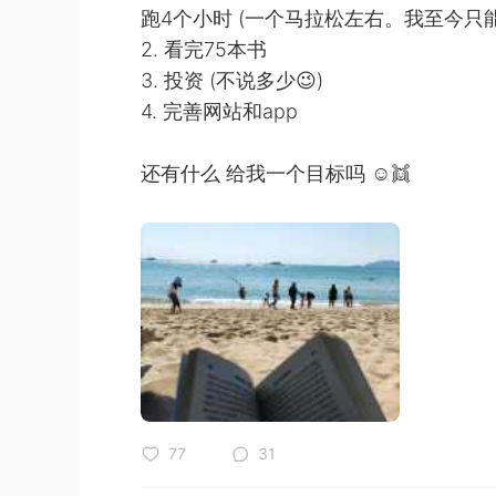
跑4个小时 (一个马拉松左右。我至今只能
2. 看完75本书
3. 投资 (不说多少😉)
4. 完善网站和app
还有什么 给我一个目标吗 ☺👯
77
31