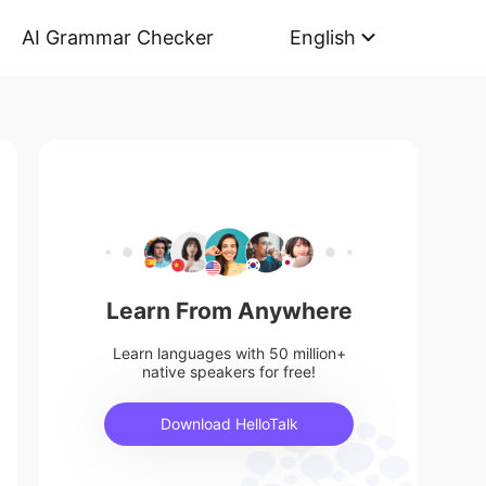
AI Grammar Checker
English
Learn From Anywhere
Learn languages with 50 million+
native speakers for free!
Download HelloTalk