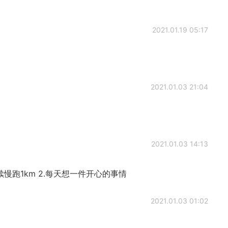
2021.01.19 05:17
2021.01.03 21:04
2021.01.03 14:13
续慢跑1km 2.每天想一件开心的事情
2021.01.03 01:02