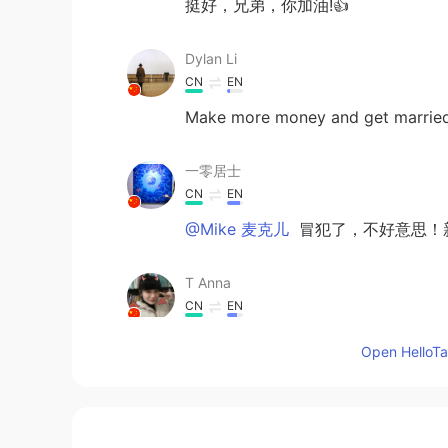
挺好，兄弟，你加油!👍
Dylan Li
CN
EN
Make more money and get married 
一零居士
CN
EN
@Mike 麦克儿
冒犯了，不好意思！新
T Anna
CN
EN
看无字天书吗？这叫囫囵吞枣。
Open HelloTal
Zzzz
CN
EN