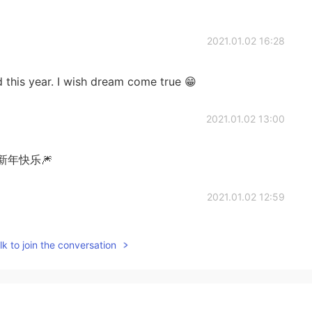
2021.01.02 16:28
this year. I wish dream come true 😁
2021.01.02 13:00
年快乐🎆
2021.01.02 12:59
k to join the conversation
2021.01.02 12:58