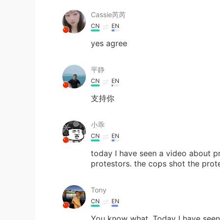
Cassie芮芮
CN
EN
yes agree
平静
CN
EN
支持你
小乖
CN
EN
today I have seen a video about pr
protestors. the cops shot the pro
Tony
CN
EN
You know what. Today I have seen 