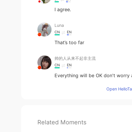
I agree.
Luna
CN
EN
That’s too far
帅的人从来不起非主流
CN
EN
Everything will be OK don't worry 
Open HelloTal
Related Moments