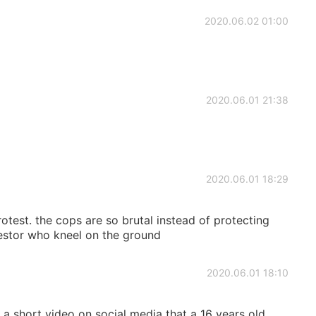
2020.06.02 01:00
2020.06.01 21:38
2020.06.01 18:29
otest. the cops are so brutal instead of protecting
testor who kneel on the ground
2020.06.01 18:10
a short video on social media that a 16 years old