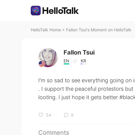
HelloTalk Home
>
Fallon Tsui's Moment on HelloTalk
Fallon Tsui
EN
KR
I’m so sad to see everything going on 
. I support the peaceful protestors but
looting. I just hope it gets better #blac
54
9
Comments