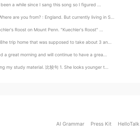
een a while since I sang this song so I figured ...
re are you from? : England. But currently living in S...
chler's Roost on Mount Penn. "Kuechler's Roost" ...
 8he trip home that was supposed to take about 3 an...
d a great morning and will continue to have a grea...
ring my study material. 比较句 1. She looks younger t...
AI Grammar
Press Kit
HelloTal