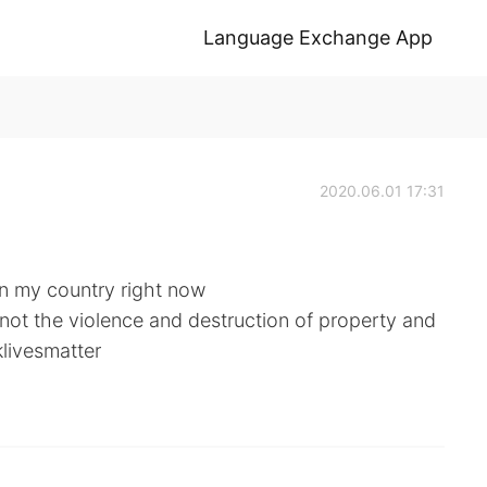
Language Exchange App
2020.06.01 17:31
in my country right now
 not the violence and destruction of property and
klivesmatter