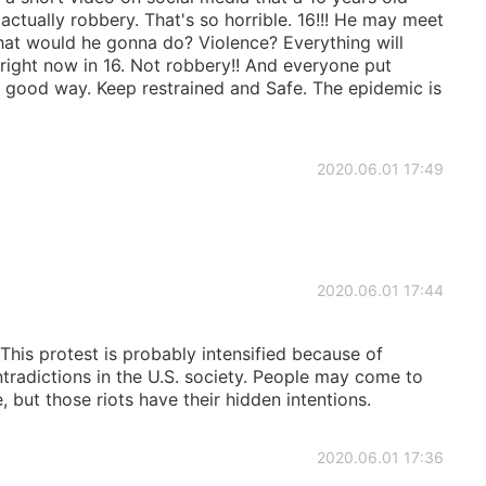
actually robbery. That's so horrible. 16!!! He may meet
 What would he gonna do? Violence? Everything will
ight now in 16. Not robbery!! And everyone put
a good way. Keep restrained and Safe. The epidemic is
2020.06.01 17:49
2020.06.01 17:44
This protest is probably intensified because of
radictions in the U.S. society. People may come to
 but those riots have their hidden intentions.
2020.06.01 17:36