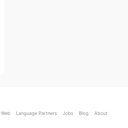
k Web
Language Partners
Jobs
Blog
About