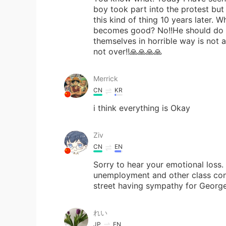
boy took part into the protest but 
this kind of thing 10 years later.
becomes good? No!!He should do r
themselves in horrible way is not 
not over!!🙏🙏🙏🙏
Merrick
CN
KR
i think everything is Okay
Ziv
CN
EN
Sorry to hear your emotional loss. 
unemployment and other class cont
street having sympathy for George,
れい
JP
EN