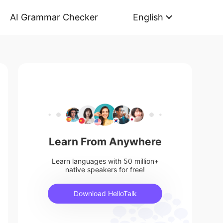
AI Grammar Checker
English
Learn From Anywhere
Learn languages with 50 million+
native speakers for free!
Download HelloTalk