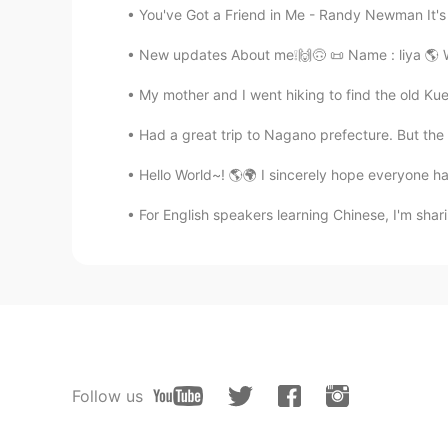
You've Got a Friend in Me - Randy Newman It's b
New updates About me❕🙌🙃 📜 Name : liya 🌎 Whe
My mother and I went hiking to find the old Kue
Had a great trip to Nagano prefecture. But the
Hello World~! 🌎🌍 I sincerely hope everyone ha
For English speakers learning Chinese, I'm sha
Follow us