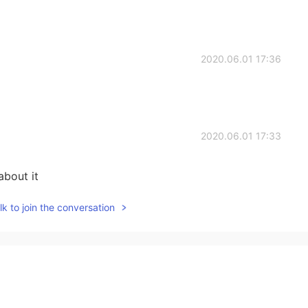
2020.06.01 17:36
2020.06.01 17:33
about it
k to join the conversation