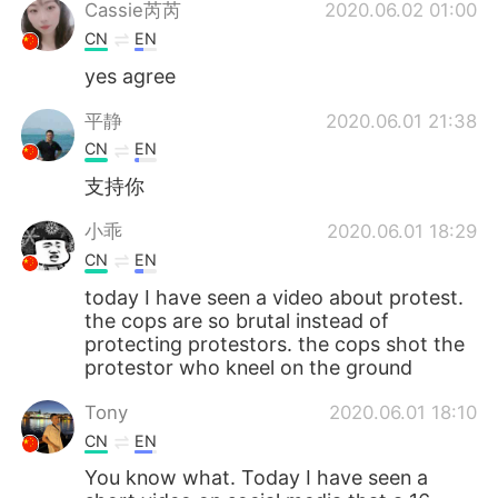
Deutsch
日本語
Cassie芮芮
2020.06.02 01:00
CN
EN
한국어
Русский
yes agree
ไทย
Italiano
平静
2020.06.01 21:38
CN
EN
Türkçe
Tiếng Việt
支持你
Português
小乖
2020.06.01 18:29
CN
EN
today I have seen a video about protest.
the cops are so brutal instead of
protecting protestors. the cops shot the
protestor who kneel on the ground
Tony
2020.06.01 18:10
CN
EN
You know what. Today I have seen a