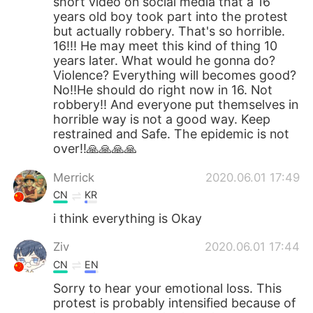
short video on social media that a 16
years old boy took part into the protest
but actually robbery. That's so horrible.
16!!! He may meet this kind of thing 10
years later. What would he gonna do?
Violence? Everything will becomes good?
No!!He should do right now in 16. Not
robbery!! And everyone put themselves in
horrible way is not a good way. Keep
restrained and Safe. The epidemic is not
over!!🙏🙏🙏🙏
Merrick
2020.06.01 17:49
CN
KR
i think everything is Okay
Ziv
2020.06.01 17:44
CN
EN
Sorry to hear your emotional loss. This
protest is probably intensified because of