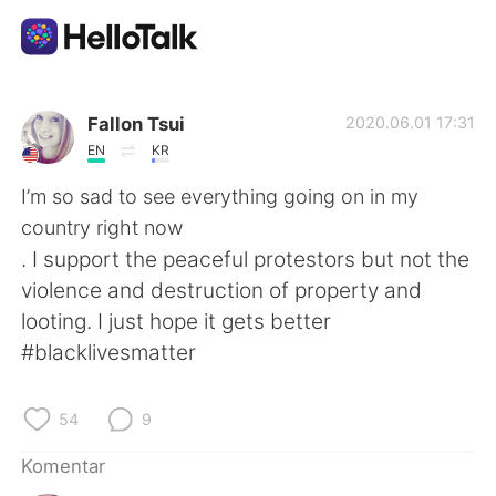
Aplikasi Pertukaran Bahasa
Fallon Tsui
2020.06.01 17:31
EN
KR
AI Grammar Checker
I’m so sad to see everything going on in my
country right now
Indonesia
. I support the peaceful protestors but not the
violence and destruction of property and
looting. I just hope it gets better
English
简体中文
#blacklivesmatter
繁體中文
Español
54
9
العربية
Français
Komentar