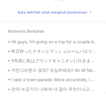
unemployment and other class
contradictions in the U.S. society. People
may come to street having sympathy for
Buka HelloTalk untuk mengikuti pembicaraan
George, but those riots have their hidden
intentions.
れい
2020.06.01 17:36
Moments Berkaitan
JP
EN
Hii guys, I’m going on a trip for a couple days and won’t have phone service :( but I’ll try to a...
I agree.
昨日作ったチキンとマッシュルームパエリヤ~ おいしかった🤤次はシーフードのやらなきゃ~ レシピ知りたい人私のインスタにようこそ😙@bikki.foodgram フォローしてくれたら嬉しいです!
Luna
2020.06.01 17:36
5年前に私はグランドキャニオンに行きました。ヘリコプターに乗るのもとても楽しかったですよ！私は行った時、それは本当に絵のように見えます！ I took a helicopter over th...
CN
EN
That’s too far
커먼그라운드 맞죠? 조심하세요!! do all fake accounts block you the moment you discover they're faking it?🤫 RE...
帅的人从来不起非主流
2020.06.01 17:33
I saw a town parade. More accurately, I was trapped by one 😅. I couldn’t move forward and there...
CN
EN
만약 누군가가 나에게 내 꿈이 무엇이냐고 묻는다면, 나는 무슨 말을 해야 할지 모르겠어요... 솔직히 나는 나 자신에 대해 큰 기대를 한 적이 없어요. 난 그냥 편하게 살고...
Everything will be OK don't worry about
it