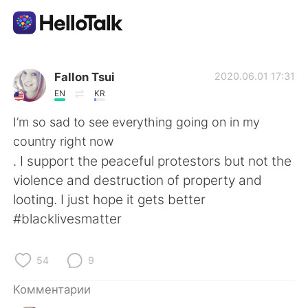
Приложение для Языкового Обмена
Fallon Tsui
2020.06.01 17:31
EN
KR
AI Grammar Checker
I’m so sad to see everything going on in my
country right now
Русский
. I support the peaceful protestors but not the
violence and destruction of property and
looting. I just hope it gets better
English
简体中文
#blacklivesmatter
繁體中文
Español
54
9
العربية
Français
Комментарии