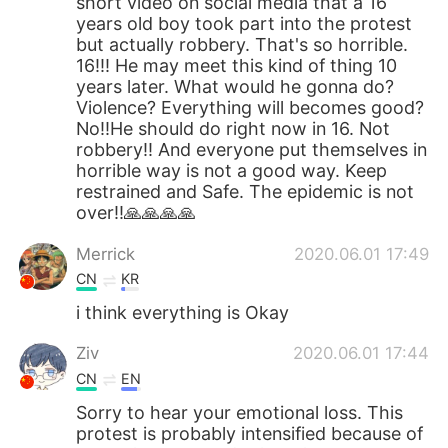
short video on social media that a 16
years old boy took part into the protest
but actually robbery. That's so horrible.
16!!! He may meet this kind of thing 10
years later. What would he gonna do?
Violence? Everything will becomes good?
No!!He should do right now in 16. Not
robbery!! And everyone put themselves in
horrible way is not a good way. Keep
restrained and Safe. The epidemic is not
over!!🙏🙏🙏🙏
Merrick
2020.06.01 17:49
CN
KR
i think everything is Okay
Ziv
2020.06.01 17:44
CN
EN
Sorry to hear your emotional loss. This
protest is probably intensified because of