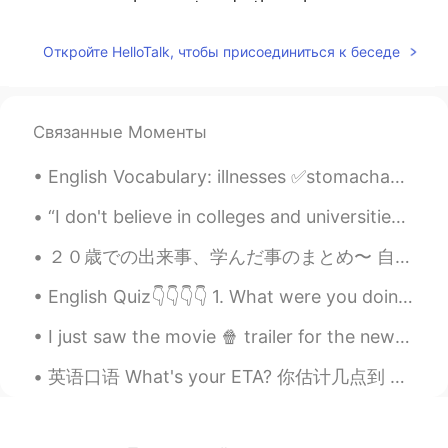
unemployment and other class
contradictions in the U.S. society. People
may come to street having sympathy for
Откройте HelloTalk, чтобы присоединиться к беседе
George, but those riots have their hidden
intentions.
れい
2020.06.01 17:36
Связанные Моменты
JP
EN
English Vocabulary: illnesses ✅stomachache ✅sore throat ✅runny nose ✅headache ✅toothache ✅sti...
I agree.
“I don't believe in colleges and universities. I believe in libraries because most students don't...
Luna
2020.06.01 17:36
２０歳での出来事、学んだ事のまとめ〜 自分用で作ったけど、一応報告しとくw 【健康】 → スキンケアは毎日ちゃんとやって、肌質も気分もよくなる → 表面的な痩せたいとかスタイルがもっとよくなっ...
CN
EN
That’s too far
English Quiz👇👇👇👇 1. What were you doing last night at 7:00 o’clock? a. I sleep. b. I will slept...
帅的人从来不起非主流
2020.06.01 17:33
I just saw the movie 🍿 trailer for the new Red Panda! The movie is set in Toronto my home town....
CN
EN
英语口语 What's your ETA? 你估计几点到 ETA = estimated time of arrival. Let's meet at the coffee shop. 咖...
Everything will be OK don't worry about
it