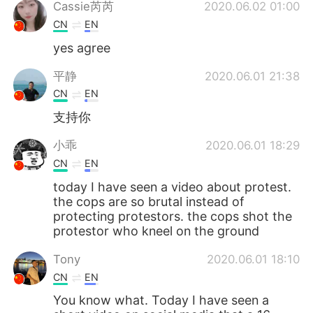
Deutsch
日本語
Cassie芮芮
2020.06.02 01:00
CN
EN
한국어
ไทย
yes agree
Indonesia
Italiano
平静
2020.06.01 21:38
CN
EN
Türkçe
Tiếng Việt
支持你
Português
小乖
2020.06.01 18:29
CN
EN
today I have seen a video about protest.
the cops are so brutal instead of
protecting protestors. the cops shot the
protestor who kneel on the ground
Tony
2020.06.01 18:10
CN
EN
You know what. Today I have seen a