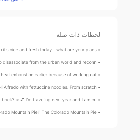
لحظات ذات صله
 it’s nice and fresh today - what are your plans ...
to disassociate from the urban world and reconn...
d heat exhaustion earlier because of working out...
Alfredo with fettuccine noodles. From scratch! ...
back? ☺️💕 I'm traveling next year and I am cu...
lorado Mountain Pie!” The Colorado Mountain Pie...