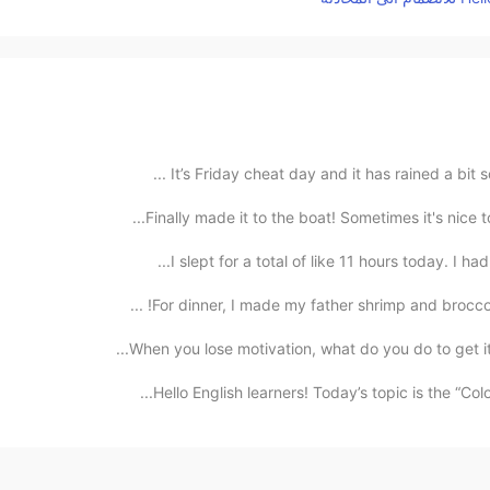
It’s Friday cheat day and it has rained a bit so
Finally made it to the boat! Sometimes it's nice 
I slept for a total of like 11 hours today. I ha
For dinner, I made my father shrimp and broccoli 
When you lose motivation, what do you do to get it 
Hello English learners! Today’s topic is the “Co