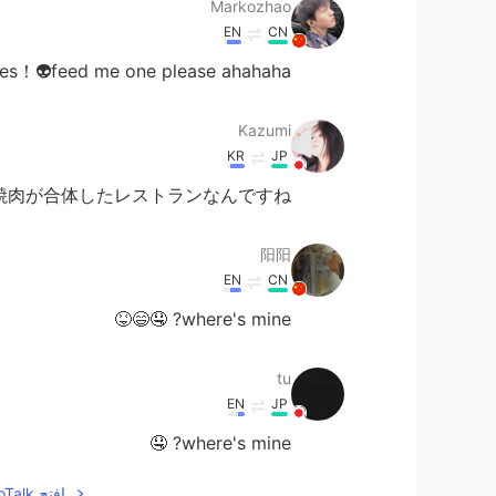
Markozhao
EN
CN
s！👽feed me one please ahahaha
Kazumi
KR
JP
焼肉が合体したレストランなんですね！
阳阳
EN
CN
where's mine? 🤤😄😝
tu
EN
JP
where's mine? 🤤
افتح HelloTalk للانضمام الى المحادثة