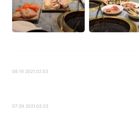
2021.02.03 08:16
2021.02.03 07:39