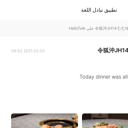
تطبيق تبادل اللغة
令狐沖JH1
2021.02.03 06:52
Today dinner was all 