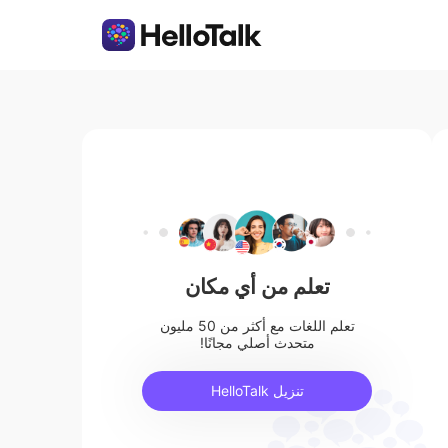
تعلم من أي مكان
تعلم اللغات مع أكثر من 50 مليون
متحدث أصلي مجانًا!
تنزيل HelloTalk