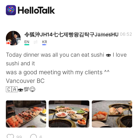
언어 교환 앱
令狐沖JH14七七제빵왕김탁구JamesHU
2021.02.03 06:52
EN
KR
AI Grammar Checker
Today dinner was all you can eat sushi 🍣 I love
sushi and it
한국어
was a good meeting with my clients ^^
Vancouver BC
🇨🇦🍣💯😋
English
简体中文
繁體中文
Español
العربية
Français
99
6