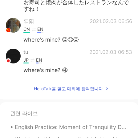
お寿司と焼肉が合体したレストランなんで
すね！
阳阳
2021.02.03 06:56
CN
EN
where's mine? 🤤😄😝
tu
2021.02.03 06:53
JP
EN
where's mine? 🤤
HelloTalk을 열고 대화에 참여합니다
관련 라이브
English Practice: Moment of Tranquility Description: I took this picture a few days ago and wa...