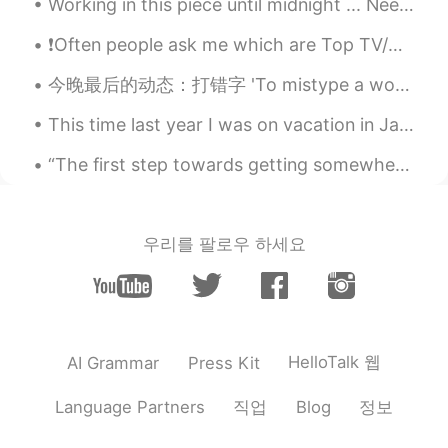
Working in this piece until midnight ... Need to finish this painting soon... Sesshomaru! Do you ...
❗Often people ask me which are Top TV/Netflix shows that I would recommend to them to improve the...
今晚最后的动态：打错字 'To mistype a word' Oh, sorry, I mistyped! Thanks everyone! Have a good night's sl...
This time last year I was on vacation in Japan with my buddies. Now we cant go anywhere 작년 이맘때 ...
“The first step towards getting somewhere is to decide you’re not going to stay where you are.” —...
우리를 팔로우 하세요
HelloTalk 웹
AI Grammar
Press Kit
직업
정보
Language Partners
Blog