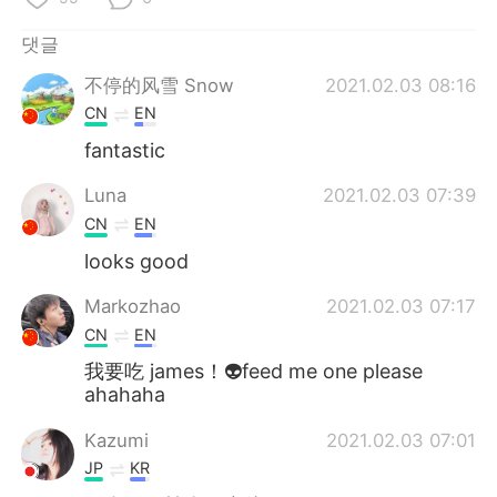
Deutsch
日本語
댓글
Русский
ไทย
不停的风雪 Snow
2021.02.03 08:16
CN
EN
Indonesia
Italiano
fantastic
Türkçe
Tiếng Việt
Luna
2021.02.03 07:39
CN
EN
Português
looks good
Markozhao
2021.02.03 07:17
CN
EN
我要吃 james！👽feed me one please
ahahaha
Kazumi
2021.02.03 07:01
JP
KR