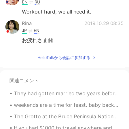
Deutsch
한국어
EN
RU
Workout hard, we all need it.
Русский
ไทย
Rina
2019.10.29 08:35
Indonesia
Italiano
JP
EN
お疲れさま🤗
Türkçe
Tiếng Việt
HelloTalkから会話に参加する
Português
関連コメント
They had gotten married two years before, and the most remarkable thing to point out was that the...
weekends are a time for feast. baby back ribs, smashed potatoes, asparagus, tiramisu cake. 주말은 잔치...
The Grotto at the Bruce Peninsula National Park,ON 295.4 km from Toronto (3 h 30min) In my plan n...
If you had $1000 to travel anywhere and stay one week, where would you go? For many Americans, t...