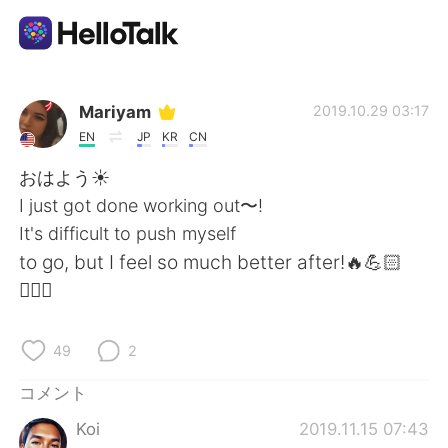
語学交換アプリ
Mariyam
2019.10.29 03:17
EN
JP
KR
CN
AI Grammar Checker
おはよう☀
I just got done working out〜!
日本語
It's difficult to push myself
to go, but I feel so much better after!🔥💪🏻
🏋🏻‍♀️
English
简体中文
49
2
繁體中文
Español
コメント
العربية
Français
Koi
2019.11.15 07:43