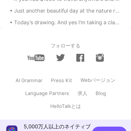
Just another beautiful day at the nature reserve 🍃 No cars or bicycles are allowed in this area...
Today’s drawing. And yes I’m taking a class online from class101 to get better at drawing. My nex...
フォローする
Webバージョン
AI Grammar
Press Kit
求人
Language Partners
Blog
HelloTalkとは
5,000万人以上のネイティブ