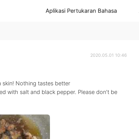
Aplikasi Pertukaran Bahasa
2020.05.01 10:46
 skin! Nothing tastes better
ed with salt and black pepper. Please don't be