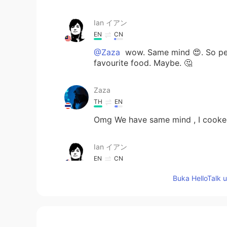
Ian イアン
EN
CN
@Zaza
wow. Same mind 😍. So per
favourite food. Maybe. 🤔
Zaza
TH
EN
Omg We have same mind , I cooked 
Ian イアン
EN
CN
@Aseka Dusit
i want to get fat. Bu
Buka HelloTalk 
Aseka Dusit
TH
EN