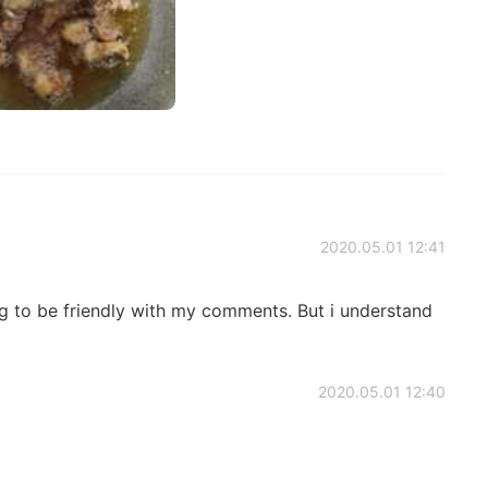
2020.05.01 12:41
ing to be friendly with my comments. But i understand
2020.05.01 12:40