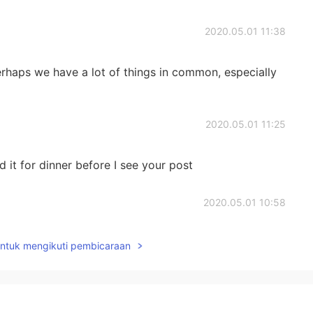
2020.05.01 11:38
haps we have a lot of things in common, especially
2020.05.01 11:25
it for dinner before I see your post
2020.05.01 10:58
t.. I cant 😢
untuk mengikuti pembicaraan
2020.05.01 10:57