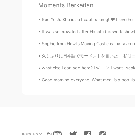
Yummy😋. But be careful, maybe yo
Moments Berkaitan
Seo Ye Ji. She is so beautiful omg! ❤️ I love her
It was so crowded after Hanabi (firework show) 
Sophie from Howl's Moving Castle is my favourite
久しぶりに日本語でモーメントを書いた！ 私はヨーロッパ大学院で留学するために２年半ぐらい
what else I can add here? I will - ja I want- yaak
Good morning everyone. What meal is a popular b
Ikuti kami