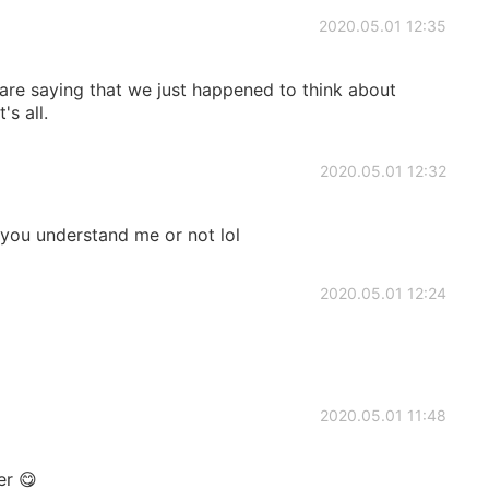
2020.05.01 12:35
are saying that we just happened to think about
s all.
2020.05.01 12:32
ou understand me or not lol
2020.05.01 12:24
2020.05.01 11:48
er 😋