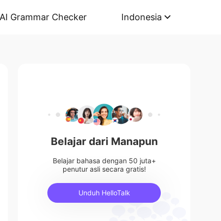
AI Grammar Checker
Indonesia
Belajar dari Manapun
Belajar bahasa dengan 50 juta+
penutur asli secara gratis!
Unduh HelloTalk