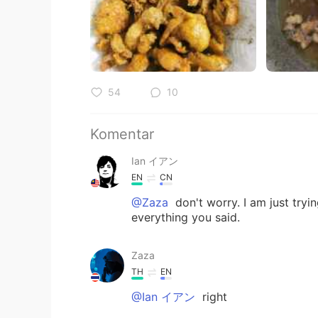
54
10
Komentar
Ian イアン
EN
CN
@Zaza
don't worry. I am just try
everything you said.
Zaza
TH
EN
@Ian イアン
right