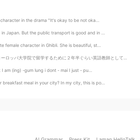
u will be fat😁😁😁
 character in the drama "It's okay to be not oka...
in Japan. But the public transport is good and in ...
 female character in Ghibli. She is beautiful, st...
英語教師としてランゲージセンターで働いた スケジュールはめっちゃ厳しかったけど我慢した😂 お金は十分貯めた...
 I am (ing) -gum lung i dont - mai I just - pu...
reakfast meal in your city? In my city, this is po...
AI Grammar
Press Kit
Laman HelloTalk