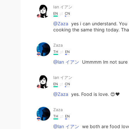
Ian イアン
EN
CN
@Zaza
yes i can understand. You 
cooking the same thing today. That'
Zaza
TH
EN
@Ian イアン
Ummmm Im not sure y
Ian イアン
EN
CN
@Zaza
yes. Food is love. 😍❤️
Zaza
TH
EN
@Ian イアン
we both are food lov