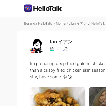
Beranda HelloTalk
>
Moments Ian イアン di HelloTalk
Ian イアン
EN
CN
Im preparing deep fried golden chicken
than a crispy fried chicken skin season
shy, have some. 👍😋.