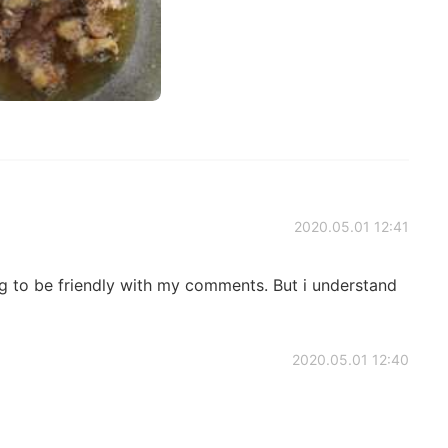
2020.05.01 12:41
ing to be friendly with my comments. But i understand
2020.05.01 12:40