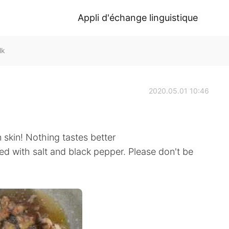
Appli d'échange linguistique
lk
2020.05.01 10:46
 skin! Nothing tastes better
ed with salt and black pepper. Please don't be