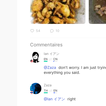
54
10
Commentaires
Ian イアン
EN
CN
@Zaza
don't worry. I am just try
everything you said.
Zaza
TH
EN
@Ian イアン
right