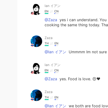
Ian イアン
EN
CN
@Zaza
yes i can understand. You 
cooking the same thing today. That'
Zaza
TH
EN
@Ian イアン
Ummmm Im not sure y
Ian イアン
EN
CN
@Zaza
yes. Food is love. 😍❤️
Zaza
TH
EN
@Ian イアン
we both are food lov