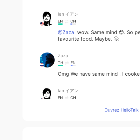
Ian イアン
EN
CN
@Zaza
wow. Same mind 😍. So per
favourite food. Maybe. 🤔
Zaza
TH
EN
Omg We have same mind , I cooked 
Ian イアン
EN
CN
@Aseka Dusit
i want to get fat. Bu
Ouvrez HelloTalk 
Aseka Dusit
TH
EN