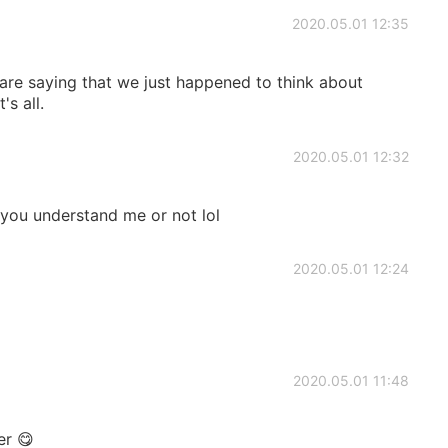
2020.05.01 12:35
are saying that we just happened to think about
s all.
2020.05.01 12:32
ou understand me or not lol
2020.05.01 12:24
2020.05.01 11:48
er 😋