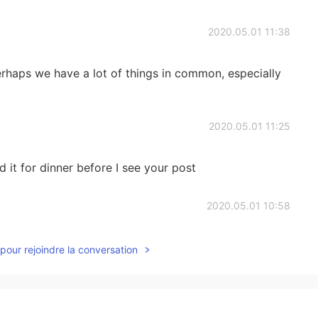
2020.05.01 11:38
haps we have a lot of things in common, especially
2020.05.01 11:25
it for dinner before I see your post
2020.05.01 10:58
t.. I cant 😢
pour rejoindre la conversation
2020.05.01 10:57