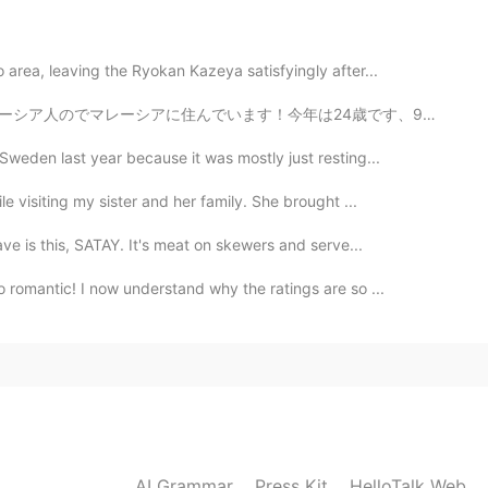
u will be fat😁😁😁
area, leaving the Ryokan Kazeya satisfyingly after...
ます！今年は24歳です、9月に私の誕生日ですよ。 ⭐️日本のことがたくさん好きですのでほとんど毎日私は勉強...
Sweden last year because it was mostly just resting...
e visiting my sister and her family. She brought ...
ve is this, SATAY. It's meat on skewers and serve...
 romantic! I now understand why the ratings are so ...
AI Grammar
Press Kit
HelloTalk Web