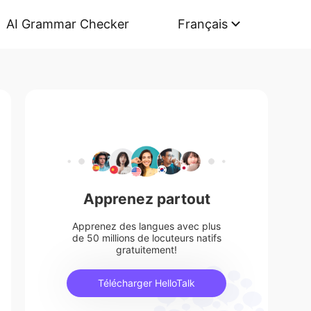
AI Grammar Checker
Français
Apprenez partout
Apprenez des langues avec plus
de 50 millions de locuteurs natifs
gratuitement!
Télécharger HelloTalk