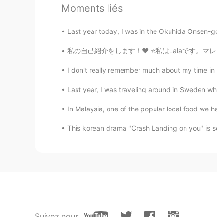
Yummy😋. But be careful, maybe yo
Moments liés
Last year today, I was in the Okuhida Onsen-go 
私の自己紹介をします！❤️ ⭐️私はLalaです。マレーシア人のでマレーシアに住んでい
I don't really remember much about my time in 
Last year, I was traveling around in Sweden whil
In Malaysia, one of the popular local food we ha
This korean drama "Crash Landing on you" is so
Suivez nous