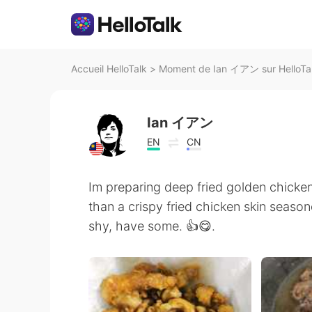
Accueil HelloTalk
>
Moment de Ian イアン sur HelloTa
Ian イアン
EN
CN
Im preparing deep fried golden chicken
than a crispy fried chicken skin season
shy, have some. 👍😋.