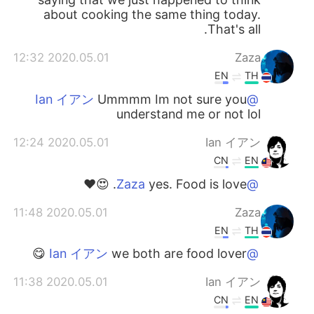
about cooking the same thing today.
That's all.
2020.05.01 12:32
Zaza
EN
TH
Ummmm Im not sure you
@Ian イアン
understand me or not lol
2020.05.01 12:24
Ian イアン
CN
EN
yes. Food is love. 😍❤️
@Zaza
2020.05.01 11:48
Zaza
EN
TH
we both are food lover 😋
@Ian イアン
2020.05.01 11:38
Ian イアン
CN
EN