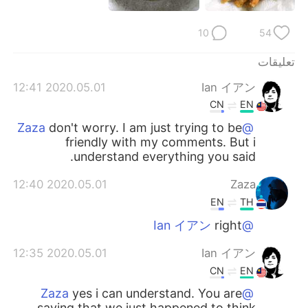
日本語
한국어
10
54
Русский
ไทย
تعليقات
Indonesia
Italiano
2020.05.01 12:41
Ian イアン
CN
EN
Türkçe
Tiếng Việt
don't worry. I am just trying to be
@Zaza
friendly with my comments. But i
Português
understand everything you said.
2020.05.01 12:40
Zaza
EN
TH
right
@Ian イアン
2020.05.01 12:35
Ian イアン
CN
EN
yes i can understand. You are
@Zaza
saying that we just happened to think