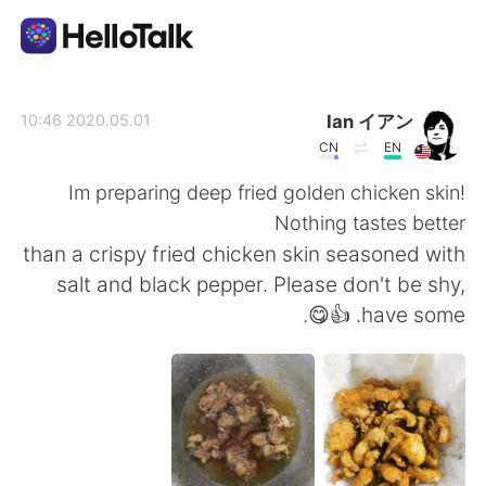
تطبيق تبادل اللغة
Ian イアン
2020.05.01 10:46
CN
EN
AI Grammar Checker
Im preparing deep fried golden chicken skin!
Nothing tastes better
العربية
than a crispy fried chicken skin seasoned with
salt and black pepper. Please don't be shy,
have some. 👍😋.
English
简体中文
繁體中文
Español
Français
Deutsch