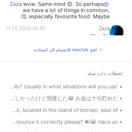
wow. Same mind 😍. So perhaps
@Zaza
we have a lot of things in common,
especially favourite food. Maybe. 🤔
2020.05.01 11:25
Zaza
EN
TH
Omg We have same mind , I cooked it for
افتح HelloTalk للانضمام الى المحادثة
dinner before I see your post
2020.05.01 10:58
Ian イアン
CN
EN
لحظات ذات صله
i want to get fat. But.. I
@Aseka Dusit
'Mai bpen rai na" How often do you use this phrase daily? Usually in what situations will you use...
cant 😢
久しぶりに日本語でモーメントを書いた！ 私はヨーロッパ大学院で留学するために２年半ぐらい英語教師としてランゲージセンターで働いた スケジュールはめっちゃ厳しかったけど我慢した😂 お金は十分貯めた...
2020.05.01 10:57
Aseka Dusit
EN
TH
My city at sunset. Kuching, the capital city of Sarawak, located in the island of borneo, east of...
Yummy😋. But be careful, maybe you will
I love this song! Can anybody teach me how to sing and pronounce it correctly please? 🔊😭 Hace un...
be fat😁😁😁