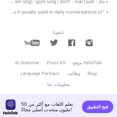
what else I can add here? I will - ja I want- yaak I am (ing) -gum lung i dont - mai I just - pu...
"Sabai dee mai ?" Is this phrase common in thai? Is it usually used in daily conversations or ...
تابعونا
AI Grammar
Press Kit
موقع HelloTalk
Language Partners
وظائف
Blog
معلومات عنا
تعلم اللغات مع أكثر من 50
فتح التطبيق
مليون متحدث أصلي مجانًا!