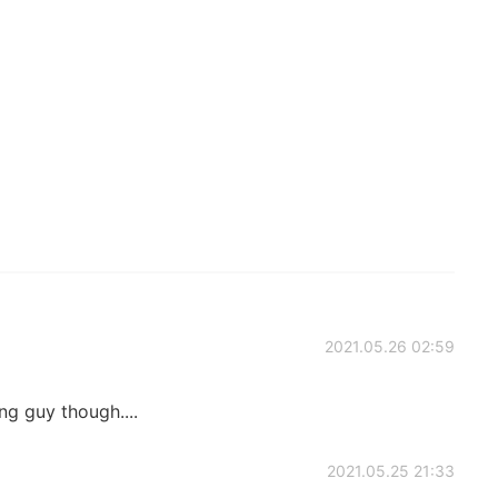
2021.05.26 02:59
g guy though....
2021.05.25 21:33