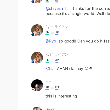
@shivesh
hi! Thanks for the corre
because it’s a single world. Well d
Ryan ライアン
EN
JP
@Ryo
so good!! Can you do it fas
Ryan ライアン
EN
JP
@Lia
AAAH slaaaay 😍🤣
mm
JP
EN
this is interesting
Daniel