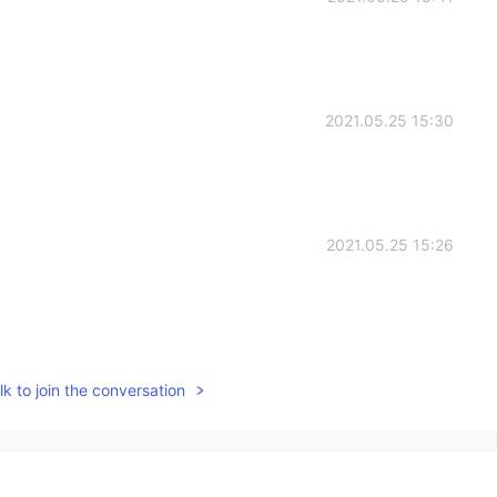
2021.05.25 15:30
2021.05.25 15:26
2021.05.25 14:50
k to join the conversation
blem. My voice didn't come😒
2021.05.25 14:36