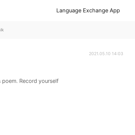
Language Exchange App
lk
2021.05.10 14:03
s poem. Record yourself