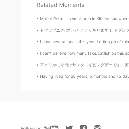
Related Moments
ES
EN
😝
Mojiko Retro is a small area in Kitakyushu wher
ドブロブニクに行ったことがあります！ ドブロブニクはすごく綺麗な街です😉🇭🇷 コロナウ
off yaa
TR
EN
I have several goals this year. Letting go of th
How is my pronuncations , can yo
I can’t believe how many fake/catfish on this a
Fujiwara korei藤原小玲
アメリカに今日はサンクスギビングデーです。実は、この日をずっと待ちました。いつもサンクス
CN
EN
Having lived for 28 years, 5 months and 15 days, 
is pome？
Ryo
JP
EN
How was it teacher!! 🙋‍♂️
Follow us
Carol