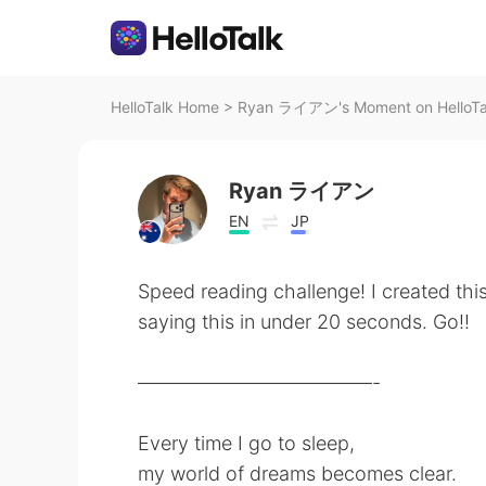
HelloTalk Home
>
Ryan ライアン's Moment on HelloTa
Ryan ライアン
EN
JP
Speed reading challenge! I created thi
saying this in under 20 seconds. Go!!
————————————-
Every time I go to sleep,
my world of dreams becomes clear.