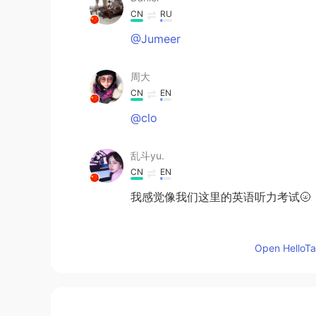
CN
RU
@Jumeer
周大
CN
EN
@clo
乱斗yu.
CN
EN
我感觉像我们这里的英语听力考试🌝
Dutiful
Open HelloTal
FA
EN
I did it in 14 seconds but net pro
Germán