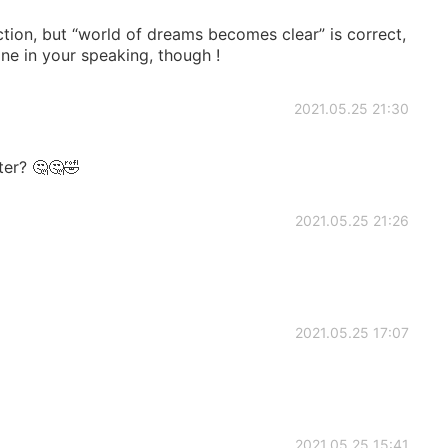
ction, but “world of dreams becomes clear” is correct,
one in your speaking, though !
2021.05.25 21:30
ter? 🤔🤔🤣
2021.05.25 21:26
2021.05.25 17:07
2021.05.25 15:41