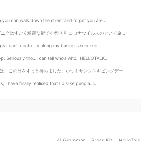
e you can walk down the street and forget you are ...
イルスのせいで旅行に行くことが難しくなったけど。。。😅 ゲーム・オブ・スローンズの多くの場所がそこで撮影され...
2021.05.25 13:21
ings I can’t control, making my business succeed ...
u say me please Bad or good?
pp. Seriously tho…I can tell who’s who.. HELLOTALK...
2021.05.25 12:53
ギビングデーは25年から妻の妹の家へ行きました。狩野の家は7 50キロと10時間ぐらいかかります。たくさん...
I have finally realised that I dislike people. I...
2021.05.25 12:48
AI Grammar
Press Kit
2021.05.25 12:25
HelloTal