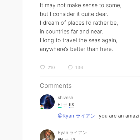
It may not make sense to some,
but I consider it quite dear.
I dream of places I’d rather be,
in countries far and near.
I long to travel the seas again,
anywhere’s better than here.
210
136
Comments
shivesh
HI
KS
@Ryan ライアン
you are an amazin
Ryan ライアン
EN
JP