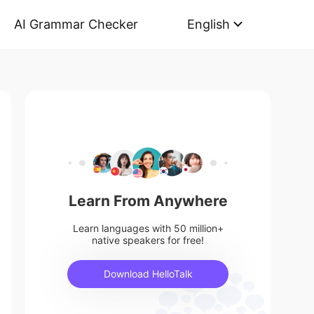
AI Grammar Checker
English
Learn From Anywhere
Learn languages with 50 million+
native speakers for free!
Download HelloTalk