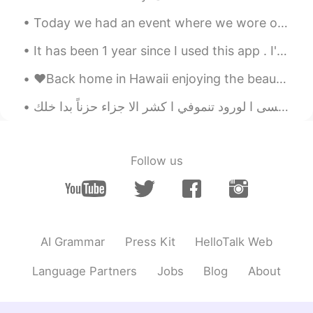
off yaa
2021.05.25 13:21
Today we had an event where we wore our high school uniforms. (We’re all university students) I c...
TR
EN
How is my pronuncations , can you say
It has been 1 year since I used this app . I've made great friends and learned new things. I hope...
me please Bad or good?
♥️Back home in Hawaii enjoying the beautiful sunset tonight!! Missing Korea ~ but feeling so happ...
Fujiwara korei藤原小玲
2021.05.25 12:53
عسى ا
CN
EN
is pome？
Follow us
Ryo
2021.05.25 12:48
JP
EN
How was it teacher!! 🙋‍♂️
Carol
2021.05.25 12:25
AI Grammar
Press Kit
HelloTalk Web
ES
EN
Language Partners
Jobs
Blog
About
maybe the worst HAHAHA
shivesh
2021.05.25 11:49