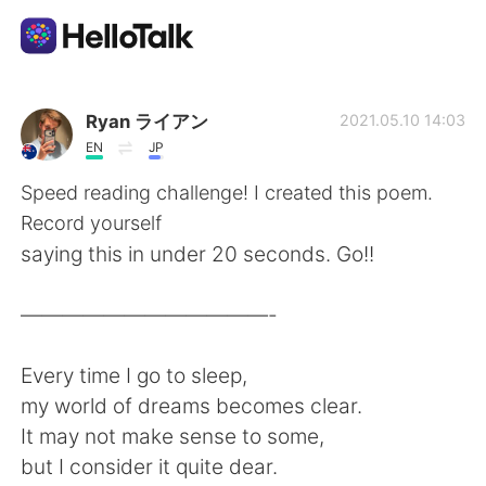
Language Exchange App
Ryan ライアン
2021.05.10 14:03
EN
JP
AI Grammar Checker
Speed reading challenge! I created this poem.
Record yourself
English
saying this in under 20 seconds. Go!!
————————————-
简体中文
繁體中文
Every time I go to sleep,
Español
العربية
my world of dreams becomes clear.
It may not make sense to some,
Français
Deutsch
but I consider it quite dear.