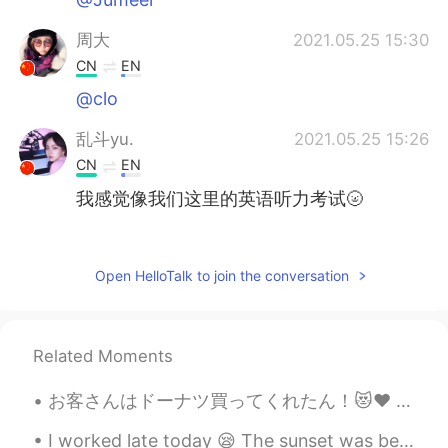
周大
2021.05.25 15:30
CN
EN
@clo
乱斗yu.
2021.05.25 15:26
CN
EN
我感觉像我们这里的英语听力考试🌝
Dutiful
2021.05.25 14:50
FA
EN
Open HelloTalk to join the conversation
I did it in 14 seconds but net problem. My
voice didn't come😒
Related Moments
Germán
2021.05.25 14:36
ES
EN
お客さんはドーナツ買ってくれたん！😻♥️ めっちゃ嬉しい〜！優しい世界やなぁ🥰いちごオーレは社長から〜！へへへ そろそろバイト終わる！家に帰ったらメッセージお返事する！ちょっと待ってね🙇🏻‍♀...
😝
I worked late today 😪 The sunset was beautiful at least 😎 Remember to take a minute and just enjo...