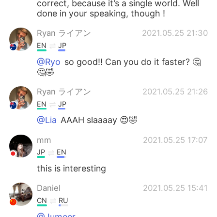
correct, because it’s a single world. Well
done in your speaking, though !
Ryan ライアン
2021.05.25 21:30
EN
JP
@Ryo
so good!! Can you do it faster? 🤔
🤔🤣
Ryan ライアン
2021.05.25 21:26
EN
JP
@Lia
AAAH slaaaay 😍🤣
mm
2021.05.25 17:07
JP
EN
this is interesting
Daniel
2021.05.25 15:41
CN
RU
@Jumeer