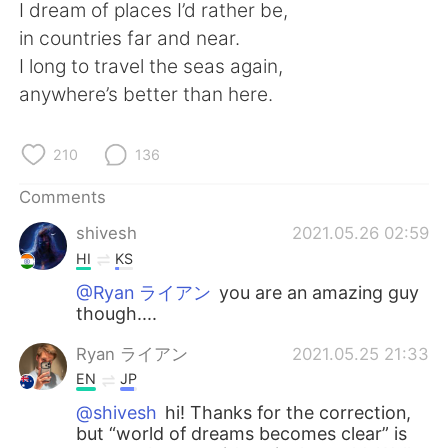
日本語
한국어
I dream of places I’d rather be,
in countries far and near.
Русский
ไทย
I long to travel the seas again,
anywhere’s better than here.
Indonesia
Italiano
210
136
Türkçe
Tiếng Việt
Comments
Português
shivesh
2021.05.26 02:59
HI
KS
@Ryan ライアン
you are an amazing guy
though....
Ryan ライアン
2021.05.25 21:33
EN
JP
@shivesh
hi! Thanks for the correction,
but “world of dreams becomes clear” is