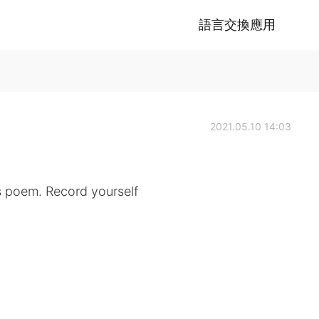
語言交換應用
2021.05.10 14:03
s poem. Record yourself