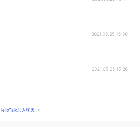
2021.05.25 15:30
2021.05.25 15:26
2021.05.25 14:50
elloTalk加入聊天
blem. My voice didn't come😒
2021.05.25 14:36