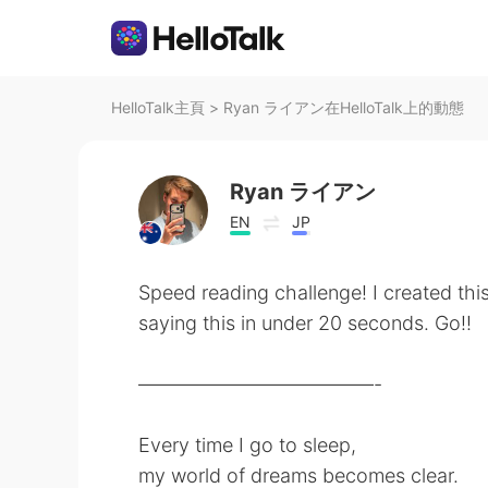
HelloTalk主頁
>
Ryan ライアン在HelloTalk上的動態
Ryan ライアン
EN
JP
Speed reading challenge! I created thi
saying this in under 20 seconds. Go!!
————————————-
Every time I go to sleep,
my world of dreams becomes clear.