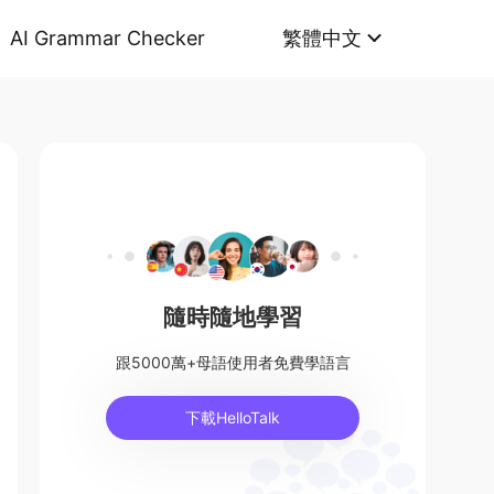
AI Grammar Checker
繁體中文
隨時隨地學習
跟5000萬+母語使用者免費學語言
下載HelloTalk