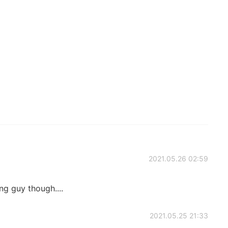
2021.05.26 02:59
g guy though....
2021.05.25 21:33