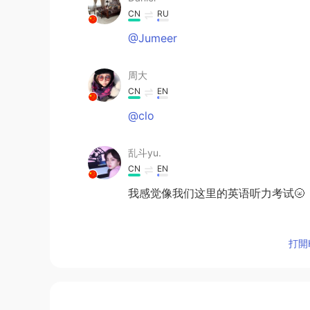
CN
RU
@Jumeer
周大
CN
EN
@clo
乱斗yu.
CN
EN
我感觉像我们这里的英语听力考试🌝
Dutiful
打開H
FA
EN
I did it in 14 seconds but net pro
Germán