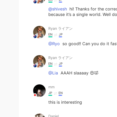
@shivesh
hi! Thanks for the corre
because it’s a single world. Well d
Ryan ライアン
EN
JP
@Ryo
so good!! Can you do it fas
Ryan ライアン
EN
JP
@Lia
AAAH slaaaay 😍🤣
mm
JP
EN
this is interesting
Daniel