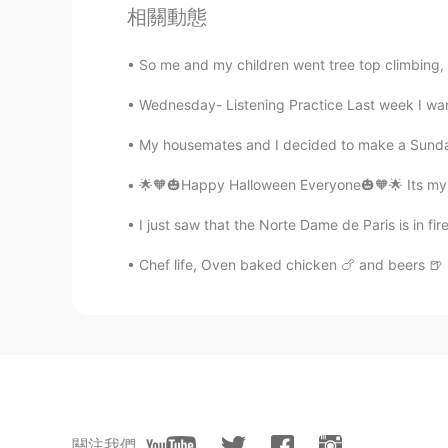
相關動態
ES
EN
😝
So me and my children went tree top climbing, i
Wednesday- Listening Practice Last week I want
off yaa
TR
EN
My housemates and I decided to make a Sunday 
How is my pronuncations , can yo
🌟🧡🎃Happy Halloween Everyone🎃🧡🌟 Its my fav
Fujiwara korei藤原小玲
I just saw that the Norte Dame de Paris is in fire
CN
EN
Chef life, Oven baked chicken 🍗 and beers 🍺
is pome？
Ryo
JP
EN
How was it teacher!! 🙋‍♂️
關注我們
Carol