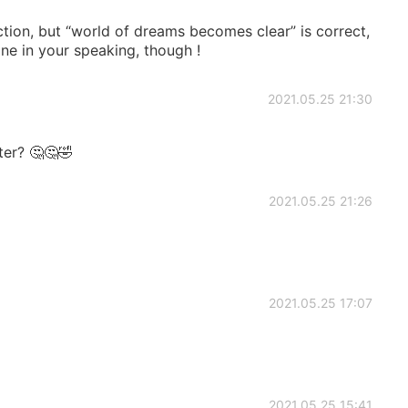
ction, but “world of dreams becomes clear” is correct,
one in your speaking, though !
2021.05.25 21:30
ter? 🤔🤔🤣
2021.05.25 21:26
2021.05.25 17:07
2021.05.25 15:41