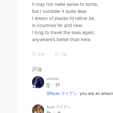
It may not make sense to some,
but I consider it quite dear.
I dream of places I’d rather be,
in countries far and near.
I long to travel the seas again,
anywhere’s better than here.
210
136
評論
shivesh
HI
KS
@Ryan ライアン
you are an amazin
Ryan ライアン
EN
JP