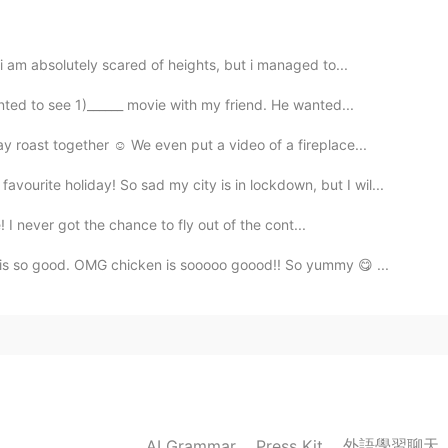
 am absolutely scared of heights, but i managed to...
ed to see 1)______ movie with my friend. He wanted...
2021.05.25 13:21
roast together ☺️ We even put a video of a fireplace...
u say me please Bad or good?
ourite holiday! So sad my city is in lockdown, but I wil...
2021.05.25 12:53
! I never got the chance to fly out of the cont...
 is so good. OMG chicken is sooooo goood!! So yummy 😋 ...
2021.05.25 12:48
外語學習聊天
AI Grammar
Press Kit
2021.05.25 12:25