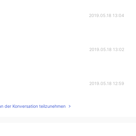
2019.05.18 13:04
2019.05.18 13:02
2019.05.18 12:59
an der Konversation teilzunehmen
2019.05.18 12:59
n ! As always you are a superstar😊