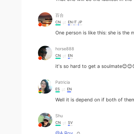
百合
CN
EN
IT
JP
One person is like this: she is the
horse888
CN
EN
it's so hard to get a soulmate😊😊
Patricia
ES
EN
Well it is depend on if both of th
Shu
CN
SV
@A.Roy
☺