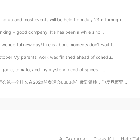
2019.05.18 12:45
g up and most events will be held from July 23rd through ...
nking + good company. It’s has been a while sinc...
，愿你安好。请，不离别弃。觅一知己，今生何求！ I
wonderful new day! Life is about moments don’t wait f...
ctober My parents' work was finished ahead of schedu...
2019.05.18 12:44
 garlic, tomato, and my mystery blend of spices. I...
🏻你们做到很棒，印度尼西亚🇮🇩也特别棒！太精彩了，我看到太激动了整个人太开心了！两个组都特别厉害，继续加油2...
2019.05.18 12:30
2019.05.18 12:25
AI Grammar
Press Kit
HelloTa