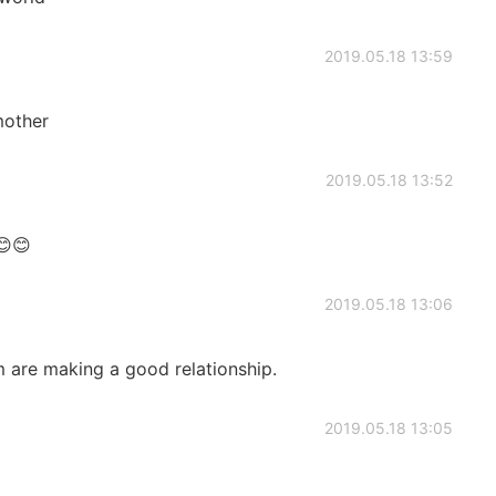
2019.05.18 13:59
 mother
2019.05.18 13:52
😊😊
2019.05.18 13:06
em are making a good relationship.
2019.05.18 13:05