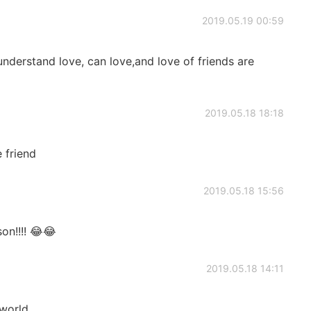
2019.05.19 00:59
understand love, can love,and love of friends are
2019.05.18 18:18
 friend
2019.05.18 15:56
son!!!! 😂😂
2019.05.18 14:11
 world