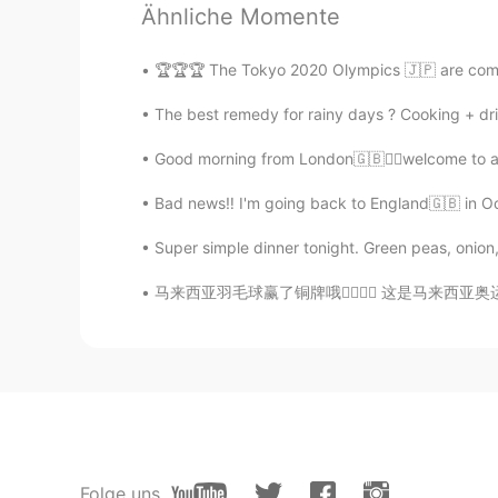
Ähnliche Momente
Shu
🏆🏆🏆 The Tokyo 2020 Olympics 🇯🇵 are comin
CN
SV
The best remedy for rainy days ? Cooking + dri
若有人逗你开心，顾你安危，保你周全
won’t! ☀️
Good morning from London🇬🇧🙋‍♀️welcome to a 
Bad news‼️ I'm going back to England🇬🇧 in O
Christian
CN
EN
FR
IT
Super simple dinner tonight. Green peas, onion,
😌😉
马来西亚羽毛球赢了铜牌哦✌🏻✌🏻 这是马来西亚奥运会第一个排名在2020的奥运会👍🏻
蓝狼
CN
EN
I think i meet one.😄
koalar
CN
EN
Folge uns