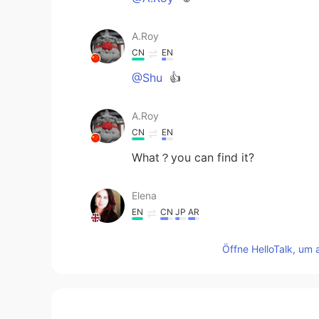
A.Roy
CN
EN
@Shu
👍
A.Roy
CN
EN
What？you can find it?
Elena
EN
CN
JP
AR
@Christian
😊😊
Öffne HelloTalk, um 
Elena
EN
CN
JP
AR
@Shu
thank you for the translatio