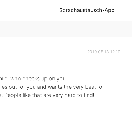
Sprachaustausch-App
2019.05.18 12:19
mile, who checks up on you
hes out for you and wants the very best for
 People like that are very hard to find!