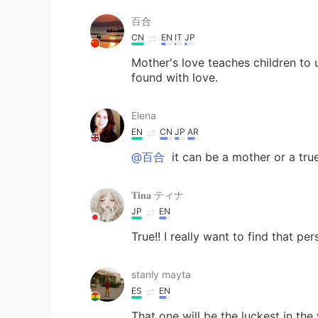
百合
CN
EN
IT
JP
Mother's love teaches children to 
found with love.
Elena
EN
CN
JP
AR
@百合
it can be a mother or a true
𝐓𝐢𝐧𝐚 ティナ
JP
EN
True!! I really want to find that per
stanly mayta
ES
EN
That one will be the luckest in the