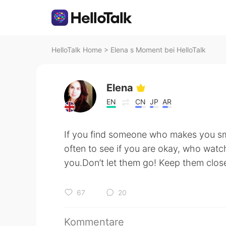
HelloTalk Home
>
Elena s Moment bei HelloTalk
Elena
EN
CN
JP
AR
If you find someone who makes you s
often to see if you are okay, who watc
you.Don’t let them go! Keep them close.
67
20
Kommentare