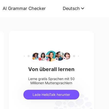
AI Grammar Checker
Deutsch
Von überall lernen
Lerne gratis Sprachen mit 50
Millionen Muttersprachlern
Lade HelloTalk herunter