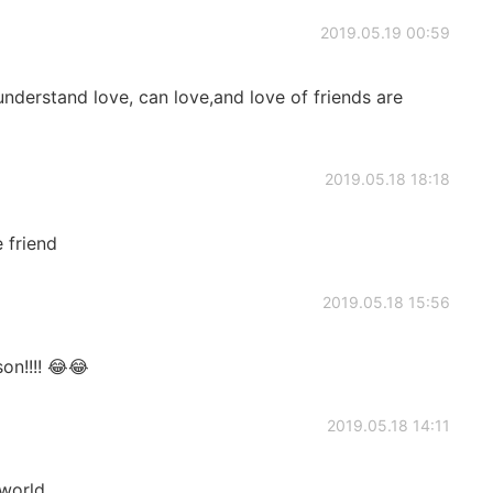
2019.05.19 00:59
understand love, can love,and love of friends are
2019.05.18 18:18
 friend
2019.05.18 15:56
son!!!! 😂😂
2019.05.18 14:11
 world