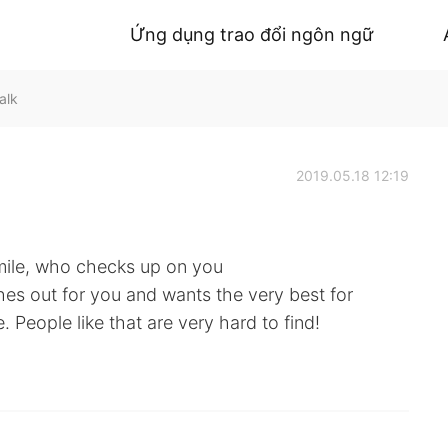
Ứng dụng trao đổi ngôn ngữ
alk
2019.05.18 12:19
mile, who checks up on you
hes out for you and wants the very best for
 People like that are very hard to find!