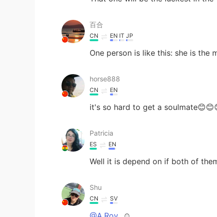
百合
CN
EN
IT
JP
One person is like this: she is the
horse888
CN
EN
it's so hard to get a soulmate😊😊
Patricia
ES
EN
Well it is depend on if both of th
Shu
CN
SV
@A.Roy
☺