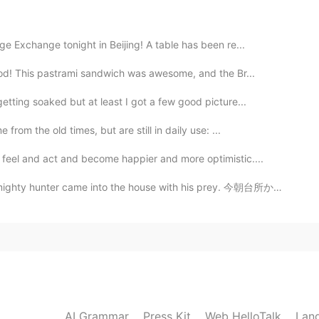
2019.05.18 12:45
e Exchange tonight in Beijing! A table has been re...
ood! This pastrami sandwich was awesome, and the Br...
，愿你安好。请，不离别弃。觅一知己，今生何求！ I
tting soaked but at least I got a few good picture...
rom the old times, but are still in daily use: ...
2019.05.18 12:44
feel and act and become happier and more optimistic....
into the house with his prey. 今朝台所から変な音が聞こえて、猫はこのトカゲ...
2019.05.18 12:30
2019.05.18 12:25
AI Grammar
Press Kit
Web HelloTalk
Lan