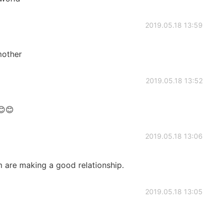
2019.05.18 13:59
 mother
2019.05.18 13:52
😊😊
2019.05.18 13:06
em are making a good relationship.
2019.05.18 13:05