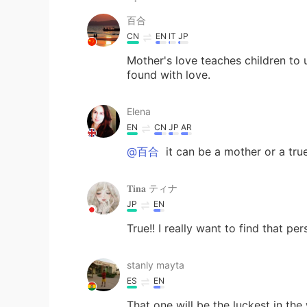
百合
CN
EN
IT
JP
Mother's love teaches children to 
found with love.
Elena
EN
CN
JP
AR
@百合
it can be a mother or a true
𝐓𝐢𝐧𝐚 ティナ
JP
EN
True!! I really want to find that per
stanly mayta
ES
EN
That one will be the luckest in the