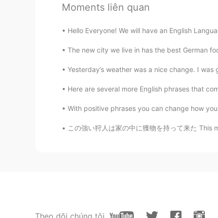
Moments liên quan
Shu
Hello Everyone! We will have an English Languag
CN
SV
The new city we live in has the best German f
若有人逗你开心，顾你安危，保你周全
won’t! ☀️
Yesterday’s weather was a nice change. I was ge
Here are several more English phrases that come f
Christian
CN
EN
FR
IT
With positive phrases you can change how you 
😌😉
この強い狩人は家の中に獲物を持って来た This mighty hunter came 
蓝狼
CN
EN
I think i meet one.😄
koalar
CN
EN
Theo dõi chúng tôi