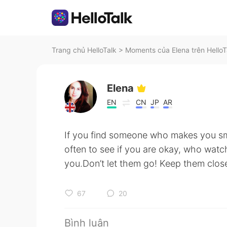
Trang chủ HelloTalk
>
Moments của Elena trên HelloT
Elena
EN
CN
JP
AR
If you find someone who makes you s
often to see if you are okay, who watc
you.Don’t let them go! Keep them close.
67
20
Bình luận