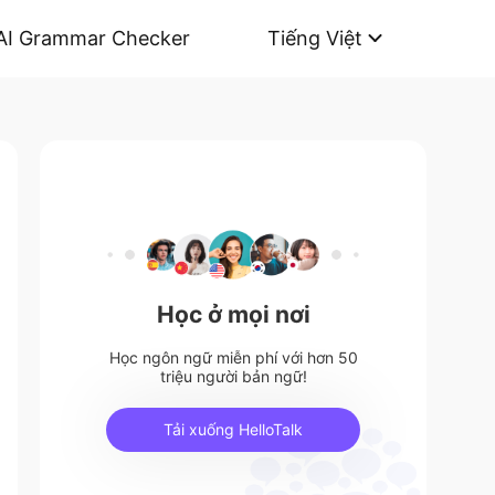
AI Grammar Checker
Tiếng Việt
Học ở mọi nơi
Học ngôn ngữ miễn phí với hơn 50
triệu người bản ngữ!
Tải xuống HelloTalk