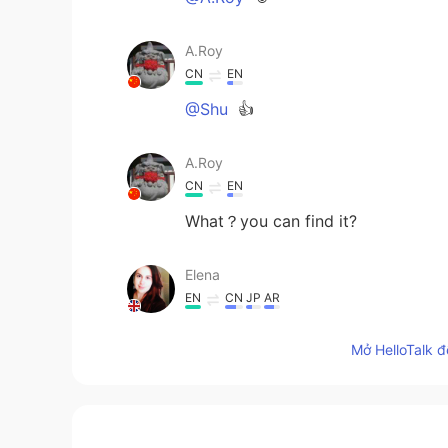
A.Roy
CN
EN
@Shu
👍
A.Roy
CN
EN
What？you can find it?
Elena
EN
CN
JP
AR
@Christian
😊😊
Mở HelloTalk đ
Elena
EN
CN
JP
AR
@Shu
thank you for the translatio