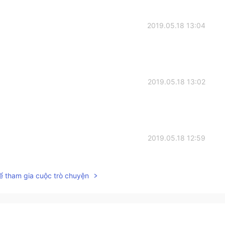
2019.05.18 13:04
2019.05.18 13:02
2019.05.18 12:59
ể tham gia cuộc trò chuyện
2019.05.18 12:59
n ! As always you are a superstar😊