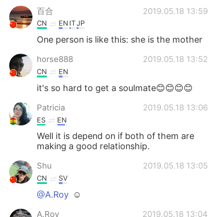
百合
2019.05.18 13:59
CN
EN
IT
JP
One person is like this: she is the mother
horse888
2019.05.18 13:52
CN
EN
it's so hard to get a soulmate😊😊😊😊
Patricia
2019.05.18 13:06
ES
EN
Well it is depend on if both of them are
making a good relationship.
Shu
2019.05.18 13:05
CN
SV
@A.Roy
☺
A.Roy
2019.05.18 13:04