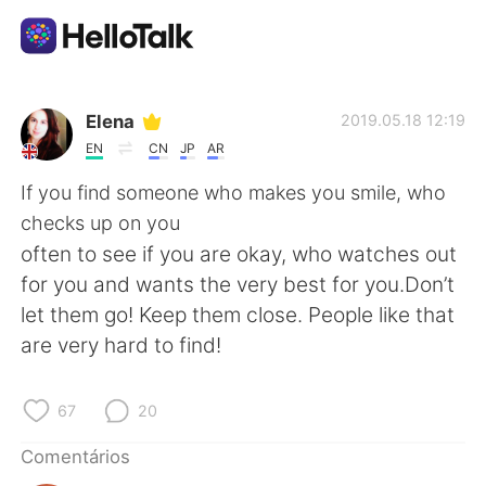
Aplicativo de troca de idioma
Elena
2019.05.18 12:19
EN
CN
JP
AR
AI Grammar Checker
If you find someone who makes you smile, who
checks up on you
Português
often to see if you are okay, who watches out
for you and wants the very best for you.Don’t
let them go! Keep them close. People like that
English
简体中文
are very hard to find!
繁體中文
Español
67
20
العربية
Français
Comentários