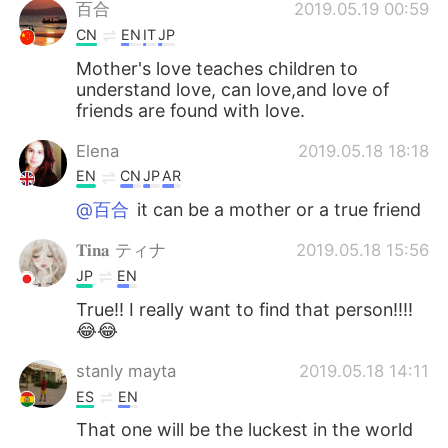
Deutsch
日本語
百合
2019.05.19 00:59
CN
EN
IT
JP
한국어
Русский
Mother's love teaches children to
understand love, can love,and love of
ไทย
Indonesia
friends are found with love.
Elena
2019.05.18 18:18
Italiano
Türkçe
EN
CN
JP
AR
Tiếng Việt
@百合
it can be a mother or a true friend
𝐓𝐢𝐧𝐚 ティナ
2019.05.18 15:56
JP
EN
True!! I really want to find that person!!!!
😂😂
stanly mayta
2019.05.18 14:11
ES
EN
That one will be the luckest in the world