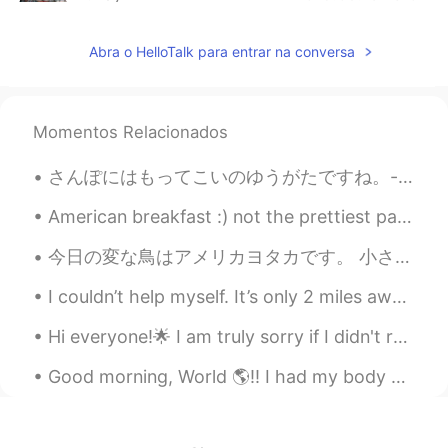
CN
EN
Abra o HelloTalk para entrar na conversa
@Shu
👍
A.Roy
2019.05.18 13:02
CN
EN
Momentos Relacionados
What？you can find it?
さんぽにはもってこいのゆうがたですね。- It's a good evening for a walk. What's new at the lake? I paid the park a v...
Elena
2019.05.18 12:59
American breakfast :) not the prettiest pancake 😂 but very yummy. Pancakes, bacon, cheese hash br...
EN
CN
JP
AR
@Christian
😊😊
今日の変な鳥はアメリカヨタカです。 小さなくちばしを持っていますが、口は非常に大きくなっています。 飛行中に虫を捕まえます。 Today’s weird bird is the common ...
Elena
2019.05.18 12:59
I couldn’t help myself. It’s only 2 miles away from my condo ❤️😂🙈☕️. And the weather is perfect!!!!
EN
CN
JP
AR
Hi everyone!🌟 I am truly sorry if I didn't respond to your message. It is impossible to reply to ...
@Shu
thank you for the translation ! As
always you are a superstar😊
Good morning, World 🌎!! I had my body analysis this morning. I am down another 1.4 kg!!!! My m...
Shu
2019.05.18 12:45
CN
SV