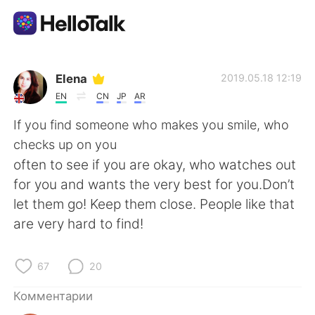
Приложение для Языкового Обмена
Elena
2019.05.18 12:19
EN
CN
JP
AR
AI Grammar Checker
If you find someone who makes you smile, who
checks up on you
Русский
often to see if you are okay, who watches out
for you and wants the very best for you.Don’t
let them go! Keep them close. People like that
English
简体中文
are very hard to find!
繁體中文
Español
67
20
العربية
Français
Комментарии