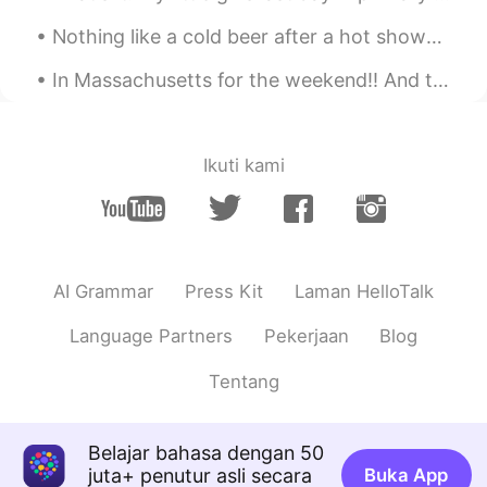
Nothing like a cold beer after a hot shower! Chinese beer! 😎 Maybe drinking Chinese beer will mak...
Emily 简单
2021.01.20 01:54
CN
EN
In Massachusetts for the weekend!! And to see the old historical witches house "Apparently " Sal...
I don't have enough time to do it in the
morning.I'm going to cook it for dinner.
Happy Laba day.
Ikuti kami
Irreplaceable
2021.01.20 01:32
CN
EN
你快成半个中国人了
AI Grammar
Press Kit
Laman HelloTalk
Lucy易姗姗
2021.01.20 01:32
CN
FR
Language Partners
Pekerjaan
Blog
同乐同乐(^0^)/
Tentang
Cat and cactus
2021.01.20 00:47
CN
EN
Belajar bahasa dengan 50
juta+ penutur asli secara
Buka App
oatmeal is nice.laba porridge is more