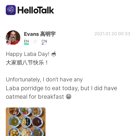
Aplikasi Pertukaran Bahasa
Evans 高明宇
2021.01.20 00:33
EN
CN
AI Grammar Checker
Happy Laba Day! 🥣
大家腊八节快乐！
Indonesia
Unfortunately, I don’t have any
Laba porridge to eat today, but I did have
English
简体中文
oatmeal for breakfast 😁
繁體中文
Español
العربية
Français