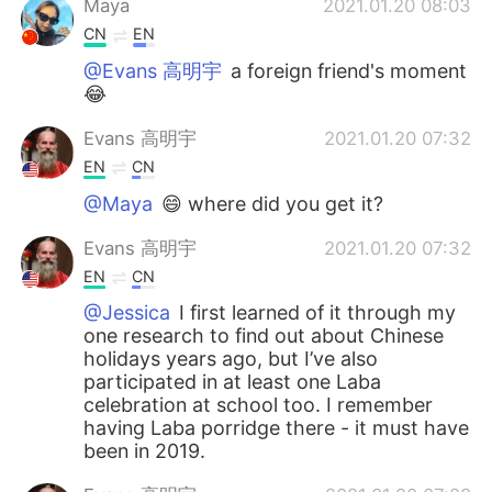
Maya
2021.01.20 08:03
CN
EN
@Evans 高明宇
a foreign friend's moment
😂
Evans 高明宇
2021.01.20 07:32
EN
CN
@Maya
😄 where did you get it?
Evans 高明宇
2021.01.20 07:32
EN
CN
@Jessica
I first learned of it through my
one research to find out about Chinese
holidays years ago, but I’ve also
participated in at least one Laba
celebration at school too. I remember
having Laba porridge there - it must have
been in 2019.