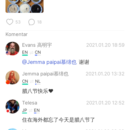
Deutsch
日本語
한국어
Русский
53
18
ไทย
Italiano
Komentar
Evans 高明宇
2021.01.20 18:59
Türkçe
Tiếng Việt
EN
CN
Português
@Jemma paipai慕绵也
谢谢
Jemma paipai慕绵也
2021.01.20 13:32
CN
NL
腊八节快乐❤
Telesa
2021.01.20 12:52
JP
EN
住在海外都忘了今天是腊八节了