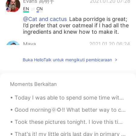
Evans 高明宇
2021.01.20 07:28
EN
CN
@Cat and cactus
Laba porridge is great;
I’d prefer that over oatmeal if I had all the
ingredients and knew how to make it.
Maya
2021.01.20 06:24
CN
EN
Buka HelloTalk untuk mengikuti pembicaraan
怪不得今天中午我喝了八宝粥😂
red
2021.01.20 02:45
CN
EN
Moments Berkaitan
Have a nice day
Today I was able to spend some time with my sister’s pups🖤🖤🖤 also took a little late night jog to...
Jessica
2021.01.20 02:06
Good morning🌞🌻!! What better way to celebrate🎉 a rainy day🌧️ then with cooking🍳! In my kitchen🤗 ...
CN
EN
Took these pictures tonight. I love this time of year, where I can catch the sunset and sunrise o...
I figure that Suzhou citizens don’t usually
celebrate this festival.Even I never
That's it! my little girls last day in primary school done and dusted. what a lovely teacher and ...
celebrate it.how do u know it?