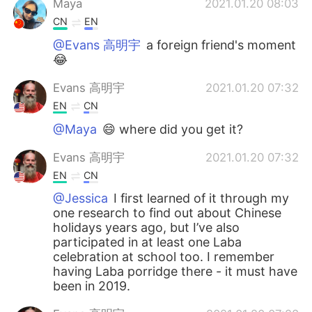
Maya
2021.01.20 08:03
CN
EN
@Evans 高明宇
a foreign friend's moment
😂
Evans 高明宇
2021.01.20 07:32
EN
CN
@Maya
😄 where did you get it?
Evans 高明宇
2021.01.20 07:32
EN
CN
@Jessica
I first learned of it through my
one research to find out about Chinese
holidays years ago, but I’ve also
participated in at least one Laba
celebration at school too. I remember
having Laba porridge there - it must have
been in 2019.