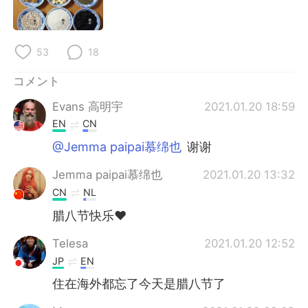
Deutsch
한국어
Русский
ไทย
53
18
Indonesia
Italiano
コメント
Evans 高明宇
2021.01.20 18:59
Türkçe
Tiếng Việt
EN
CN
Português
@Jemma paipai慕绵也
谢谢
Jemma paipai慕绵也
2021.01.20 13:32
CN
NL
腊八节快乐❤
Telesa
2021.01.20 12:52
JP
EN
住在海外都忘了今天是腊八节了