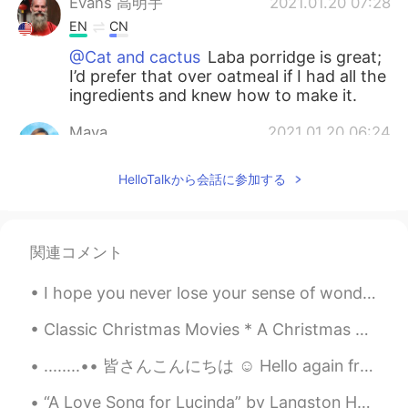
Evans 高明宇
2021.01.20 07:28
EN
CN
@Cat and cactus
Laba porridge is great;
I’d prefer that over oatmeal if I had all the
ingredients and knew how to make it.
Maya
2021.01.20 06:24
CN
EN
HelloTalkから会話に参加する
怪不得今天中午我喝了八宝粥😂
red
2021.01.20 02:45
CN
EN
関連コメント
Have a nice day
I hope you never lose your sense of wonder. You get your fill to eat but always keep that hunger...
Jessica
2021.01.20 02:06
Classic Christmas Movies * A Christmas Carol (1951). * A Charlie Brown Christmas (1965). * Dr....
CN
EN
........•• 皆さんこんにちは ☺️ Hello again from my new account ... U...
I figure that Suzhou citizens don’t usually
celebrate this festival.Even I never
“A Love Song for Lucinda” by Langston Hughes Love 💗 Is a ripe plum Growing on a purple tree. ...
celebrate it.how do u know it?