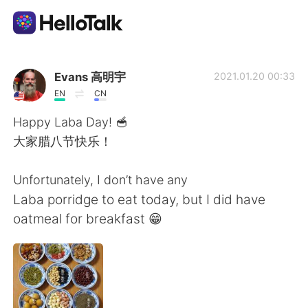
語学交換アプリ
Evans 高明宇
2021.01.20 00:33
EN
CN
AI Grammar Checker
Happy Laba Day! 🥣
大家腊八节快乐！
日本語
Unfortunately, I don’t have any
Laba porridge to eat today, but I did have
English
简体中文
oatmeal for breakfast 😁
繁體中文
Español
العربية
Français