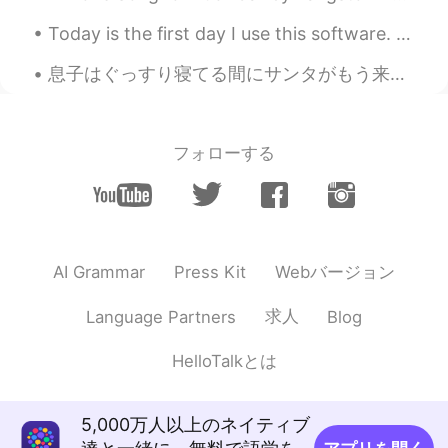
Today is the first day I use this software. Chinese friends are really enthusiastic. They will he...
Emily 简单
2021.01.20 01:54
CN
EN
息子はぐっすり寝てる間にサンタがもう来たそう It seems Santa already arrived tonight while my son is deeply asleep 私も明日...
I don't have enough time to do it in the
morning.I'm going to cook it for dinner.
Happy Laba day.
フォローする
Irreplaceable
2021.01.20 01:32
CN
EN
你快成半个中国人了
Webバージョン
AI Grammar
Press Kit
Lucy易姗姗
2021.01.20 01:32
CN
FR
求人
Language Partners
Blog
同乐同乐(^0^)/
HelloTalkとは
Cat and cactus
2021.01.20 00:47
CN
EN
5,000万人以上のネイティブ
oatmeal is nice.laba porridge is more