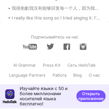
我很抱歉我没有能够回复每一个人，因为我在学校，并且我收到了非常多的留言。 I will not be able to reply to everyone so please have some...
Emily 简单
2021.01.20 01:54
CN
EN
I really like this song so I tried singing it. I'm not sure if the pronunciation of the words are...
I don't have enough time to do it in the
morning.I'm going to cook it for dinner.
Happy Laba day.
Подписывайтесь на нас
Irreplaceable
2021.01.20 01:32
CN
EN
你快成半个中国人了
AI Grammar
Press Kit
Сеть HelloTalk
Lucy易姗姗
2021.01.20 01:32
CN
FR
Language Partners
Работа
Blog
О нас
同乐同乐(^0^)/
Изучайте языки с 50 и
Cat and cactus
2021.01.20 00:47
более миллионами
Открыть
носителей языка
приложение
CN
EN
бесплатно!
oatmeal is nice.laba porridge is more