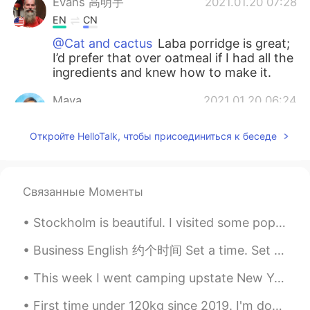
Evans 高明宇
2021.01.20 07:28
EN
CN
@Cat and cactus
Laba porridge is great;
I’d prefer that over oatmeal if I had all the
ingredients and knew how to make it.
Maya
2021.01.20 06:24
CN
EN
Откройте HelloTalk, чтобы присоединиться к беседе
怪不得今天中午我喝了八宝粥😂
red
2021.01.20 02:45
CN
EN
Связанные Моменты
Have a nice day
Stockholm is beautiful. I visited some popular tourist attractions. First, second and third pictu...
Jessica
2021.01.20 02:06
Business English 约个时间 Set a time. Set a meeting Schedule a time. Schedule a meeting. Clear an...
CN
EN
This week I went camping upstate New York. As some of you may know I live in the city so it was n...
I figure that Suzhou citizens don’t usually
celebrate this festival.Even I never
First time under 120kg since 2019. I'm down 14kg since coming back to China. Also got my 2nd do...
celebrate it.how do u know it?