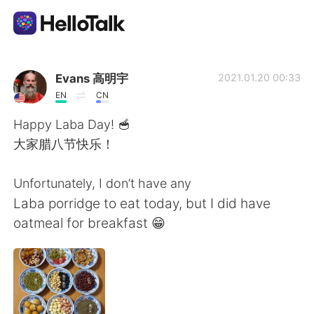
Приложение для Языкового Обмена
Evans 高明宇
2021.01.20 00:33
EN
CN
AI Grammar Checker
Happy Laba Day! 🥣
大家腊八节快乐！
Русский
Unfortunately, I don’t have any
Laba porridge to eat today, but I did have
English
简体中文
oatmeal for breakfast 😁
繁體中文
Español
العربية
Français