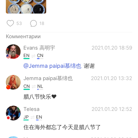
Deutsch
日本語
한국어
ไทย
53
18
Indonesia
Italiano
Комментарии
Evans 高明宇
2021.01.20 18:59
Türkçe
Tiếng Việt
EN
CN
Português
@Jemma paipai慕绵也
谢谢
Jemma paipai慕绵也
2021.01.20 13:32
CN
NL
腊八节快乐❤
Telesa
2021.01.20 12:52
JP
EN
住在海外都忘了今天是腊八节了