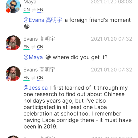
Maya
2021.01.20 08:03
CN
EN
@Evans 高明宇
a foreign friend's moment
😂
Evans 高明宇
2021.01.20 07:32
EN
CN
@Maya
😄 where did you get it?
Evans 高明宇
2021.01.20 07:32
EN
CN
@Jessica
I first learned of it through my
one research to find out about Chinese
holidays years ago, but I’ve also
participated in at least one Laba
celebration at school too. I remember
having Laba porridge there - it must have
been in 2019.