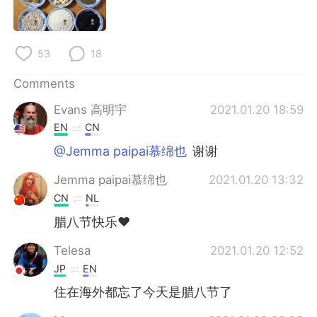
日本語
한국어
Русский
ไทย
53
18
Indonesia
Italiano
Comments
Evans 高明宇
2021.01.20 18:59
Türkçe
Tiếng Việt
EN
CN
Português
@Jemma paipai慕绵也
谢谢
Jemma paipai慕绵也
2021.01.20 13:32
CN
NL
腊八节快乐❤
Telesa
2021.01.20 12:52
JP
EN
住在海外都忘了今天是腊八节了