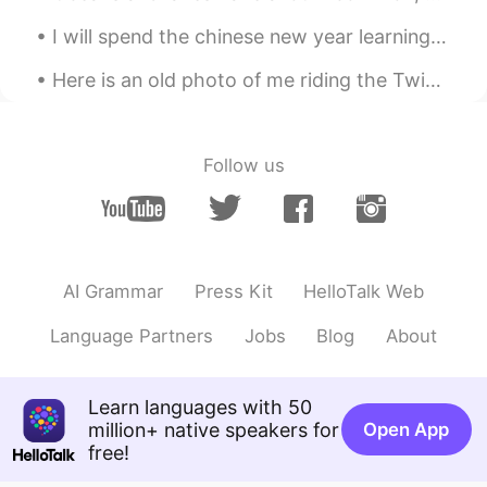
I will spend the chinese new year learning chinese everyday. hopefully some people will be free t...
Emily 简单
2021.01.20 01:54
CN
EN
Here is an old photo of me riding the Twister roller coaster at Knoebels in Pennsylvania, USA. I ...
I don't have enough time to do it in the
morning.I'm going to cook it for dinner.
Happy Laba day.
Follow us
Irreplaceable
2021.01.20 01:32
CN
EN
你快成半个中国人了
AI Grammar
Press Kit
HelloTalk Web
Lucy易姗姗
2021.01.20 01:32
CN
FR
Language Partners
Jobs
Blog
About
同乐同乐(^0^)/
Learn languages with 50
Cat and cactus
2021.01.20 00:47
million+ native speakers for
Open App
CN
EN
free!
oatmeal is nice.laba porridge is more