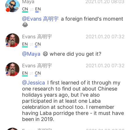
Maya
2021.01.20 08:03
CN
EN
@Evans 高明宇
a foreign friend's moment
😂
Evans 高明宇
2021.01.20 07:32
EN
CN
@Maya
😄 where did you get it?
Evans 高明宇
2021.01.20 07:32
EN
CN
@Jessica
I first learned of it through my
one research to find out about Chinese
holidays years ago, but I’ve also
participated in at least one Laba
celebration at school too. I remember
having Laba porridge there - it must have
been in 2019.