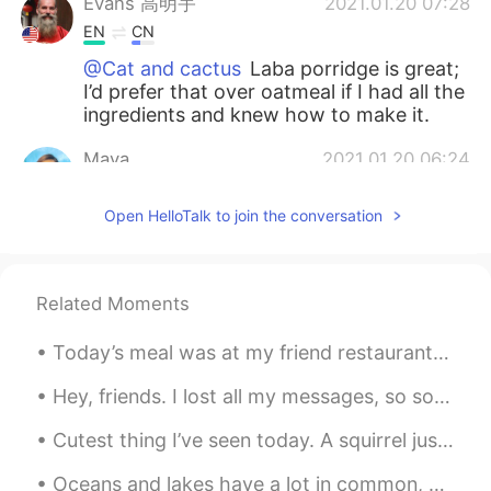
Evans 高明宇
2021.01.20 07:28
EN
CN
@Cat and cactus
Laba porridge is great;
I’d prefer that over oatmeal if I had all the
ingredients and knew how to make it.
Maya
2021.01.20 06:24
CN
EN
Open HelloTalk to join the conversation
怪不得今天中午我喝了八宝粥😂
red
2021.01.20 02:45
CN
EN
Related Moments
Have a nice day
Today’s meal was at my friend restaurant he’s the sous chef and he wanted to test out his new sig...
Jessica
2021.01.20 02:06
Hey, friends. I lost all my messages, so sorry if I don’t reply. Feel free to message me again ☺️...
CN
EN
Cutest thing I’ve seen today. A squirrel just chilling next to a tree with the most amazing colo...
I figure that Suzhou citizens don’t usually
celebrate this festival.Even I never
Oceans and lakes have a lot in common, but they are also quite different. Both are bodies of wate...
celebrate it.how do u know it?