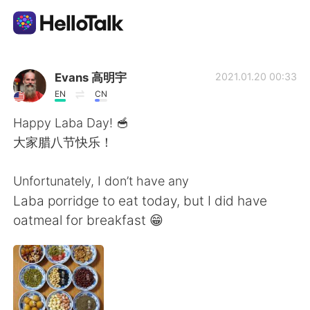
Language Exchange App
Evans 高明宇
2021.01.20 00:33
EN
CN
AI Grammar Checker
Happy Laba Day! 🥣
大家腊八节快乐！
English
Unfortunately, I don’t have any
Laba porridge to eat today, but I did have
简体中文
繁體中文
oatmeal for breakfast 😁
Español
العربية
Français
Deutsch