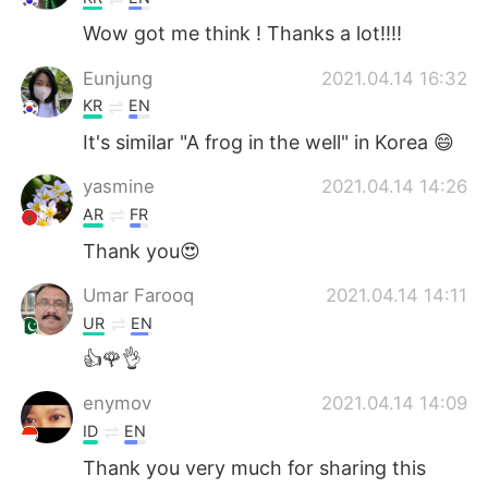
Wow got me think ! Thanks a lot!!!!
Eunjung
2021.04.14 16:32
KR
EN
It's similar "A frog in the well" in Korea 😄
yasmine
2021.04.14 14:26
AR
FR
Thank you😍
Umar Farooq
2021.04.14 14:11
UR
EN
👍🌹👌
enymov
2021.04.14 14:09
ID
EN
Thank you very much for sharing this