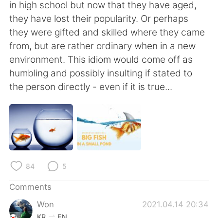
日本語
한국어
in high school but now that they have aged,
they have lost their popularity. Or perhaps
Русский
ไทย
they were gifted and skilled where they came
from, but are rather ordinary when in a new
Indonesia
Italiano
environment. This idiom would come off as
humbling and possibly insulting if stated to
Türkçe
Tiếng Việt
the person directly - even if it is true...
Português
84
5
Comments
Won
2021.04.14 20:34
KR
EN