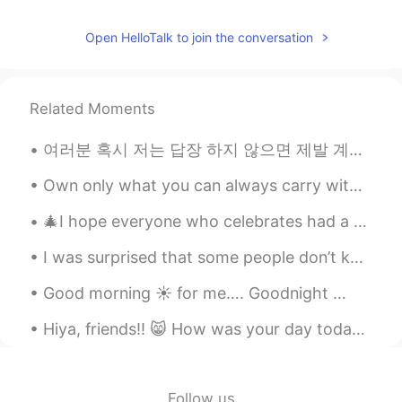
Open HelloTalk to join the conversation
Related Moments
여러분 혹시 저는 답장 하지 않으면 제발 계속 “대답 주세요”라은 메시지를 보내지 마세요...전 답장 할 수 있으면 (뭐 그리고 관심이 있으면) 꼭 할 건데 너무 바쁘고 해서...
Own only what you can always carry with you: Know languages, know countries & know people Let you...
🎄I hope everyone who celebrates had a wonderful Christmas ! ☀️I took these photos this morning o...
I was surprised that some people don’t know that England has its own flag 🏴󠁧󠁢󠁥󠁮󠁧󠁿 🤣 so I wanted t...
Good morning ☀️ for me…. Goodnight 😴 to all of you on the others side of the globe. Another da...
Hiya, friends!! 😸 How was your day today? I really hope you’re doing amazing. I wish you could al...
Follow us