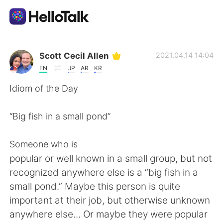
Language Exchange App
Scott Cecil Allen
2021.04.14 14:04
EN
JP
AR
KR
AI Grammar Checker
Idiom of the Day
English
“Big fish in a small pond”
Someone who is
简体中文
繁體中文
popular or well known in a small group, but not
recognized anywhere else is a “big fish in a
Español
العربية
small pond.” Maybe this person is quite
important at their job, but otherwise unknown
Français
Deutsch
anywhere else... Or maybe they were popular