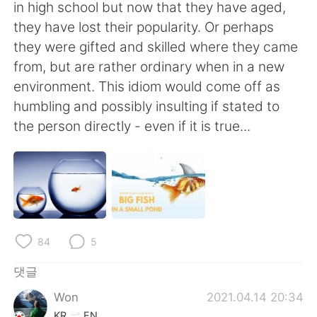
Deutsch
日本語
in high school but now that they have aged,
they have lost their popularity. Or perhaps
Русский
ไทย
they were gifted and skilled where they came
from, but are rather ordinary when in a new
Indonesia
Italiano
environment. This idiom would come off as
humbling and possibly insulting if stated to
Türkçe
Tiếng Việt
the person directly - even if it is true...
Português
84
5
댓글
Won
2021.04.14 20:34
KR
EN