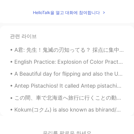
HelloTalk을 열고 대화에 참여합니다
관련 라이브
A君: 先生！鬼滅の刃知ってる？ 採点に集中してるふりしてるエル: ん？なに？ A君: 鬼滅の刃！ エル:ん？羊の前歯？ A君: ...違うよ！先生、聞いて！鬼滅の刃！ エル: だからなんで羊の...
English Practice: Explosion of Color Practice: Send me an audio (30+ seconds) sharing a place t...
A Beautiful day for flipping and also the US elections are finally over lol🙌☀☀☀☀☀☀☀ what does eve...
Antep Pistachios! It called Antep pistachios because it grown more in the city of Antep. It's ...
この間、車で北海道へ旅行に行くことの動画を見た 🛣 二人(イギリス人とアメリカ人)は日本の部分の最北に行ってた 行く途中で色々な場所に寄ったんだけど、結局稚内市に着いた 🗾 The other ...
Kokum(コクム) is also known as bhirand/bhirind in Konkani(コンカニ語). It has sweet/sour taste and smell...
우리를 팔로우 하세요