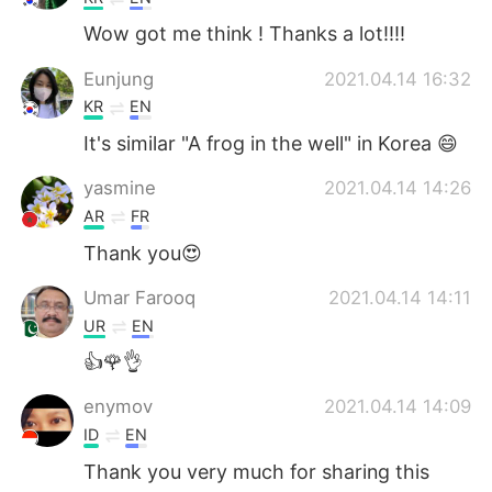
Wow got me think ! Thanks a lot!!!!
Eunjung
2021.04.14 16:32
KR
EN
It's similar "A frog in the well" in Korea 😄
yasmine
2021.04.14 14:26
AR
FR
Thank you😍
Umar Farooq
2021.04.14 14:11
UR
EN
👍🌹👌
enymov
2021.04.14 14:09
ID
EN
Thank you very much for sharing this