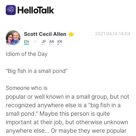
언어 교환 앱
Scott Cecil Allen
2021.04.14 14:04
EN
JP
AR
KR
AI Grammar Checker
Idiom of the Day
한국어
“Big fish in a small pond”
Someone who is
English
简体中文
popular or well known in a small group, but not
recognized anywhere else is a “big fish in a
繁體中文
Español
small pond.” Maybe this person is quite
important at their job, but otherwise unknown
العربية
Français
anywhere else... Or maybe they were popular