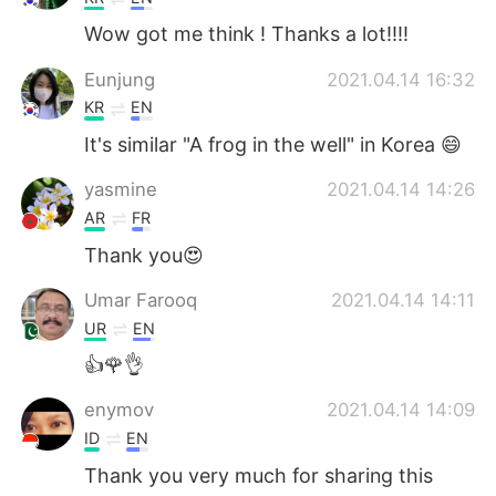
Wow got me think ! Thanks a lot!!!!
Eunjung
2021.04.14 16:32
KR
EN
It's similar "A frog in the well" in Korea 😄
yasmine
2021.04.14 14:26
AR
FR
Thank you😍
Umar Farooq
2021.04.14 14:11
UR
EN
👍🌹👌
enymov
2021.04.14 14:09
ID
EN
Thank you very much for sharing this