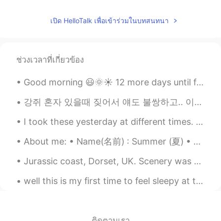
เปิด HelloTalk เพื่อเข้าร่วมในบทสนทนา
ช่วงเวลาที่เกี่ยวข้อง
Good morning 😃🌞☀️ 12 more days until fall break ! Oh, lord knows i need it ! Remember, to be...
강쥐 혼자 있을때 짖어서 얘도 불쌍하고.. 이웃들도 너무 이해가 되고... 나도 할 수 있는게 없고 하.... 혼자 키우다보니 이런 문제가 너무 어렵다ㅜ 이거 문에다가 붙이고...
I took these yesterday at different times. ~ 그 무엇도 너만큼 예쁜 것이 없었다오늘 밤,떠오른 달이 내는 빛이 너에게 닿으 면 환상적일 ...
About me: • Name(名前) : Summer (夏) • Where are you from?(出身) : US • Height (背の高さ) : 154cm • Birthd...
Jurassic coast, Dorset, UK. Scenery was absolutely stunning, great coastal paths and also some ...
well this is my first time to feel sleepy at this time 😂😂. so I will sleep now although it is on...
ติดตามเรา