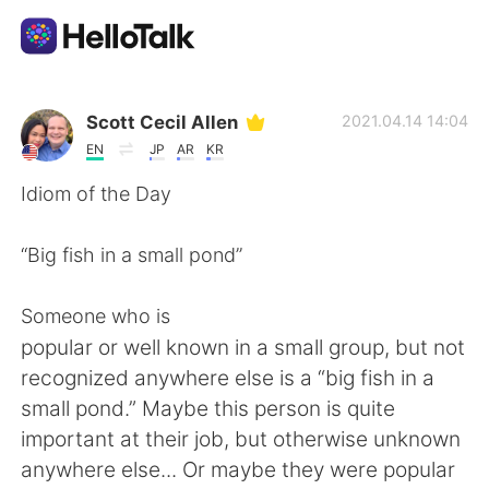
แอปแลกเปลี่ยนทางภาษา
Scott Cecil Allen
2021.04.14 14:04
EN
JP
AR
KR
AI Grammar Checker
Idiom of the Day
ไทย
“Big fish in a small pond”
Someone who is
English
简体中文
popular or well known in a small group, but not
recognized anywhere else is a “big fish in a
繁體中文
Español
small pond.” Maybe this person is quite
important at their job, but otherwise unknown
العربية
Français
anywhere else... Or maybe they were popular