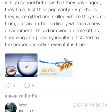
Deutsch
日本語
in high school but now that they have aged,
they have lost their popularity. Or perhaps
한국어
Русский
they were gifted and skilled where they came
from, but are rather ordinary when in a new
Indonesia
Italiano
environment. This idiom would come off as
humbling and possibly insulting if stated to
Türkçe
Tiếng Việt
the person directly - even if it is true...
Português
84
5
แสดงความคิดเห็น
Won
2021.04.14 20:34
KR
EN