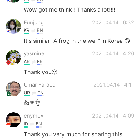
Wow got me think ! Thanks a lot!!!!
Eunjung
2021.04.14 16:32
KR
EN
It's similar "A frog in the well" in Korea 😄
yasmine
2021.04.14 14:26
AR
FR
Thank you😍
Umar Farooq
2021.04.14 14:11
UR
EN
👍🌹👌
enymov
2021.04.14 14:09
ID
EN
Thank you very much for sharing this