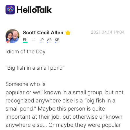
Dil Değişimi Uygulaması
Scott Cecil Allen
2021.04.14 14:04
EN
JP
AR
KR
AI Grammar Checker
Idiom of the Day
Türkçe
“Big fish in a small pond”
Someone who is
English
简体中文
popular or well known in a small group, but not
recognized anywhere else is a “big fish in a
繁體中文
Español
small pond.” Maybe this person is quite
important at their job, but otherwise unknown
العربية
Français
anywhere else... Or maybe they were popular