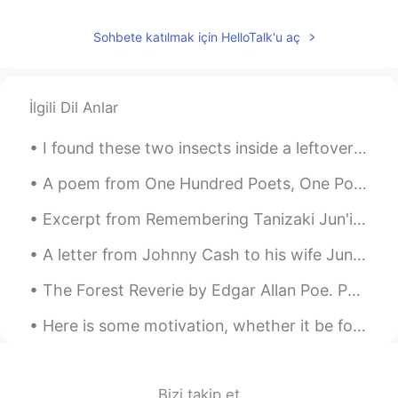
Sohbete katılmak için HelloTalk'u aç
İlgili Dil Anlar
I found these two insects inside a leftover bucket today. The bucket had filled with rainwater an...
A poem from One Hundred Poets, One Poem Each (Hyakunin isshu, 百人一首) by Fujiwara no Teika. Transl...
Excerpt from Remembering Tanizaki Jun'ichirō & Matsuko by Anthony H. Chambers. MATSUKO: When Tan...
A letter from Johnny Cash to his wife June Carter Cash on her 65th birthday. Happy Birthday Prin...
The Forest Reverie by Edgar Allan Poe. Part 1 of 2. 'Tis said that when The hands of men Tame...
Here is some motivation, whether it be for study or work. Also if you're learning a language, kee...
Bizi takip et