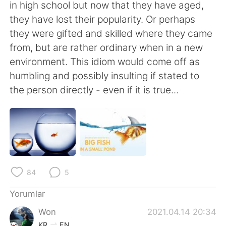
Deutsch
日本語
in high school but now that they have aged,
they have lost their popularity. Or perhaps
한국어
Русский
they were gifted and skilled where they came
from, but are rather ordinary when in a new
ไทย
Indonesia
environment. This idiom would come off as
humbling and possibly insulting if stated to
Italiano
Tiếng Việt
the person directly - even if it is true...
Português
84
5
Yorumlar
Won
2021.04.14 20:34
KR
EN