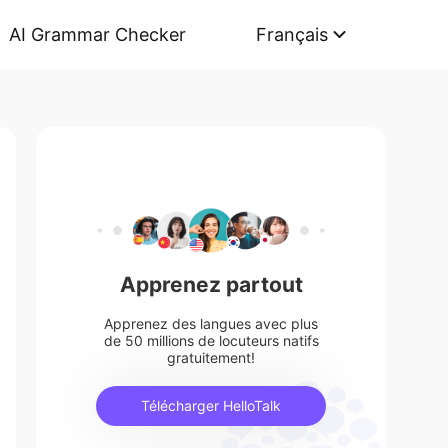
AI Grammar Checker
Français
Apprenez partout
Apprenez des langues avec plus
de 50 millions de locuteurs natifs
gratuitement!
Télécharger HelloTalk