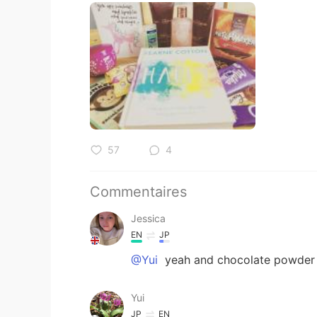
57
4
Commentaires
Jessica
EN
JP
@Yui
yeah and chocolate powder f
Yui
JP
EN