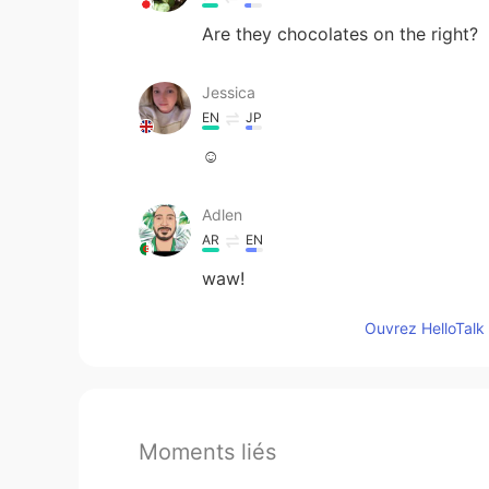
Are they chocolates on the right?
Jessica
EN
JP
☺️
Adlen
AR
EN
waw!
Ouvrez HelloTalk 
Moments liés