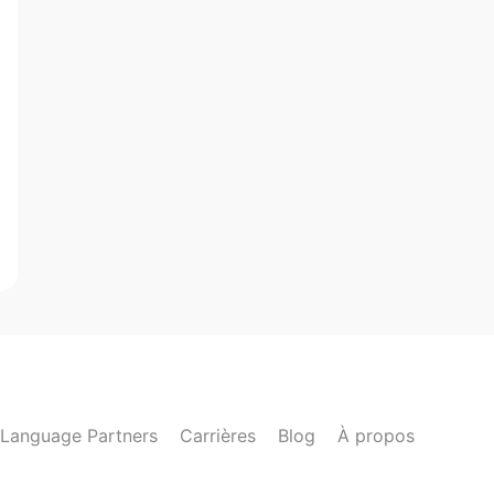
Language Partners
Carrières
Blog
À propos