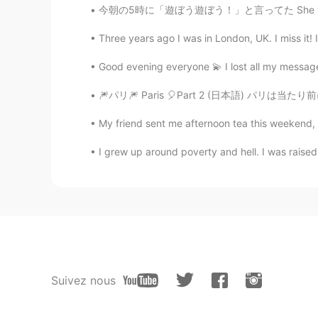
今朝の5時に「遊ぼう遊ぼう！」と言ってた She was saying “let’s 
Three years ago I was in London, UK. I miss it! 
Good evening everyone 💫 I lost all my messa
🎆パリ🎆 Paris 🎈Part 2 (日本語) パリは当たり前にちょっと
My friend sent me afternoon tea this weekend, I 
I grew up around poverty and hell. I was rais
Suivez nous