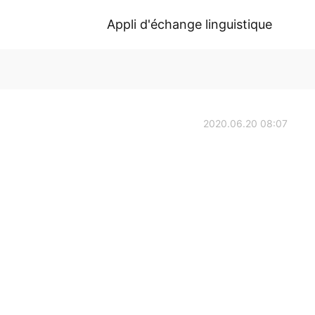
Appli d'échange linguistique
2020.06.20 08:07