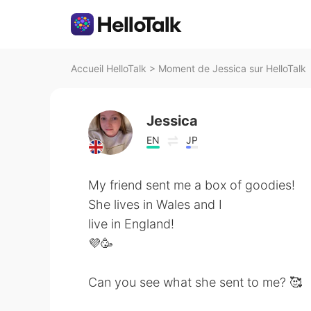
Accueil HelloTalk
>
Moment de Jessica sur HelloTalk
Jessica
EN
JP
My friend sent me a box of goodies!
She lives in Wales and I
live in England!
💜🥳
Can you see what she sent to me? 🥰