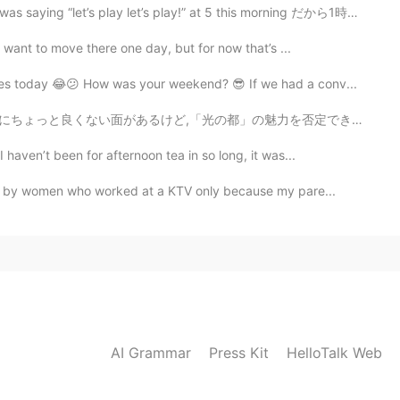
play let’s play!” at 5 this morning だから1時間ぐらいで外に遊んでた...
I want to move there one day, but for now that’s ...
ges today 😂😕 How was your weekend? 😎 If we had a conv...
良くない面があるけど,「光の都」の魅力を否定できないと思います。 パリは私の初恋で、最後の恋になる...
haven’t been for afternoon tea in so long, it was...
ed by women who worked at a KTV only because my pare...
AI Grammar
Press Kit
HelloTalk Web