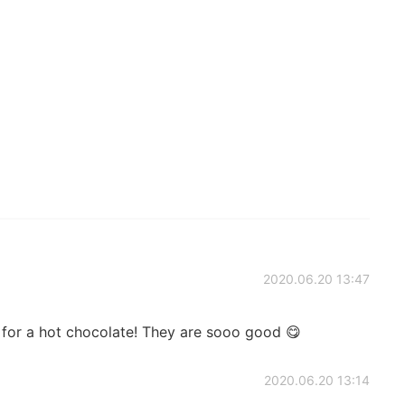
2020.06.20 13:47
or a hot chocolate! They are sooo good 😋
2020.06.20 13:14