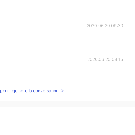
2020.06.20 09:30
2020.06.20 08:15
pour rejoindre la conversation