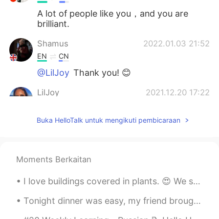
A lot of people like you，and you are
brilliant.
Shamus
2022.01.03 21:52
EN
CN
@LilJoy
Thank you! 😊
LilJoy
2021.12.20 17:22
ES
EN
Buka HelloTalk untuk mengikuti pembicaraan
Very interesting! 😊
Shamus
2021.12.04 18:46
EN
CN
Moments Berkaitan
@Irina June Sun
Thank you! 😊
I love buildings covered in plants. 😍 We should turn all of our cities into jungles! It's good...
Irina June Sun
2021.11.27 05:53
Tonight dinner was easy, my friend brought over American Chinese food lol honey garlic spare ribs...
RU
EN
Great job, Shamus!