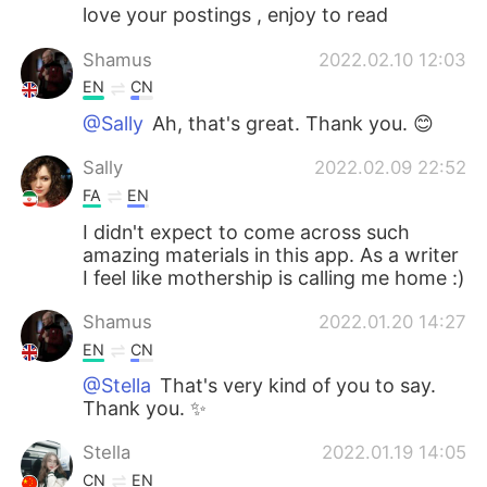
love your postings , enjoy to read
Shamus
2022.02.10 12:03
EN
CN
@Sally
Ah, that's great. Thank you. 😊
Sally
2022.02.09 22:52
FA
EN
I didn't expect to come across such
amazing materials in this app. As a writer
I feel like mothership is calling me home :)
Shamus
2022.01.20 14:27
EN
CN
@Stella
That's very kind of you to say.
Thank you. ✨
Stella
2022.01.19 14:05
CN
EN