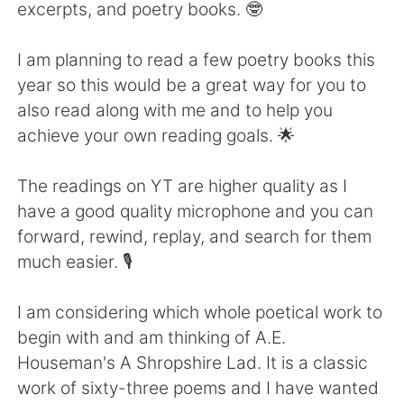
Deutsch
日本語
excerpts, and poetry books. 🤓
한국어
Русский
I am planning to read a few poetry books this
year so this would be a great way for you to
ไทย
Italiano
also read along with me and to help you
achieve your own reading goals. 🌟
Türkçe
Tiếng Việt
The readings on YT are higher quality as I
Português
have a good quality microphone and you can
forward, rewind, replay, and search for them
much easier. 🎙️
I am considering which whole poetical work to
begin with and am thinking of A.E.
Houseman's A Shropshire Lad. It is a classic
work of sixty-three poems and I have wanted