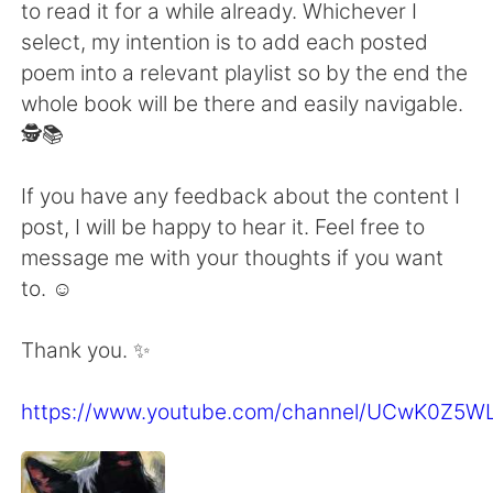
to read it for a while already. Whichever I
select, my intention is to add each posted
poem into a relevant playlist so by the end the
whole book will be there and easily navigable.
🕵️📚
If you have any feedback about the content I
post, I will be happy to hear it. Feel free to
message me with your thoughts if you want
to. ☺
Thank you. ✨
https://www.youtube.com/channel/UCwK0Z5