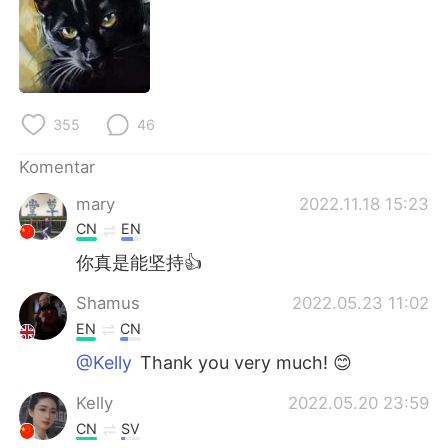
355
46
Komentar
mary
2022.11.18 15:23
CN
EN
你真是能坚持👍
Shamus
2022.05.23 11:02
EN
CN
@Kelly
Thank you very much! 😊
Kelly
2022.05.20 23:59
CN
SV