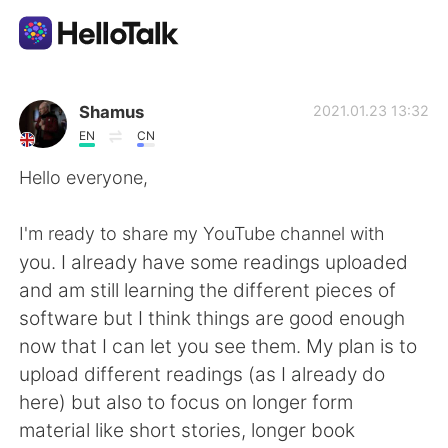
Aplikasi Pertukaran Bahasa
Shamus
2021.01.23 13:32
EN
CN
AI Grammar Checker
Hello everyone,
Indonesia
I'm ready to share my YouTube channel with
you. I already have some readings uploaded
and am still learning the different pieces of
English
简体中文
software but I think things are good enough
now that I can let you see them. My plan is to
繁體中文
Español
upload different readings (as I already do
here) but also to focus on longer form
العربية
Français
material like short stories, longer book