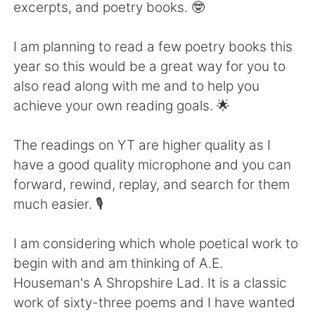
日本語
한국어
excerpts, and poetry books. 🤓
Русский
ไทย
I am planning to read a few poetry books this
year so this would be a great way for you to
Indonesia
Italiano
also read along with me and to help you
achieve your own reading goals. 🌟
Türkçe
Tiếng Việt
The readings on YT are higher quality as I
Português
have a good quality microphone and you can
forward, rewind, replay, and search for them
much easier. 🎙️
I am considering which whole poetical work to
begin with and am thinking of A.E.
Houseman's A Shropshire Lad. It is a classic
work of sixty-three poems and I have wanted