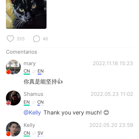
355
46
Comentarios
mary
2022.11.18 15:23
CN
EN
你真是能坚持👍
Shamus
2022.05.23 11:02
EN
CN
@Kelly
Thank you very much! 😊
Kelly
2022.05.20 23:59
CN
SV