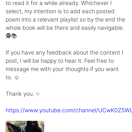
to read it for a while already. Whichever I
select, my intention is to add each posted
poem into a relevant playlist so by the end the
whole book will be there and easily navigable.
🕵️📚
If you have any feedback about the content I
post, I will be happy to hear it. Feel free to
message me with your thoughts if you want
to. ☺
Thank you. ✨
https://www.youtube.com/channel/UCwK0Z5