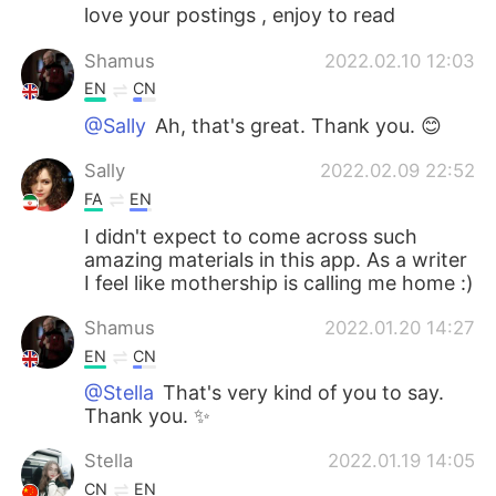
love your postings , enjoy to read
Shamus
2022.02.10 12:03
EN
CN
@Sally
Ah, that's great. Thank you. 😊
Sally
2022.02.09 22:52
FA
EN
I didn't expect to come across such
amazing materials in this app. As a writer
I feel like mothership is calling me home :)
Shamus
2022.01.20 14:27
EN
CN
@Stella
That's very kind of you to say.
Thank you. ✨
Stella
2022.01.19 14:05
CN
EN