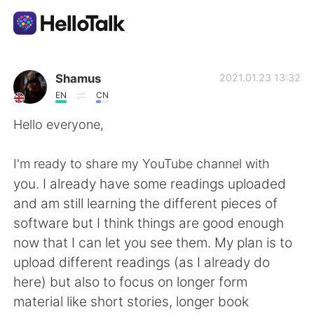
Aplicación de intercambio de idiomas
Shamus
2021.01.23 13:32
EN
CN
AI Grammar Checker
Hello everyone,
Español
I'm ready to share my YouTube channel with
you. I already have some readings uploaded
and am still learning the different pieces of
English
简体中文
software but I think things are good enough
now that I can let you see them. My plan is to
繁體中文
العربية
upload different readings (as I already do
here) but also to focus on longer form
Français
Deutsch
material like short stories, longer book