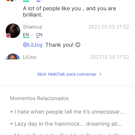
A lot of people like you，and you are
brilliant.
Shamus
2022.01.03 21:52
EN
CN
@LilJoy
Thank you! 😊
LilJoy
2021.12.20 17:22
ES
EN
Abrir HelloTalk para conversar
Very interesting! 😊
Shamus
2021.12.04 18:46
EN
CN
Momentos Relacionados
@Irina June Sun
Thank you! 😊
I hate when people tell me it’s unnecessary to learn a language as a native English speaker.... 😑
Irina June Sun
2021.11.27 05:53
Lazy day in the hammock... dreaming about the beach. 🏝 Día perezoso en la hamaca ... soñando con...
RU
EN
Great job, Shamus!