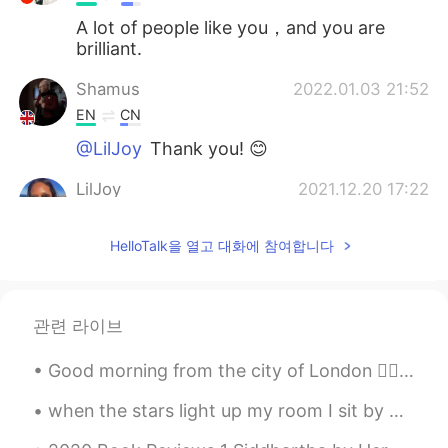
A lot of people like you，and you are
brilliant.
Shamus
2022.01.03 21:52
EN
CN
@LilJoy
Thank you! 😊
LilJoy
2021.12.20 17:22
ES
EN
HelloTalk을 열고 대화에 참여합니다
Very interesting! 😊
Shamus
2021.12.04 18:46
EN
CN
관련 라이브
@Irina June Sun
Thank you! 😊
Good morning from the city of London 🙋‍♀️ What a wonderful thought is that some of the best days ...
Irina June Sun
2021.11.27 05:53
when the stars light up my room I sit by myself Talking to the moon Trying to get you In hope you...
RU
EN
Great job, Shamus!