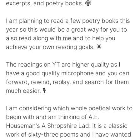
Deutsch
日本語
excerpts, and poetry books. 🤓
Русский
ไทย
I am planning to read a few poetry books this
year so this would be a great way for you to
Indonesia
Italiano
also read along with me and to help you
achieve your own reading goals. 🌟
Türkçe
Tiếng Việt
The readings on YT are higher quality as I
Português
have a good quality microphone and you can
forward, rewind, replay, and search for them
much easier. 🎙️
I am considering which whole poetical work to
begin with and am thinking of A.E.
Houseman's A Shropshire Lad. It is a classic
work of sixty-three poems and I have wanted