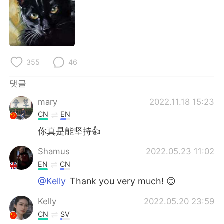
355
46
댓글
mary
2022.11.18 15:23
CN
EN
你真是能坚持👍
Shamus
2022.05.23 11:02
EN
CN
@Kelly
Thank you very much! 😊
Kelly
2022.05.20 23:59
CN
SV