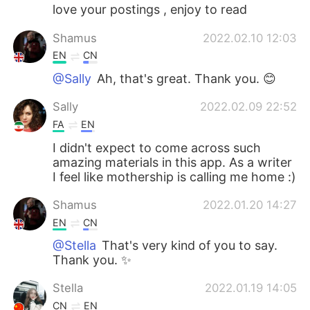
love your postings , enjoy to read
Shamus
2022.02.10 12:03
EN
CN
@Sally
Ah, that's great. Thank you. 😊
Sally
2022.02.09 22:52
FA
EN
I didn't expect to come across such
amazing materials in this app. As a writer
I feel like mothership is calling me home :)
Shamus
2022.01.20 14:27
EN
CN
@Stella
That's very kind of you to say.
Thank you. ✨
Stella
2022.01.19 14:05
CN
EN