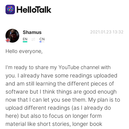
언어 교환 앱
Shamus
2021.01.23 13:32
EN
CN
AI Grammar Checker
Hello everyone,
한국어
I'm ready to share my YouTube channel with
you. I already have some readings uploaded
and am still learning the different pieces of
English
简体中文
software but I think things are good enough
now that I can let you see them. My plan is to
繁體中文
Español
upload different readings (as I already do
here) but also to focus on longer form
العربية
Français
material like short stories, longer book