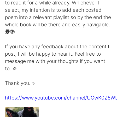
to read it for a while already. Whichever I
select, my intention is to add each posted
poem into a relevant playlist so by the end the
whole book will be there and easily navigable.
🕵️📚
If you have any feedback about the content I
post, I will be happy to hear it. Feel free to
message me with your thoughts if you want
to. ☺
Thank you. ✨
https://www.youtube.com/channel/UCwK0Z5