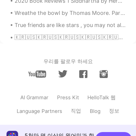
2020 Book Reviews 1 Siddhartha by Herman Hesse This is a very special novel for me. I've rea...
Shamus
2021.11.16 21:45
Wreathe the bowl by Thomas Moore. Part 3 of 3. Say, why did Time His glass subl...
EN
CN
True friends are like stars , you may not always see them , but you know they are always there 🌟🌟🌟
@N̶o̶o̶R̶ @Carlos Abella @Lana
Thank
you!
🇰🇷🇺🇸🇰🇷🇺🇸🇰🇷🇺🇸🇰🇷🇺🇸🇰🇷🇺🇸🇰🇷🇺🇸🇰🇷🇺🇸🇰🇷🇺🇸 #SeoulSister 🇰🇷🇺🇸Beautiful, poignant moment making history as a ...
Lana
2021.11.15 11:35
RU
EN
우리를 팔로우 하세요
thanks, Shamus, for your work! I am your
follower now! Good luck and millions of
followers! 😉
Carlos Abella
2021.11.13 21:42
HelloTalk 웹
AI Grammar
Press Kit
ES
EN
Thanks
직업
정보
Language Partners
Blog
N̶o̶o̶R̶
2021.11.11 22:23
AR
EN
5천만 명 이상의 원어민과 함