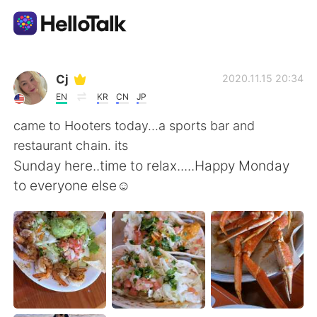
App di scambio linguistico
Cj
2020.11.15 20:34
EN
KR
CN
JP
AI Grammar Checker
came to Hooters today...a sports bar and
restaurant chain. its
Italiano
Sunday here..time to relax.....Happy Monday
to everyone else☺
English
简体中文
繁體中文
Español
العربية
Français