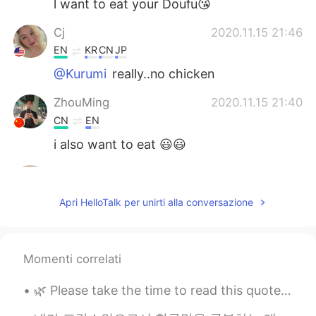
l want to eat your Doufu😘
Cj
2020.11.15 21:46
EN
KR
CN
JP
@Kurumi
really..no chicken
ZhouMing
2020.11.15 21:40
CN
EN
i also want to eat 😃😃
...
2020.11.15 21:15
AR
EN
Apri HelloTalk per unirti alla conversazione
It looks delicious
Kurumi
2020.11.15 21:05
Momenti correlati
JP
EN
@Cj
we have just simple stuff like french
🌿 Please take the time to read this quote. It might bring you a sense of joy: "I remembered onc...
frieds lol