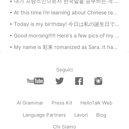
내가 프랑스인으로서 한국말을 공부하는 게 큰 도전이다. 그 이유는 불어가 한국말에 비해서 차이점이 많은 듯하다. 한국말을 공부를 시작했을 때 문장 순서가 가장 어려운 것이였다...
Cj
2020.11.15 21:03
At this time I’m learning about Chinese tea ceremony and I love it. The more I learn the more I r...
EN
KR
CN
JP
@Akif Can Kılıç
it is called blackened
Today is my birthday! 今日は私の誕生日です！ I went for a nice walk in the Sunshine. 私はサンシャインで素敵な散歩に行きました。 ...
shrimp...it was just broiled ... the rest was
a salad with guacamole which is 🥑 and a
Good morning!!!!! Here's a few pics of my favorite baby bunnies 💕💕💕💕💕 Aren't they the cutest???...
condiment called pico de gallo chopped
tomatoes, onions, jalapeños, and cilantro.
My name is 彩来 romanized as Sara. It has NO religious ties. I realize it’s a name in the bible, b...
Akif Can Kılıç
2020.11.15 20:56
TR
EN
Seguici
@Cj
i was curious about that dish with
shrimps actually.. looks delicious.
Cj
2020.11.15 20:54
EN
KR
CN
JP
AI Grammar
Press Kit
HelloTalk Web
@Akif Can Kılıç
the prices available for
Language Partners
Lavori
Blog
food between 10.00 and 24.00 depending
on what you get..they are known for
Chi Siamo
chicken wings