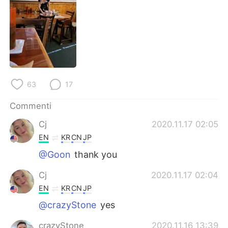
Deutsch
日本語
한국어
Русский
ไทย
Indonesia
Türkçe
Tiếng Việt
63
17
Português
Commenti
Cj
2020.11.17 02:05
EN
KR
CN
JP
@Goon
thank you
Cj
2020.11.17 02:04
EN
KR
CN
JP
@crazyStone
yes
crazyStone
2020.11.16 13:39