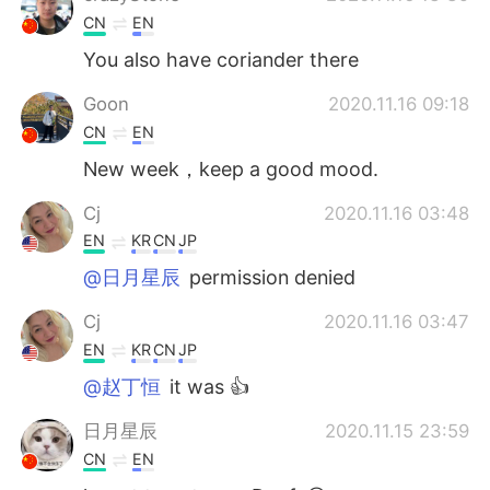
CN
EN
You also have coriander there
Goon
2020.11.16 09:18
CN
EN
New week，keep a good mood.
Cj
2020.11.16 03:48
EN
KR
CN
JP
@日月星辰
permission denied
Cj
2020.11.16 03:47
EN
KR
CN
JP
@赵丁恒
it was 👍
日月星辰
2020.11.15 23:59
CN
EN