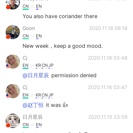
CN
EN
You also have coriander there
Goon
2020.11.16 09:18
CN
EN
New week，keep a good mood.
Cj
2020.11.16 03:48
EN
KR
CN
JP
@日月星辰
permission denied
Cj
2020.11.16 03:47
EN
KR
CN
JP
@赵丁恒
it was 👍
日月星辰
2020.11.15 23:59
CN
EN