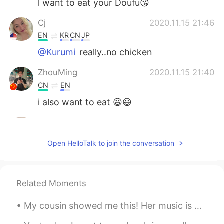
l want to eat your Doufu😘
Cj
2020.11.15 21:46
EN
KR
CN
JP
@Kurumi
really..no chicken
ZhouMing
2020.11.15 21:40
CN
EN
i also want to eat 😃😃
...
2020.11.15 21:15
AR
EN
Open HelloTalk to join the conversation
It looks delicious
Kurumi
2020.11.15 21:05
Related Moments
JP
EN
@Cj
we have just simple stuff like french
My cousin showed me this! Her music is great, and she’s so beautiful too! 🙂 I feel nostalgia, eve...
frieds lol