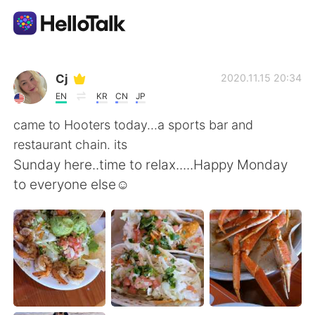
Language Exchange App
Cj
2020.11.15 20:34
EN
KR
CN
JP
AI Grammar Checker
came to Hooters today...a sports bar and
restaurant chain. its
English
Sunday here..time to relax.....Happy Monday
to everyone else☺
简体中文
繁體中文
Español
العربية
Français
Deutsch