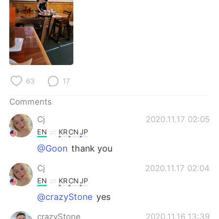
日本語
한국어
Русский
ไทย
Indonesia
Italiano
Türkçe
Tiếng Việt
63
17
Português
Comments
Cj
2020.11.17 02:05
EN
KR
CN
JP
@Goon
thank you
Cj
2020.11.17 02:04
EN
KR
CN
JP
@crazyStone
yes
crazyStone
2020.11.16 13:39