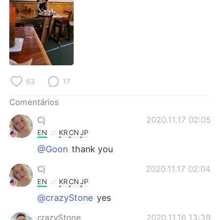
Deutsch
日本語
한국어
Русский
ไทย
Indonesia
Italiano
Türkçe
63
17
Tiếng Việt
Comentários
Cj
2020.11.17 02:05
EN
KR
CN
JP
@Goon
thank you
Cj
2020.11.17 02:04
EN
KR
CN
JP
@crazyStone
yes
crazyStone
2020.11.16 13:39