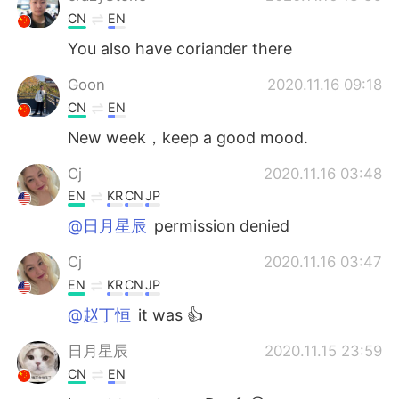
CN
EN
You also have coriander there
Goon
2020.11.16 09:18
CN
EN
New week，keep a good mood.
Cj
2020.11.16 03:48
EN
KR
CN
JP
@日月星辰
permission denied
Cj
2020.11.16 03:47
EN
KR
CN
JP
@赵丁恒
it was 👍
日月星辰
2020.11.15 23:59
CN
EN