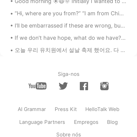
Good morning ☀️😃🌞 Initially I wanted to share some vocabulary about what’s going on today in ou...
Cj
2020.11.15 21:03
“Hi, where are you from?” “I am from China.” “What languages are you learning?” “I am learning En...
EN
KR
CN
JP
@Akif Can Kılıç
it is called blackened
I’ll be embarrassed if these are wrong, but it’s better to have fun with it 😂 right? Might as wel...
shrimp...it was just broiled ... the rest was
a salad with guacamole which is 🥑 and a
If we don't have hope, what do we have? Never stop believing that good things can still happen......
condiment called pico de gallo chopped
tomatoes, onions, jalapeños, and cilantro.
오늘 우리 유치원에서 설날 축제 했어요. 다 얘들은 한복 입었고 우리는 그들한테 세배 하는 것 가르쳤어요. 그 다음에 내 반이 나한테 절 했고 난 얘들한테 세뱃돈 주었어요. ...
Akif Can Kılıç
2020.11.15 20:56
TR
EN
Siga-nos
@Cj
i was curious about that dish with
shrimps actually.. looks delicious.
Cj
2020.11.15 20:54
EN
KR
CN
JP
AI Grammar
Press Kit
HelloTalk Web
@Akif Can Kılıç
the prices available for
Language Partners
Empregos
Blog
food between 10.00 and 24.00 depending
on what you get..they are known for
Sobre nós
chicken wings