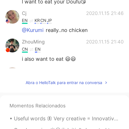
l want to eat your Doufu😘
Cj
2020.11.15 21:46
EN
KR
CN
JP
@Kurumi
really..no chicken
ZhouMing
2020.11.15 21:40
CN
EN
i also want to eat 😃😃
...
2020.11.15 21:15
AR
EN
Abra o HelloTalk para entrar na conversa
It looks delicious
Kurumi
2020.11.15 21:05
Momentos Relacionados
JP
EN
@Cj
we have just simple stuff like french
Useful words 🦋 Very creative = Innovative Very rich = wealthy Very roomy = Spacious Very weak...
frieds lol