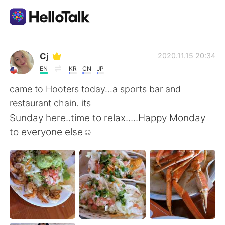
Aplicativo de troca de idioma
Cj
2020.11.15 20:34
EN
KR
CN
JP
AI Grammar Checker
came to Hooters today...a sports bar and
restaurant chain. its
Português
Sunday here..time to relax.....Happy Monday
to everyone else☺
English
简体中文
繁體中文
Español
العربية
Français