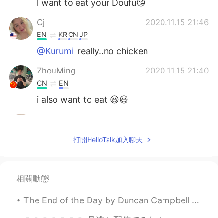
l want to eat your Doufu😘
Cj
2020.11.15 21:46
EN
KR
CN
JP
@Kurumi
really..no chicken
ZhouMing
2020.11.15 21:40
CN
EN
i also want to eat 😃😃
...
2020.11.15 21:15
AR
EN
打開HelloTalk加入聊天
It looks delicious
Kurumi
2020.11.15 21:05
相關動態
JP
EN
@Cj
we have just simple stuff like french
The End of the Day by Duncan Campbell Scott. I HEAR the bells at eventide Peal softly one by...
frieds lol