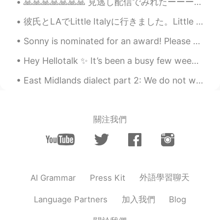
🙏🙏🙏🙏🙏🙏🙏 見逃し配信でみれたーーー アリソン銅メダル🥉 2004年から走り続けてメダル10個🎖 そして何よりも嬉しいのは、 どんなに成功しても彼女の性格は全然変わってない。高飛車にもな...
Cj
2020.11.15 21:03
彼氏とLAでLittle Italyに行きました。Little Italyはスーパーとレストランです。本物のイタリア料理がすごくあります。ピザとかパスタとかブラッタ(モッツァレラみたいのチーズ)...
EN
KR
CN
JP
@Akif Can Kılıç
it is called blackened
Sonny is nominated for an award! Please vote for him to win! 손흥민 선수가 수상 후보에 올랐어요! 그가 이기도록 투표해 주세...
shrimp...it was just broiled ... the rest was
a salad with guacamole which is 🥑 and a
Hey Hellotalk ✨ It’s been a busy few weeks with work 😣😴 Yesterday I met with my friends and we al...
condiment called pico de gallo chopped
tomatoes, onions, jalapeños, and cilantro.
East Midlands dialect part 2: We do not write like this, so please take it only as a pronunciatio...
Akif Can Kılıç
2020.11.15 20:56
TR
EN
關注我們
@Cj
i was curious about that dish with
shrimps actually.. looks delicious.
Cj
2020.11.15 20:54
EN
KR
CN
JP
外語學習聊天
AI Grammar
Press Kit
@Akif Can Kılıç
the prices available for
food between 10.00 and 24.00 depending
加入我們
Language Partners
Blog
on what you get..they are known for
chicken wings