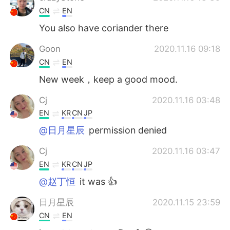
CN
EN
You also have coriander there
Goon
2020.11.16 09:18
CN
EN
New week，keep a good mood.
Cj
2020.11.16 03:48
EN
KR
CN
JP
@日月星辰
permission denied
Cj
2020.11.16 03:47
EN
KR
CN
JP
@赵丁恒
it was 👍
日月星辰
2020.11.15 23:59
CN
EN