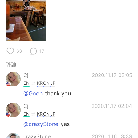
日本語
한국어
Русский
ไทย
Indonesia
Italiano
Türkçe
Tiếng Việt
63
17
Português
評論
Cj
2020.11.17 02:05
EN
KR
CN
JP
@Goon
thank you
Cj
2020.11.17 02:04
EN
KR
CN
JP
@crazyStone
yes
crazyStone
2020.11.16 13:39