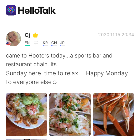
語言交換應用
Cj
2020.11.15 20:34
EN
KR
CN
JP
AI Grammar Checker
came to Hooters today...a sports bar and
restaurant chain. its
繁體中文
Sunday here..time to relax.....Happy Monday
to everyone else☺
English
简体中文
Español
العربية
Français
Deutsch