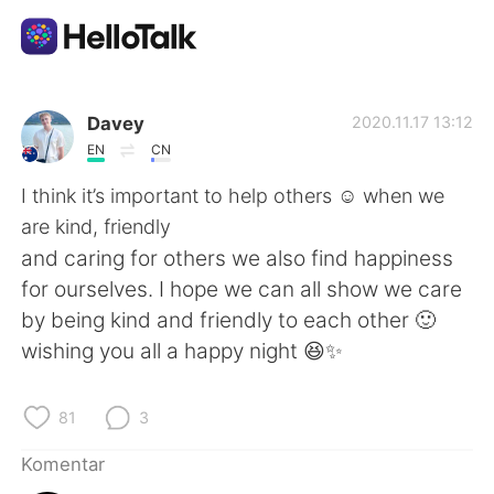
Aplikasi Pertukaran Bahasa
Davey
2020.11.17 13:12
EN
CN
AI Grammar Checker
I think it’s important to help others ☺️ when we
are kind, friendly
Indonesia
and caring for others we also find happiness
for ourselves. I hope we can all show we care
by being kind and friendly to each other 🙂
English
简体中文
wishing you all a happy night 😆✨
繁體中文
Español
81
3
العربية
Français
Komentar