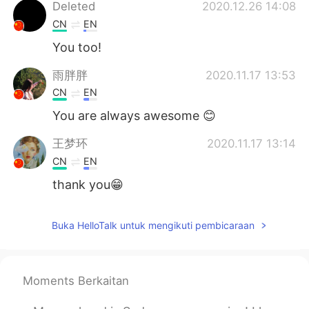
Deutsch
日本語
Deleted
2020.12.26 14:08
CN
EN
한국어
Русский
You too!
ไทย
Italiano
雨胖胖
2020.11.17 13:53
CN
EN
Türkçe
Tiếng Việt
You are always awesome 😊
Português
王梦环
2020.11.17 13:14
CN
EN
thank you😁
Buka HelloTalk untuk mengikuti pembicaraan
Moments Berkaitan