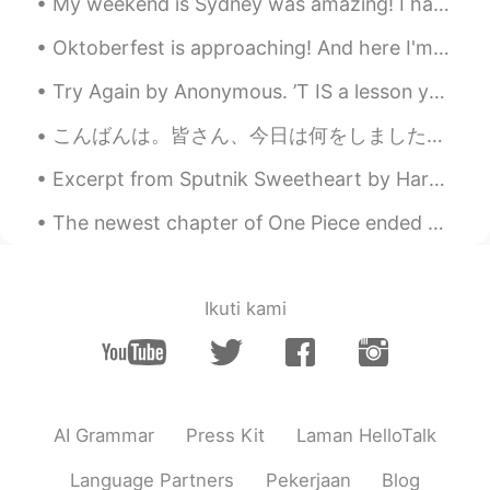
My weekend is Sydney was amazing! I have been editing photos all day but editing video is difficu...
Oktoberfest is approaching! And here I'm stuck in a dilemma whether I should buy a new set of Dir...
Try Again by Anonymous. ’T IS a lesson you should heed, Try, try, try again; If at first y...
こんばんは。皆さん、今日は何をしましたか？私は今日12時間くらい仕事をしました。朝ごはんは野菜サラダ、お昼ご飯はりんご🍎一個。今から晩御飯です。疲れた時は、鰻を一番食べたいです。今日はいつものお...
Excerpt from Sputnik Sweetheart by Haruki Murakami. Given the chance, people are surprisingly fr...
The newest chapter of One Piece ended with SO MUCH HYPE!! Can’t wait to see these 3 raise hell ag...
Ikuti kami
AI Grammar
Press Kit
Laman HelloTalk
Language Partners
Pekerjaan
Blog