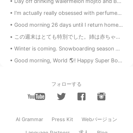
Day off drinking walermelon mojito and Bellini! Yeah so good! So yummy Have a great week guys! ^...
I’m actually really obsessed with perfumes These are some of my all time favourite ones I take c...
Good morning 26 days until I return home to japan. I have missed my family and friends so much! ...
この週末はとても特別でした。姉は赤ちゃんを産みました。今おじです。世界の赤ちゃんようこそ👶！ This weekend was a special one. My sister had a b...
Winter is coming. Snowboarding season will start soon! I can’t wait to go snowboarding 🏂 again. O...
Good morning, World 🌎! Happy Super Bowl Sunday!!! 😁🏈😁 Today is the day you have an excuse to e...
フォローする
Webバージョン
AI Grammar
Press Kit
求人
Language Partners
Blog