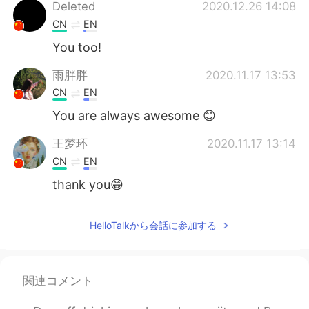
Deutsch
한국어
Deleted
2020.12.26 14:08
CN
EN
Русский
ไทย
You too!
Indonesia
Italiano
雨胖胖
2020.11.17 13:53
CN
EN
Türkçe
Tiếng Việt
You are always awesome 😊
Português
王梦环
2020.11.17 13:14
CN
EN
thank you😁
HelloTalkから会話に参加する
関連コメント