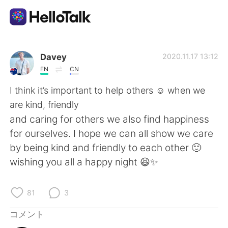
語学交換アプリ
Davey
2020.11.17 13:12
EN
CN
AI Grammar Checker
I think it’s important to help others ☺️ when we
are kind, friendly
日本語
and caring for others we also find happiness
for ourselves. I hope we can all show we care
by being kind and friendly to each other 🙂
English
简体中文
wishing you all a happy night 😆✨
繁體中文
Español
81
3
العربية
Français
コメント