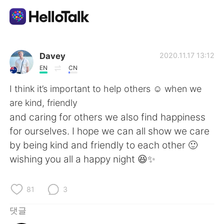
언어 교환 앱
Davey
2020.11.17 13:12
EN
CN
AI Grammar Checker
I think it’s important to help others ☺️ when we
are kind, friendly
한국어
and caring for others we also find happiness
for ourselves. I hope we can all show we care
by being kind and friendly to each other 🙂
English
简体中文
wishing you all a happy night 😆✨
繁體中文
Español
81
3
العربية
Français
댓글