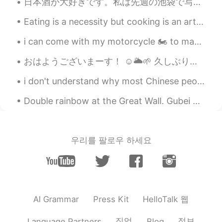
日本酒が大好きです。私は先週の池袋で写真を撮りました。 I can’t wait for the state of emergency to end so that I don’t have ...
Eating is a necessity but cooking is an art . Cooking is something that I absolutely love . The s...
i can come with my motorcycle 🏍️ to many stunning places that people usually don't come, highland...
おはようございまーす！ ☺️🌥🌱 久しぶりの休日です。一日中勉強しました！ 充実感があります。🤓🍵📖📚📒 今犬をハイキングに連れて行きます！🐕 By the way, is the “Fore...
i don't understand why most Chinese people think that foreigners can't speak Chinese, just becaus...
Double rainbow at the Great Wall. Gubei Water Town was gorgeous yesterday. It rained a lot at o...
우리를 팔로우 하세요
HelloTalk 웹
AI Grammar
Press Kit
직업
정보
Language Partners
Blog