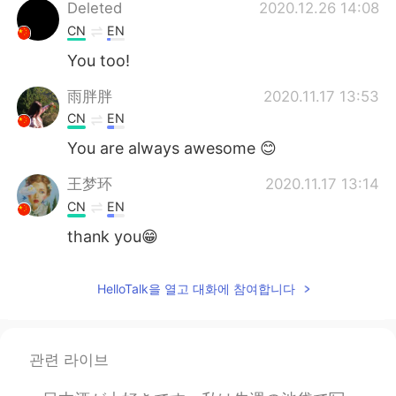
Deutsch
日本語
Deleted
2020.12.26 14:08
CN
EN
Русский
ไทย
You too!
Indonesia
Italiano
雨胖胖
2020.11.17 13:53
CN
EN
Türkçe
Tiếng Việt
You are always awesome 😊
Português
王梦环
2020.11.17 13:14
CN
EN
thank you😁
HelloTalk을 열고 대화에 참여합니다
관련 라이브