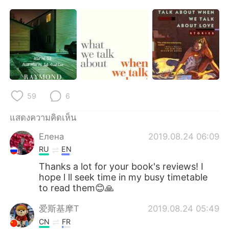
59
6
แสดงความคิดเห็น
Елена
2019.08.24 06:09
RU
EN
Thanks a lot for your book's reviews! I
hope l ll seek time in my busy timetable
to read them😊🙏
爱斯基摩T
2019.08.24 05:49
CN
FR