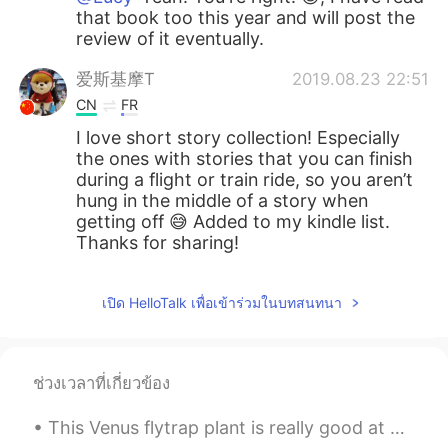
that book too this year and will post the
review of it eventually.
爱斯基摩T
2019.08.23 22:51
CN
FR
I love short story collection! Especially
the ones with stories that you can finish
during a flight or train ride, so you aren’t
hung in the middle of a story when
getting off 😅 Added to my kindle list.
Thanks for sharing!
เปิด HelloTalk เพื่อเข้าร่วมในบทสนทนา
ช่วงเวลาที่เกี่ยวข้อง
This Venus flytrap plant is really good at catching flies after I've paralyzed them and tossed th...