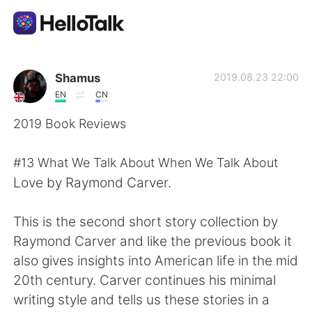
แอปแลกเปลี่ยนทางภาษา
Shamus
2019.08.23 22:00
EN
CN
AI Grammar Checker
2019 Book Reviews
ไทย
#13 What We Talk About When We Talk About
Love by Raymond Carver.
English
简体中文
This is the second short story collection by
Raymond Carver and like the previous book it
繁體中文
Español
also gives insights into American life in the mid
20th century. Carver continues his minimal
العربية
Français
writing style and tells us these stories in a