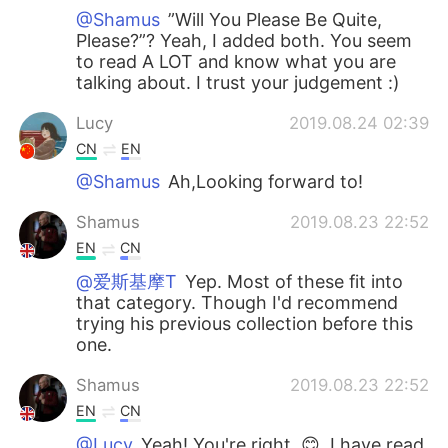
@Shamus
”Will You Please Be Quite,
Please?”? Yeah, I added both. You seem
to read A LOT and know what you are
talking about. I trust your judgement :)
Lucy
2019.08.24 02:39
CN
EN
@Shamus
Ah,Looking forward to!
Shamus
2019.08.23 22:52
EN
CN
@爱斯基摩T
Yep. Most of these fit into
that category. Though I'd recommend
trying his previous collection before this
one.
Shamus
2019.08.23 22:52
EN
CN
@Lucy
Yeah! You're right. 😊, I have read