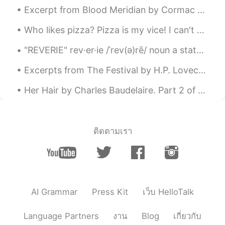
Excerpt from Blood Meridian by Cormac McCarthy. Excerpt taken from Chapter Seventeen. That nigh...
Who likes pizza? Pizza is my vice! I can't stay away from it. My favorite is Domino's. What do yo...
"REVERIE" rev·er·ie /ˈrev(ə)rē/ noun a state of being pleasantly lost in one’s thoughts; a dayd...
Excerpts from The Festival by H.P. Lovecraft. Part 1 of 2. After more aeons of descent I saw ...
Her Hair by Charles Baudelaire. Part 2 of 3. A sun-drenched and reverberating port, Where I im...
ติดตามเรา
AI Grammar
Press Kit
เว็บ HelloTalk
Language Partners
งาน
Blog
เกี่ยวกับ