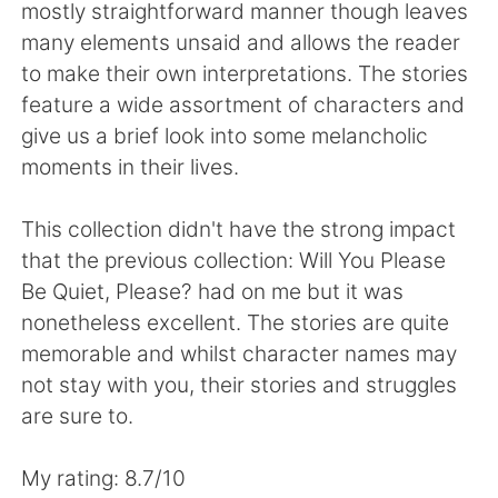
Deutsch
日本語
mostly straightforward manner though leaves
many elements unsaid and allows the reader
한국어
Русский
to make their own interpretations. The stories
feature a wide assortment of characters and
Indonesia
Italiano
give us a brief look into some melancholic
moments in their lives.
Türkçe
Tiếng Việt
This collection didn't have the strong impact
Português
that the previous collection: Will You Please
Be Quiet, Please? had on me but it was
nonetheless excellent. The stories are quite
memorable and whilst character names may
not stay with you, their stories and struggles
are sure to.
My rating: 8.7/10