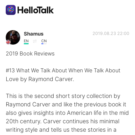
Appli d'échange linguistique
Shamus
2019.08.23 22:00
EN
CN
AI Grammar Checker
2019 Book Reviews
Français
#13 What We Talk About When We Talk About
Love by Raymond Carver.
English
简体中文
This is the second short story collection by
Raymond Carver and like the previous book it
繁體中文
Español
also gives insights into American life in the mid
20th century. Carver continues his minimal
العربية
Deutsch
writing style and tells us these stories in a