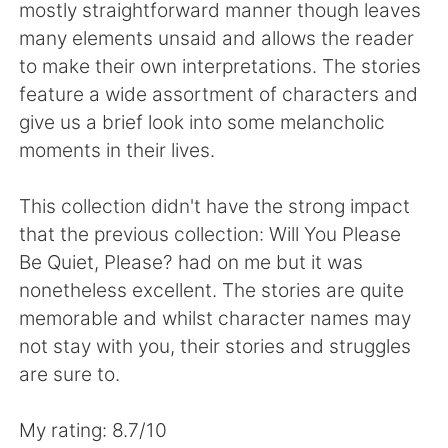
日本語
한국어
mostly straightforward manner though leaves
many elements unsaid and allows the reader
Русский
ไทย
to make their own interpretations. The stories
feature a wide assortment of characters and
Indonesia
Italiano
give us a brief look into some melancholic
moments in their lives.
Türkçe
Tiếng Việt
This collection didn't have the strong impact
Português
that the previous collection: Will You Please
Be Quiet, Please? had on me but it was
nonetheless excellent. The stories are quite
memorable and whilst character names may
not stay with you, their stories and struggles
are sure to.
My rating: 8.7/10