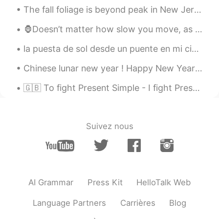
The fall foliage is beyond peak in New Jersey, but still very pretty. 🍁 🍂 Here are some photos I ...
🦍Doesn’t matter how slow you move, as long as you move🔴 ENGLISH LESSONS - LINK BELOW 🔴www.youtu...
la puesta de sol desde un puente en mi ciudad esta tarde. Belfast, Irlanda del norte es super bo...
Chinese lunar new year ! Happy New Years to all my friends near and afar! I wish you guys nothi...
🇬🇧 To fight Present Simple - I fight Present Continuous - I am fighting Present Perfect - I have...
Suivez nous
AI Grammar
Press Kit
HelloTalk Web
Language Partners
Carrières
Blog