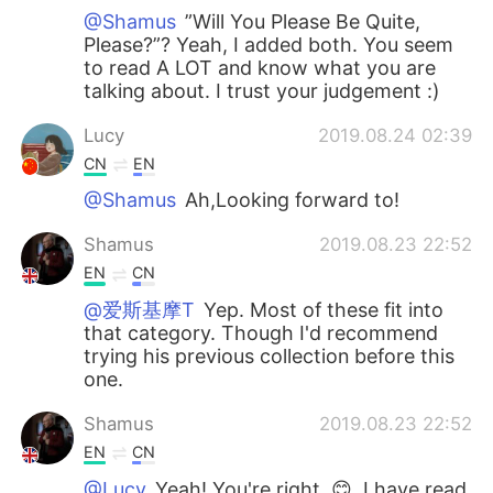
@Shamus
”Will You Please Be Quite,
Please?”? Yeah, I added both. You seem
to read A LOT and know what you are
talking about. I trust your judgement :)
Lucy
2019.08.24 02:39
CN
EN
@Shamus
Ah,Looking forward to!
Shamus
2019.08.23 22:52
EN
CN
@爱斯基摩T
Yep. Most of these fit into
that category. Though I'd recommend
trying his previous collection before this
one.
Shamus
2019.08.23 22:52
EN
CN
@Lucy
Yeah! You're right. 😊, I have read