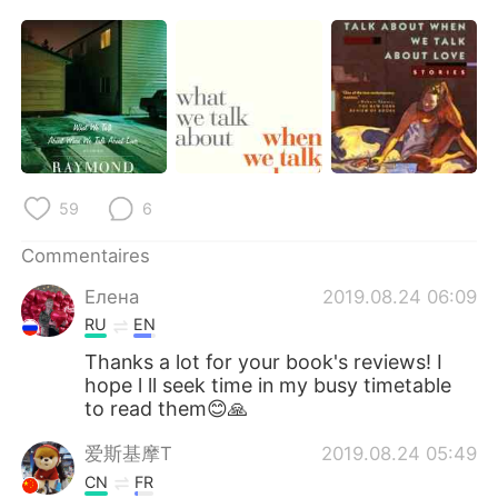
59
6
Commentaires
Елена
2019.08.24 06:09
RU
EN
Thanks a lot for your book's reviews! I
hope l ll seek time in my busy timetable
to read them😊🙏
爱斯基摩T
2019.08.24 05:49
CN
FR