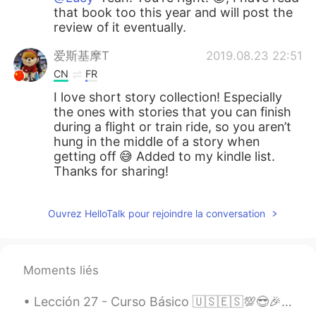
that book too this year and will post the
review of it eventually.
爱斯基摩T
2019.08.23 22:51
CN
FR
I love short story collection! Especially
the ones with stories that you can finish
during a flight or train ride, so you aren’t
hung in the middle of a story when
getting off 😅 Added to my kindle list.
Thanks for sharing!
Ouvrez HelloTalk pour rejoindre la conversation
Moments liés
Lección 27 - Curso Básico 🇺🇸🇪🇸💯😎🎉 Giving advice. Responding to advice. 🙌💡🆒✔ 1.Try and work it ou...