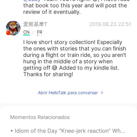
that book too this year and will post the
review of it eventually.
爱斯基摩T
2019.08.23 22:51
CN
FR
I love short story collection! Especially
the ones with stories that you can finish
during a flight or train ride, so you aren’t
hung in the middle of a story when
getting off 😅 Added to my kindle list.
Thanks for sharing!
Abrir HelloTalk para conversar
Momentos Relacionados
Idiom of the Day “Knee-jerk reaction” When you do something out of instinct without thought, th...