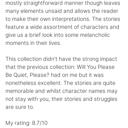
日本語
한국어
mostly straightforward manner though leaves
many elements unsaid and allows the reader
Русский
ไทย
to make their own interpretations. The stories
feature a wide assortment of characters and
Indonesia
Italiano
give us a brief look into some melancholic
moments in their lives.
Türkçe
Tiếng Việt
This collection didn't have the strong impact
Português
that the previous collection: Will You Please
Be Quiet, Please? had on me but it was
nonetheless excellent. The stories are quite
memorable and whilst character names may
not stay with you, their stories and struggles
are sure to.
My rating: 8.7/10