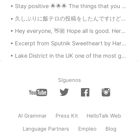
Stay positive 🌟🌟🌟 The things that you are waiting and hoping for tend to come at the most unexpec...
久しぶりに飯テロの投稿をしたんですけど、このレシピを誇りに思います。自分のめっちゃめっちゃ辛いトルテリーニ汁！ It's been a while since I posted picture...
Hey everyone, 👋🏼 Hope all is good. Here we have some difficult words to pronounce and spell. Try...
Excerpt from Sputnik Sweetheart by Haruki Murakami. Why do people have to be this lonely? What'...
Lake District in the UK one of the most gorgeous places 🌹🌳It is very much another Hidden Gem that...
Síguenos
AI Grammar
Press Kit
HelloTalk Web
Language Partners
Empleo
Blog