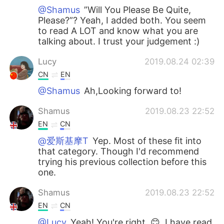
@Shamus
”Will You Please Be Quite,
Please?”? Yeah, I added both. You seem
to read A LOT and know what you are
talking about. I trust your judgement :)
Lucy
2019.08.24 02:39
CN
EN
@Shamus
Ah,Looking forward to!
Shamus
2019.08.23 22:52
EN
CN
@爱斯基摩T
Yep. Most of these fit into
that category. Though I'd recommend
trying his previous collection before this
one.
Shamus
2019.08.23 22:52
EN
CN
@Lucy
Yeah! You're right. 😊, I have read