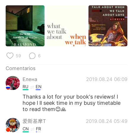
59
6
Comentarios
Елена
2019.08.24 06:09
RU
EN
Thanks a lot for your book's reviews! I
hope l ll seek time in my busy timetable
to read them😊🙏
爱斯基摩T
2019.08.24 05:49
CN
FR