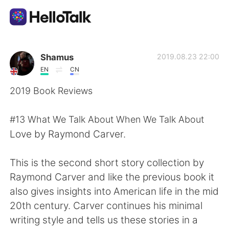
Aplicación de intercambio de idiomas
Shamus
2019.08.23 22:00
EN
CN
AI Grammar Checker
2019 Book Reviews
Español
#13 What We Talk About When We Talk About
Love by Raymond Carver.
English
简体中文
This is the second short story collection by
Raymond Carver and like the previous book it
繁體中文
العربية
also gives insights into American life in the mid
20th century. Carver continues his minimal
Français
Deutsch
writing style and tells us these stories in a