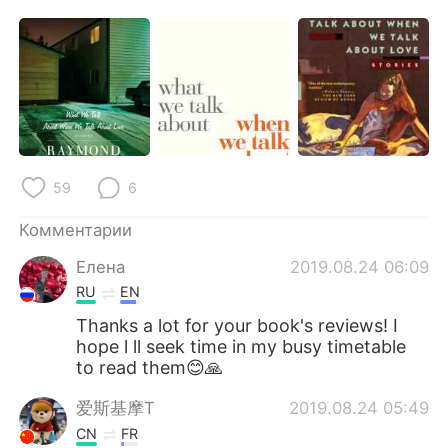
59
6
Комментарии
Елена
2019.08.24 06:09
RU
EN
Thanks a lot for your book's reviews! I
hope l ll seek time in my busy timetable
to read them😊🙏
爱斯基摩T
2019.08.24 05:49
CN
FR