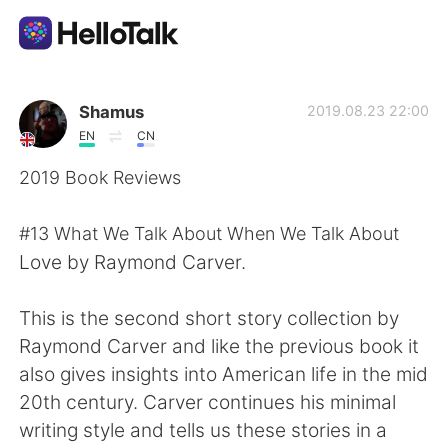
Приложение для Языкового Обмена
Shamus
2019.08.23 22:00
EN
CN
AI Grammar Checker
2019 Book Reviews
Русский
#13 What We Talk About When We Talk About
Love by Raymond Carver.
English
简体中文
This is the second short story collection by
Raymond Carver and like the previous book it
繁體中文
Español
also gives insights into American life in the mid
20th century. Carver continues his minimal
العربية
Français
writing style and tells us these stories in a