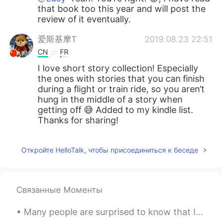
that book too this year and will post the
review of it eventually.
爱斯基摩T
2019.08.23 22:51
CN
FR
I love short story collection! Especially
the ones with stories that you can finish
during a flight or train ride, so you aren’t
hung in the middle of a story when
getting off 😅 Added to my kindle list.
Thanks for sharing!
Откройте HelloTalk, чтобы присоединиться к беседе
Связанные Моменты
Many people are surprised to know that I am actually 28 years old! I don’t feel like I’m 28. 🤦🏼...