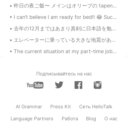
昨日の夜ご飯〜 メインはオリーブの tapenade というソースとやぎチーズと松の実のタリアテッレで、 デザートは上に生グレープフルーツ、赤いオレンジ、キンカン、その果物のコンフィ、ローズ...
I can’t believe I am ready for bed!! 😂 Such a long day, but so much fun. Great run this mornin...
去年の12月まではあまり真剣に日本語を勉強してなかった。生活も一般的な駐在員のようなものだった。輸入品ばかりのスーパーでしか買い物しなかったり、英語版のアプリしか使わなかったり、英語のニュースし...
エレベーターに乗っている大きな地震がありましたが、まず「このビルのエレベーターは古い」と思いました。🤔😅笑 Thankfully the elevator continued to the fi...
The current situation at my part-time job~ My colleagues are joking around and saying stuff like ...
Подписывайтесь на нас
AI Grammar
Press Kit
Сеть HelloTalk
Language Partners
Работа
Blog
О нас