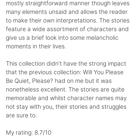
Deutsch
日本語
mostly straightforward manner though leaves
many elements unsaid and allows the reader
한국어
ไทย
to make their own interpretations. The stories
feature a wide assortment of characters and
Indonesia
Italiano
give us a brief look into some melancholic
moments in their lives.
Türkçe
Tiếng Việt
This collection didn't have the strong impact
Português
that the previous collection: Will You Please
Be Quiet, Please? had on me but it was
nonetheless excellent. The stories are quite
memorable and whilst character names may
not stay with you, their stories and struggles
are sure to.
My rating: 8.7/10