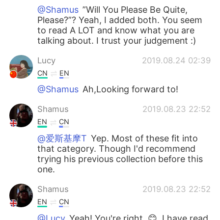
@Shamus
”Will You Please Be Quite,
Please?”? Yeah, I added both. You seem
to read A LOT and know what you are
talking about. I trust your judgement :)
Lucy
2019.08.24 02:39
CN
EN
@Shamus
Ah,Looking forward to!
Shamus
2019.08.23 22:52
EN
CN
@爱斯基摩T
Yep. Most of these fit into
that category. Though I'd recommend
trying his previous collection before this
one.
Shamus
2019.08.23 22:52
EN
CN
@Lucy
Yeah! You're right. 😊, I have read