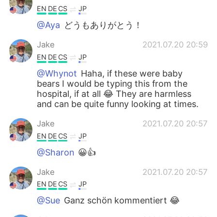
EN
DE
CS
JP
@Aya
どうもありがとう！
Jake
2021.07.20 20:59
EN
DE
CS
JP
@Whynot
Haha, if these were baby
bears I would be typing this from the
hospital, if at all 😂 They are harmless
and can be quite funny looking at times.
Jake
2021.07.20 20:57
EN
DE
CS
JP
@Sharon
😀👍
Jake
2021.07.20 20:57
EN
DE
CS
JP
@Sue
Ganz schön kommentiert 😂