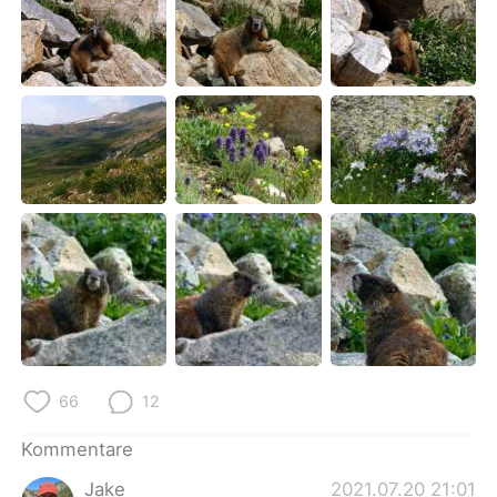
66
12
Kommentare
Jake
2021.07.20 21:01