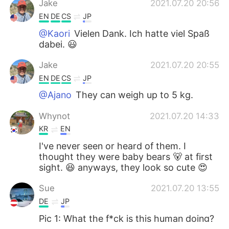
Jake
2021.07.20 20:56
EN
DE
CS
JP
@Kaori
Vielen Dank. Ich hatte viel Spaß
dabei. 😃
Jake
2021.07.20 20:55
EN
DE
CS
JP
@Ajano
They can weigh up to 5 kg.
Whynot
2021.07.20 14:33
KR
EN
I've never seen or heard of them. I
thought they were baby bears 🐻 at first
sight. 😆 anyways, they look so cute 😍
Sue
2021.07.20 13:55
DE
JP
Pic 1: What the f*ck is this human doing?