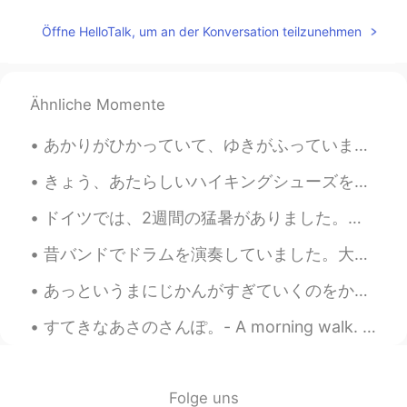
Pic 2: Is he taking a picture of me? Pic 3: I
think I’ll just ignore him Pic 7: Oh he is still
Öffne HelloTalk, um an der Konversation teilzunehmen
there Pic 8: I'm kinda pissed… Pic 9: I
think I’ll turn my back on him to show him
my disapproval
Ähnliche Momente
Sharon
2021.07.20 10:11
CN繁
EN
あかりがひかっていて、ゆきがふっていました。- The lights were shining bright and snow was falling. 🌨✨ Oh what a weeken...
Wow! The marmot is just like the cartoon
きょう、あたらしいハイキングシューズをかいました。- I bought new hiking shoes today. 🚶‍♂️ Let me continue the photo story...
character 😄😄😄
ドイツでは、2週間の猛暑がありました。気温は毎日30度以上でした。金曜日から涼しくなっています。昨日は、ハンブルクで大雷雨がありました。大雷雨の時、木の下で待っていました。とても楽しかったです。😄😄😄
Kaori
2021.07.20 05:52
JP
DE
昔バンドでドラムを演奏していました。大学で勉強のために町に引っ越してから、練習をやめました。ドラムセットは大きく、音は隣人を邪魔しますので。ちょっと残念ですよね。😳将来もう一度やりたいですね!😊😊
So süß 🐿️ Thank you for the pictures.
あっというまにじかんがすぎていくのをかんじませんでした。しあわせなごごであった。- I did not notice how quickly time had passed. It was a ...
Aya
2021.07.20 05:51
すてきなあさのさんぽ。- A morning walk. What a difference a few hundred meters in elevation make! I decided...
JP
EN
きのうはいく
-
つかのキノコをみつけた
ので、きんきんしゃしんをおみせしま
Folge uns