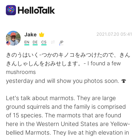
Sprachaustausch-App
Jake
2021.07.20 05:41
EN
DE
CS
JP
AI Grammar Checker
きのうはいく-つかのキノコをみつけたので、きん
きんしゃしんをおみせします。- I found a few
Deutsch
mushrooms
yesterday and will show you photos soon. 🍄
English
简体中文
Let's talk about marmots. They are large
ground squirrels and the family is comprised
繁體中文
Español
of 15 species. The marmots that are found
here in the Western United States are Yellow-
العربية
Français
bellied Marmots. They live at high elevation in