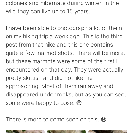
日本語
한국어
colonies and hibernate during winter. In the
wild they can live up to 15 years.
Русский
ไทย
I have been able to photograph a lot of them
Indonesia
Italiano
on my hiking trip a week ago. This is the third
post from that hike and this one contains
Türkçe
Tiếng Việt
quite a few marmot shots. There will be more,
but these marmots were some of the first I
Português
encountered on that day. They were actually
pretty skittish and did not like me
approaching. Most of them ran away and
disappeared under rocks, but as you can see,
some were happy to pose. 😎
There is more to come soon on this. 😃