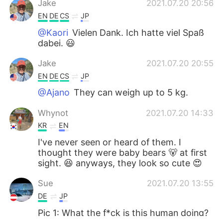
Jake
2021.07.20 20:56
EN
DE
CS
JP
@Kaori
Vielen Dank. Ich hatte viel Spaß
dabei. 😃
Jake
2021.07.20 20:55
EN
DE
CS
JP
@Ajano
They can weigh up to 5 kg.
Whynot
2021.07.20 14:33
KR
EN
I've never seen or heard of them. I
thought they were baby bears 🐻 at first
sight. 😆 anyways, they look so cute 😍
Sue
2021.07.20 13:55
DE
JP
Pic 1: What the f*ck is this human doing?