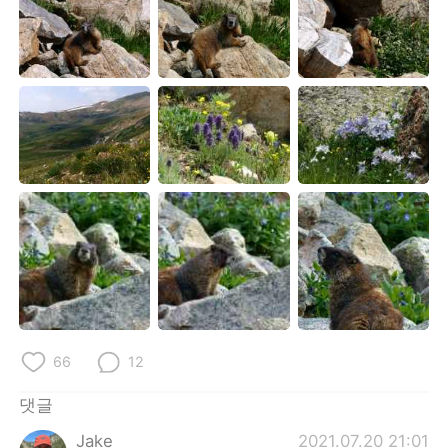
66
12
댓글
Jake
2021.07.20 21:01