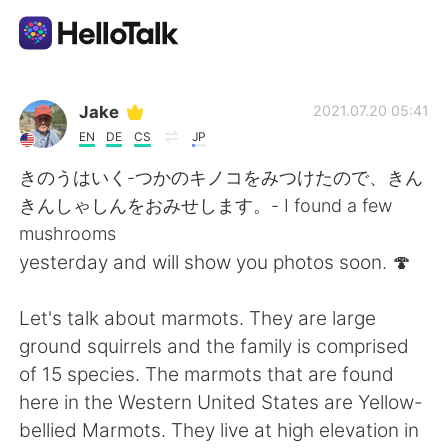
언어 교환 앱
Jake
2021.07.20 05:41
EN
DE
CS
JP
AI Grammar Checker
きのうはいく-つかのキノコをみつけたので、きん
きんしゃしんをおみせします。- I found a few
한국어
mushrooms
yesterday and will show you photos soon. 🍄
English
简体中文
Let's talk about marmots. They are large
ground squirrels and the family is comprised
繁體中文
Español
of 15 species. The marmots that are found
here in the Western United States are Yellow-
العربية
Français
bellied Marmots. They live at high elevation in