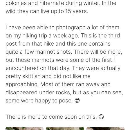
Deutsch
日本語
colonies and hibernate during winter. In the
wild they can live up to 15 years.
Русский
ไทย
I have been able to photograph a lot of them
Indonesia
Italiano
on my hiking trip a week ago. This is the third
post from that hike and this one contains
Türkçe
Tiếng Việt
quite a few marmot shots. There will be more,
but these marmots were some of the first I
Português
encountered on that day. They were actually
pretty skittish and did not like me
approaching. Most of them ran away and
disappeared under rocks, but as you can see,
some were happy to pose. 😎
There is more to come soon on this. 😃