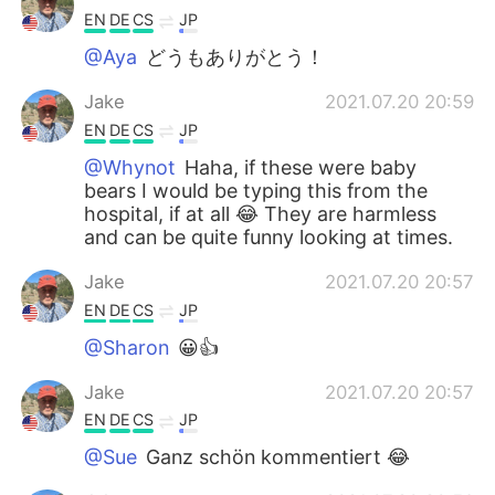
EN
DE
CS
JP
@Aya
どうもありがとう！
Jake
2021.07.20 20:59
EN
DE
CS
JP
@Whynot
Haha, if these were baby
bears I would be typing this from the
hospital, if at all 😂 They are harmless
and can be quite funny looking at times.
Jake
2021.07.20 20:57
EN
DE
CS
JP
@Sharon
😀👍
Jake
2021.07.20 20:57
EN
DE
CS
JP
@Sue
Ganz schön kommentiert 😂