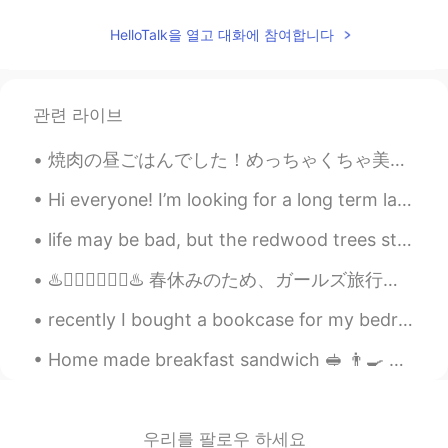
Pic 2: Is he taking a picture of me? Pic 3: I
think I’ll just ignore him Pic 7: Oh he is still
HelloTalk을 열고 대화에 참여합니다
there Pic 8: I'm kinda pissed… Pic 9: I
think I’ll turn my back on him to show him
my disapproval
관련 라이브
Sharon
2021.07.20 10:11
CN繁
EN
焼肉の昼ごはんでした！めっちゃくちゃ美味しかったです。次は運河に沿って歩きます！凄い良い天気なので、外で過ごしたいです。 We had YakiNiku for lunch! It was s...
Wow! The marmot is just like the cartoon
Hi everyone! I’m looking for a long term language partner! I’d like to speak most days with text ...
character 😄😄😄
life may be bad, but the redwood trees still grow 10 meters a year, turn the TV off and the trees...
Kaori
2021.07.20 05:52
JP
DE
♨️🧖‍♀️🧖‍♀️🧖‍♀️♨️ 春休みのため、ガールズ旅行に行きました。やっと。3年からの先輩と「一緒に旅行に行こう」って何回も言いましたが、いつも忙しすぎて、間に合いませんでした。で、やっと...
So süß 🐿️ Thank you for the pictures.
recently I bought a bookcase for my bedroom so I can display all of my manga & favourite things, ...
Aya
2021.07.20 05:51
Home made breakfast sandwich 🥪 👨‍🍳 Bacon, eggs and sausages, seasoned with rosemary and sage an...
JP
EN
きのうはいく
-
つかのキノコをみつけた
ので、きんきんしゃしんをおみせしま
우리를 팔로우 하세요