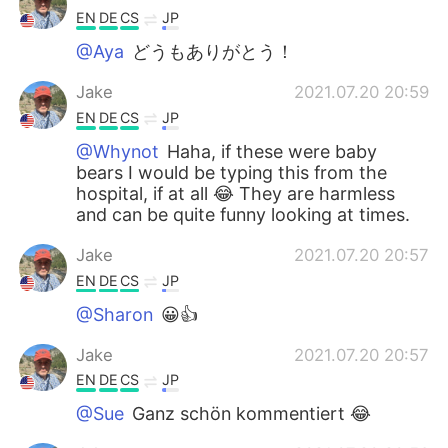
EN
DE
CS
JP
@Aya
どうもありがとう！
Jake
2021.07.20 20:59
EN
DE
CS
JP
@Whynot
Haha, if these were baby
bears I would be typing this from the
hospital, if at all 😂 They are harmless
and can be quite funny looking at times.
Jake
2021.07.20 20:57
EN
DE
CS
JP
@Sharon
😀👍
Jake
2021.07.20 20:57
EN
DE
CS
JP
@Sue
Ganz schön kommentiert 😂