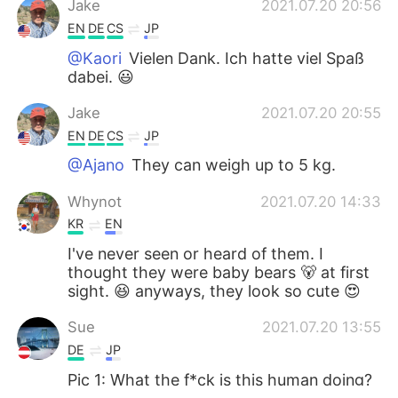
Jake
2021.07.20 20:56
EN
DE
CS
JP
@Kaori
Vielen Dank. Ich hatte viel Spaß
dabei. 😃
Jake
2021.07.20 20:55
EN
DE
CS
JP
@Ajano
They can weigh up to 5 kg.
Whynot
2021.07.20 14:33
KR
EN
I've never seen or heard of them. I
thought they were baby bears 🐻 at first
sight. 😆 anyways, they look so cute 😍
Sue
2021.07.20 13:55
DE
JP
Pic 1: What the f*ck is this human doing?