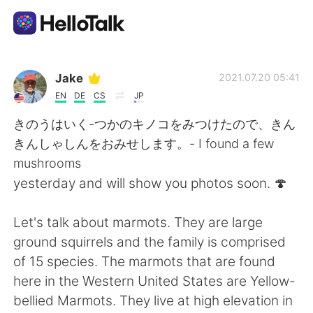
語言交換應用
Jake
2021.07.20 05:41
EN
DE
CS
JP
AI Grammar Checker
きのうはいく-つかのキノコをみつけたので、きん
きんしゃしんをおみせします。- I found a few
繁體中文
mushrooms
yesterday and will show you photos soon. 🍄
English
简体中文
Let's talk about marmots. They are large
ground squirrels and the family is comprised
Español
العربية
of 15 species. The marmots that are found
here in the Western United States are Yellow-
Français
Deutsch
bellied Marmots. They live at high elevation in