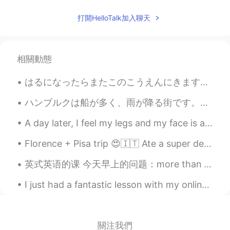
Pic 2: Is he taking a picture of me? Pic 3: I
think I’ll just ignore him Pic 7: Oh he is still
打開HelloTalk加入聊天
there Pic 8: I'm kinda pissed… Pic 9: I
think I’ll turn my back on him to show him
my disapproval
相關動態
Sharon
2021.07.20 10:11
CN繁
EN
はるになったらまたこのこうえんにきます。- I will come to this park again later in the spring. 🍀 You asked for more b...
Wow! The marmot is just like the cartoon
ハンブルクは船が多く、雨が降る街です。サイクリングをする時、大きな船が港に入るのが見えます。エアバス工場も近いです。昨日偶然的エアバスA380の着陸を見ました！とてもびっくりしました。😂飛行機が...
character 😄😄😄
A day later, I feel my legs and my face is a bit red from sitting in the sun without reapplying s...
Kaori
2021.07.20 05:52
JP
DE
Florence + Pisa trip 😍🇮🇹 Ate a super delicious T-Bone steak with my friend, climbed up over 460 ...
So süß 🐿️ Thank you for the pictures.
英式英语的课 今天早上的问题：more than plenty 这个英文说法是什么意思？ Plenty - 很多/足够/不少 比如说： A: should we hurry up? B: ...
Aya
2021.07.20 05:51
I just had a fantastic lesson with my online students who I’ve been teaching for over 6 months no...
JP
EN
きのうはいく
-
つかのキノコをみつけた
ので、きんきんしゃしんをおみせしま
關注我們