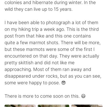
日本語
한국어
colonies and hibernate during winter. In the
wild they can live up to 15 years.
Русский
ไทย
I have been able to photograph a lot of them
Indonesia
Italiano
on my hiking trip a week ago. This is the third
post from that hike and this one contains
Türkçe
Tiếng Việt
quite a few marmot shots. There will be more,
but these marmots were some of the first I
Português
encountered on that day. They were actually
pretty skittish and did not like me
approaching. Most of them ran away and
disappeared under rocks, but as you can see,
some were happy to pose. 😎
There is more to come soon on this. 😃