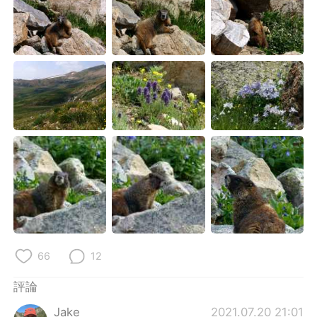
66
12
評論
Jake
2021.07.20 21:01