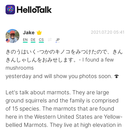
Language Exchange App
Jake
2021.07.20 05:41
EN
DE
CS
JP
AI Grammar Checker
きのうはいく-つかのキノコをみつけたので、きん
きんしゃしんをおみせします。- I found a few
English
mushrooms
yesterday and will show you photos soon. 🍄
简体中文
繁體中文
Let's talk about marmots. They are large
ground squirrels and the family is comprised
Español
العربية
of 15 species. The marmots that are found
here in the Western United States are Yellow-
Français
Deutsch
bellied Marmots. They live at high elevation in