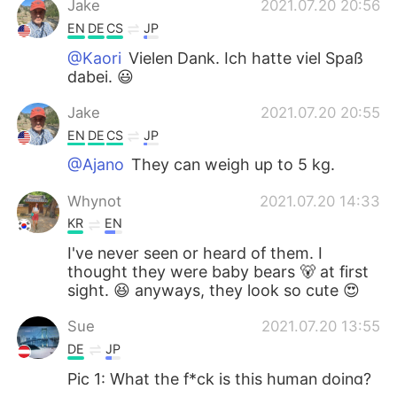
Jake
2021.07.20 20:56
EN
DE
CS
JP
@Kaori
Vielen Dank. Ich hatte viel Spaß
dabei. 😃
Jake
2021.07.20 20:55
EN
DE
CS
JP
@Ajano
They can weigh up to 5 kg.
Whynot
2021.07.20 14:33
KR
EN
I've never seen or heard of them. I
thought they were baby bears 🐻 at first
sight. 😆 anyways, they look so cute 😍
Sue
2021.07.20 13:55
DE
JP
Pic 1: What the f*ck is this human doing?