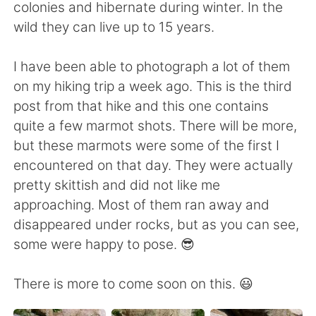
日本語
한국어
colonies and hibernate during winter. In the
wild they can live up to 15 years.
Русский
ไทย
I have been able to photograph a lot of them
Indonesia
Italiano
on my hiking trip a week ago. This is the third
post from that hike and this one contains
Türkçe
Tiếng Việt
quite a few marmot shots. There will be more,
but these marmots were some of the first I
Português
encountered on that day. They were actually
pretty skittish and did not like me
approaching. Most of them ran away and
disappeared under rocks, but as you can see,
some were happy to pose. 😎
There is more to come soon on this. 😃