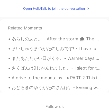
Pic 2: Is he taking a picture of me? Pic 3: I
think I’ll just ignore him Pic 7: Oh he is still
Open HelloTalk to join the conversation
there Pic 8: I'm kinda pissed… Pic 9: I
think I’ll turn my back on him to show him
my disapproval
Related Moments
Sharon
2021.07.20 10:11
CN繁
EN
あらしのあと。 - After the storm 🌨 The storm arrived on Sunday as predicted and temperatures plummeted....
Wow! The marmot is just like the cartoon
まいしゅうまつがたのしみです! - I have fun every weekend! 🌞 It was once again a lovely day in the mountains ye...
character 😄😄😄
またあたたかい日がくる。- Warmer days will come again. A day in May 🌨 All day I was sitting in front of my ...
Kaori
2021.07.20 05:52
JP
DE
さくばんは9じかんねました。- I slept for two hours last night. 🛌 It has been raining every single day here, s...
So süß 🐿️ Thank you for the pictures.
A drive to the mountains. 🔸️PART 2 This is the second and final part of my post on Sunday's ex...
Aya
2021.07.20 05:51
おどろきのゆうがたのさんぽ。- Evening walk with surprises. Last night I wanted to get some air and so I decide...
JP
EN
きのうはいく
-
つかのキノコをみつけた
ので、きんきんしゃしんをおみせしま
Follow us