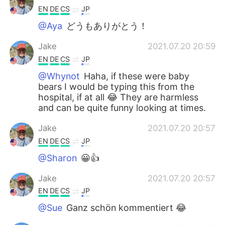
EN
DE
CS
JP
@Aya
どうもありがとう！
Jake
2021.07.20 20:59
EN
DE
CS
JP
@Whynot
Haha, if these were baby
bears I would be typing this from the
hospital, if at all 😂 They are harmless
and can be quite funny looking at times.
Jake
2021.07.20 20:57
EN
DE
CS
JP
@Sharon
😀👍
Jake
2021.07.20 20:57
EN
DE
CS
JP
@Sue
Ganz schön kommentiert 😂