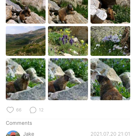
66
12
Comments
Jake
2021.07.20 21:01