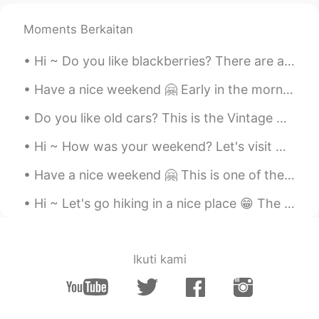
Moments Berkaitan
Hi ~ Do you like blackberries? There are a lot of blackberries in the backyard of our office. Le...
Have a nice weekend 🤗 Early in the morning there are not many people downtown ... But I saw a few...
Do you like old cars? This is the Vintage Cars Show today in Timisoara 😁 I think old cars are sti...
Hi ~ How was your weekend? Let's visit Neamt Citadel 🤗 It was build in the 14th century... But it...
Have a nice weekend 🤗 This is one of the oldest water mills in Romania, it's a nice place to visit 😁
Hi ~ Let's go hiking in a nice place 😁 The rocks here are glittering in the sun 🌞 This kind of ro...
Ikuti kami