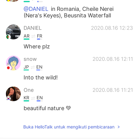
@DANIEL
in Romania, Cheile Nerei
(Nera's Keyes), Beusnita Waterfall
DANIEL
2020.08.16 12:23
AR
FR
Where plz
snow
2020.08.16 12:11
JP
EN
Into the wild!
One
2020.08.16 11:21
KR
EN
beautiful nature 💚
Buka HelloTalk untuk mengikuti pembicaraan