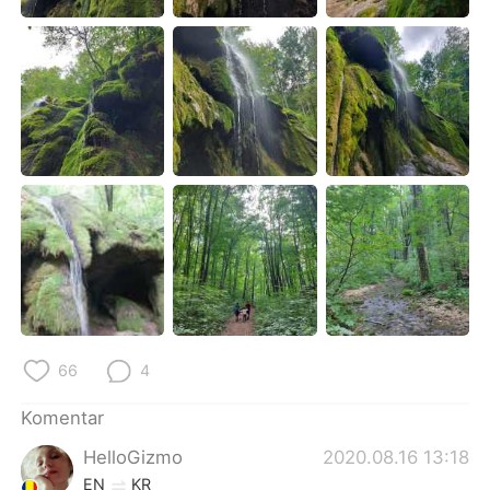
Deutsch
日本語
한국어
Русский
ไทย
Italiano
Türkçe
Tiếng Việt
Português
66
4
Komentar
HelloGizmo
2020.08.16 13:18
EN
KR