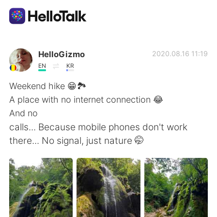
Aplikasi Pertukaran Bahasa
HelloGizmo
2020.08.16 11:19
EN
KR
AI Grammar Checker
Weekend hike 😁🏞️
A place with no internet connection 😂
Indonesia
And no
calls... Because mobile phones don't work
there... No signal, just nature 🤭
English
简体中文
繁體中文
Español
العربية
Français