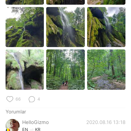
Deutsch
日本語
한국어
Русский
ไทย
Indonesia
Italiano
Tiếng Việt
Português
66
4
Yorumlar
HelloGizmo
2020.08.16 13:18
EN
KR