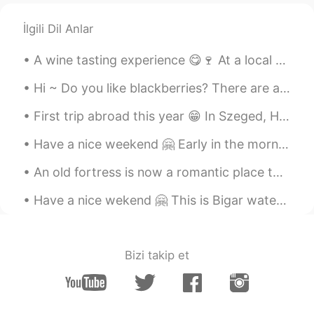
İlgili Dil Anlar
A wine tasting experience 😋🍷 At a local vineyard All the wines were sooo good 😁 And that's why th...
Hi ~ Do you like blackberries? There are a lot of blackberries in the backyard of our office. Le...
First trip abroad this year 😁 In Szeged, Hungary. It feels so good to travel again 😍🇭🇺 Have a nic...
Have a nice weekend 🤗 Early in the morning there are not many people downtown ... But I saw a few...
An old fortress is now a romantic place to visit 😊 This is Rasnov Fortress, in Brasov Couty, Roma...
Have a nice wekend 🤗 This is Bigar waterfall. One of the world's most beautiful waterfalls 😍 And ...
Bizi takip et