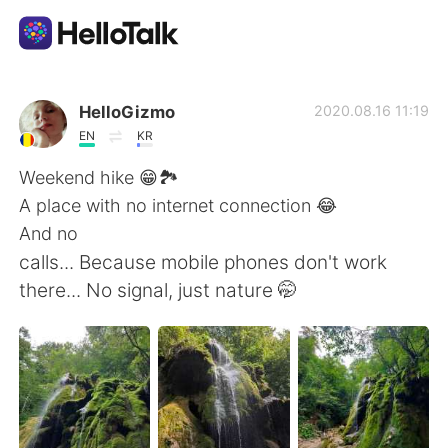
Dil Değişimi Uygulaması
HelloGizmo
2020.08.16 11:19
EN
KR
AI Grammar Checker
Weekend hike 😁🏞️
A place with no internet connection 😂
Türkçe
And no
calls... Because mobile phones don't work
there... No signal, just nature 🤭
English
简体中文
繁體中文
Español
العربية
Français