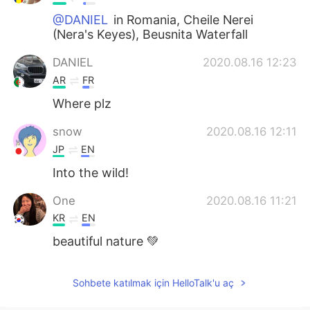
@DANIEL
in Romania, Cheile Nerei
(Nera's Keyes), Beusnita Waterfall
DANIEL
2020.08.16 12:23
AR
FR
Where plz
snow
2020.08.16 12:11
JP
EN
Into the wild!
One
2020.08.16 11:21
KR
EN
beautiful nature 💚
Sohbete katılmak için HelloTalk'u aç