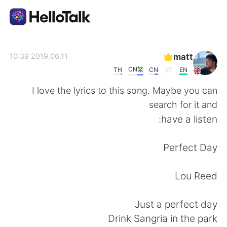
تطبيق تبادل اللغة
matt
2019.06.11 10:39
CN繁
TH
CN
EN
AI Grammar Checker
I love the lyrics to this song. Maybe you can
search for it and
العربية
have a listen:
Perfect Day
English
简体中文
Lou Reed
繁體中文
Español
Just a perfect day
Français
Deutsch
Drink Sangria in the park