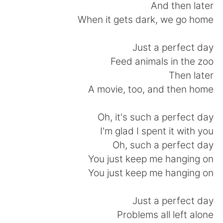
日本語
한국어
And then later
When it gets dark, we go home
Русский
ไทย
Just a perfect day
Indonesia
Italiano
Feed animals in the zoo
Then later
Türkçe
Tiếng Việt
A movie, too, and then home
Português
Oh, it's such a perfect day
I'm glad I spent it with you
Oh, such a perfect day
You just keep me hanging on
You just keep me hanging on
Just a perfect day
Problems all left alone