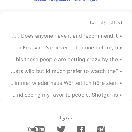
لحظات ذات صله
I’m trying to decide if I want to buy the Nintendo switch . Does anyone have it and recommend it?...
I hear that many people eat moon cakes during Mid-Autumn Festival. I’ve never eaten one before, b...
I think I'm going to leave hellotalk for a while after this these people are getting crazy by the...
“Im happy to sit and be an ear to listen when the world gets wild but Id much prefer to watch the...
Diese Worträtsel sind sehr entspannend~Außerdem lernt man immer wieder neue Wörter! Ich höre ziem...
Just chillin’ with family for the first time in forever and seeing my favorite people. Shotgun is...
تابعونا