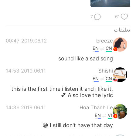
7
61
تعليقات
2019.06.12 00:47
breeze
EN
CN
sound like a sad song
2019.06.11 14:53
Shishi
EN
CN
this is the first time i listen it and i like it.
Also love the lyric 💕
2019.06.11 14:36
Hoa Thanh Le
EN
VI
I still don't have that day 😅