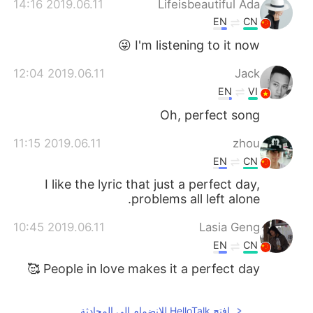
2019.06.11 14:16
Lifeisbeautiful Ada
EN
CN
I'm listening to it now 😜
2019.06.11 12:04
Jack
EN
VI
Oh, perfect song
2019.06.11 11:15
zhou
EN
CN
I like the lyric that just a perfect day,
problems all left alone.
2019.06.11 10:45
Lasia Geng
EN
CN
People in love makes it a perfect day 🥰
افتح HelloTalk للانضمام الى المحادثة