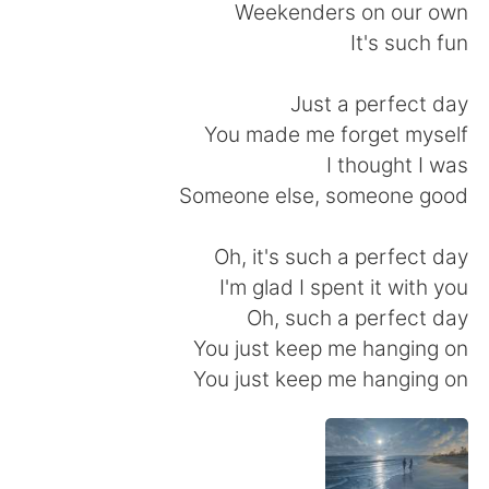
Weekenders on our own
It's such fun
Just a perfect day
You made me forget myself
I thought I was
Someone else, someone good
Oh, it's such a perfect day
I'm glad I spent it with you
Oh, such a perfect day
You just keep me hanging on
You just keep me hanging on