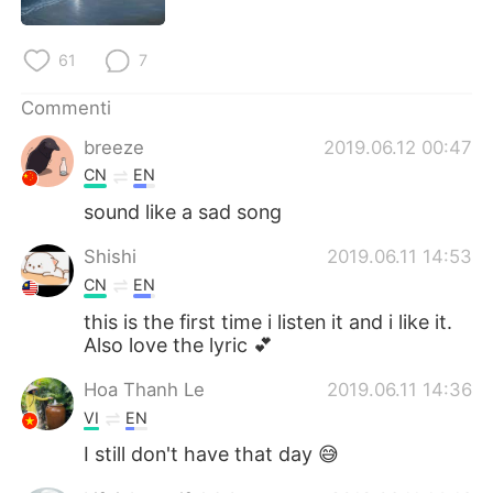
61
7
Commenti
breeze
2019.06.12 00:47
CN
EN
sound like a sad song
Shishi
2019.06.11 14:53
CN
EN
this is the first time i listen it and i like it.
Also love the lyric 💕
Hoa Thanh Le
2019.06.11 14:36
VI
EN
I still don't have that day 😅