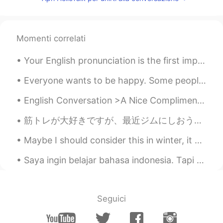
Momenti correlati
Your English pronunciation is the first impression other people get when you speak. You may have ...
Everyone wants to be happy. Some people seem happy regardless of whatever they are going through ...
English Conversation >A Nice Compliment< A: You look really nice today. B: Thank you. I just g...
筋トレが大好きですが、最近ジムにしおうと決めた I love weight training, and recently I decided to continue doing it at a ...
Maybe I should consider this in winter, it certainly brings a sweat and dragon fire mouth after e...
Saya ingin belajar bahasa indonesia. Tapi saya tidak tahu harus mulai dari mana. Bisakah Anda men...
Seguici