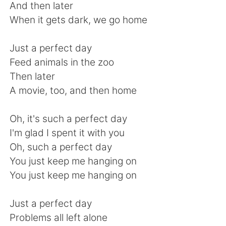
Deutsch
日本語
And then later
When it gets dark, we go home
한국어
Русский
Just a perfect day
ไทย
Indonesia
Feed animals in the zoo
Then later
Türkçe
Tiếng Việt
A movie, too, and then home
Português
Oh, it's such a perfect day
I'm glad I spent it with you
Oh, such a perfect day
You just keep me hanging on
You just keep me hanging on
Just a perfect day
Problems all left alone