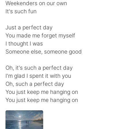
Weekenders on our own
It's such fun
Just a perfect day
You made me forget myself
I thought I was
Someone else, someone good
Oh, it's such a perfect day
I'm glad I spent it with you
Oh, such a perfect day
You just keep me hanging on
You just keep me hanging on