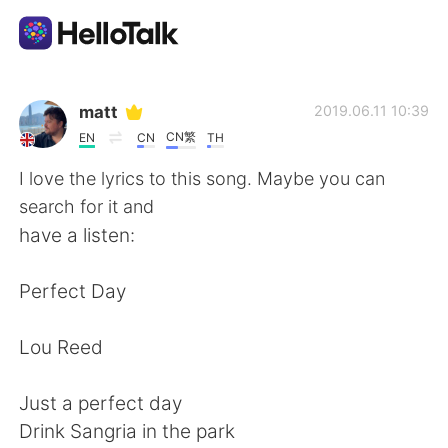
App di scambio linguistico
matt
2019.06.11 10:39
CN繁
EN
CN
TH
AI Grammar Checker
I love the lyrics to this song. Maybe you can
search for it and
Italiano
have a listen:
Perfect Day
English
简体中文
Lou Reed
繁體中文
Español
Just a perfect day
العربية
Français
Drink Sangria in the park