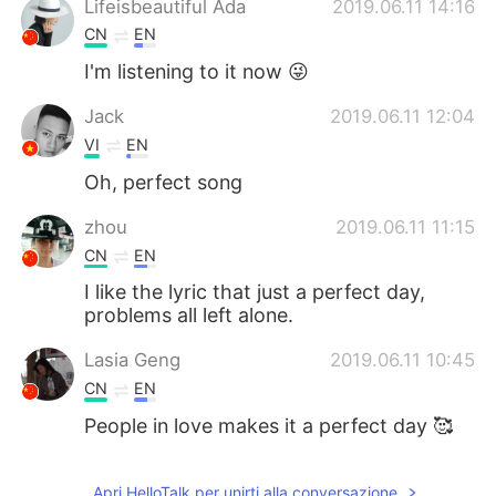
Lifeisbeautiful Ada
2019.06.11 14:16
CN
EN
I'm listening to it now 😜
Jack
2019.06.11 12:04
VI
EN
Oh, perfect song
zhou
2019.06.11 11:15
CN
EN
I like the lyric that just a perfect day,
problems all left alone.
Lasia Geng
2019.06.11 10:45
CN
EN
People in love makes it a perfect day 🥰
Apri HelloTalk per unirti alla conversazione