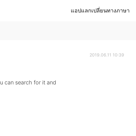
แอปแลกเปลี่ยนทางภาษา
2019.06.11 10:39
ou can search for it and