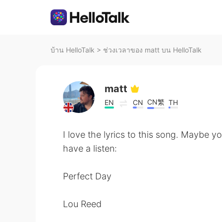
บ้าน HelloTalk
>
ช่วงเวลาของ matt บน HelloTalk
matt
CN繁
EN
CN
TH
I love the lyrics to this song. Maybe y
have a listen:
Perfect Day
Lou Reed