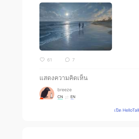
61
7
แสดงความคิดเห็น
breeze
CN
EN
sound like a sad song
เปิด HelloTa
Shishi
CN
EN