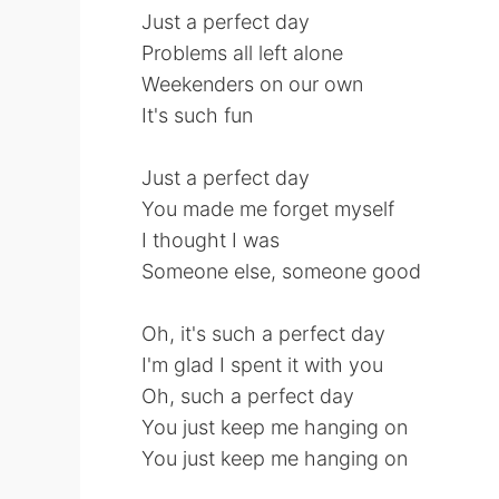
Just a perfect day
Problems all left alone
Weekenders on our own
It's such fun
Just a perfect day
You made me forget myself
I thought I was
Someone else, someone good
Oh, it's such a perfect day
I'm glad I spent it with you
Oh, such a perfect day
You just keep me hanging on
You just keep me hanging on