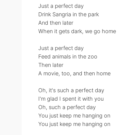
Just a perfect day
Drink Sangria in the park
And then later
When it gets dark, we go home
Just a perfect day
Feed animals in the zoo
Then later
A movie, too, and then home
Oh, it's such a perfect day
I'm glad I spent it with you
Oh, such a perfect day
You just keep me hanging on
You just keep me hanging on