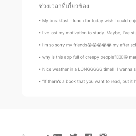
this is the first time i listen it and i
ช่วงเวลาที่เกี่ยวข้อง
Hoa Thanh Le
My breakfast – lunch for today wish I could enjoy
VI
EN
I've lost my motivation to study. Maybe, I've st
I still don't have that day 😅
I’m so sorry my friends😭😭😭😭😭 my after scho
Lifeisbeautiful Ada
why is this app full of creepy people?🤦🏻‍♀️😂 ma
CN
EN
Nice weather in a LONGGGGG time!!! I wanna smel
I'm listening to it now 😜
“If there's a book that you want to read, but it h
Jack
VI
EN
Oh, perfect song
zhou
CN
EN