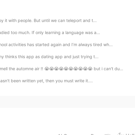
 like it. Also love the lyric 💕
2019.06.11 14:36
 it with people. But until we can teleport and t...
udied too much. If only learning a language was a...
ol activities has started again and I’m always tired wh...
2019.06.11 14:16
ny thinks this app as dating app and just trying t...
l the automne air !! 😭😭😭😭😭😭😭😭😭😭 but i can't due t...
asn't been written yet, then you must write it....
2019.06.11 12:04
2019.06.11 11:15