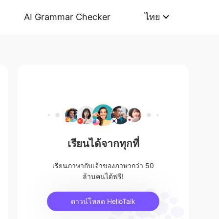
AI Grammar Checker
ไทย
เรียนได้จากทุกที่
เรียนภาษากับเจ้าของภาษากว่า 50
ล้านคนได้ฟรี!
ดาวน์โหลด HelloTalk