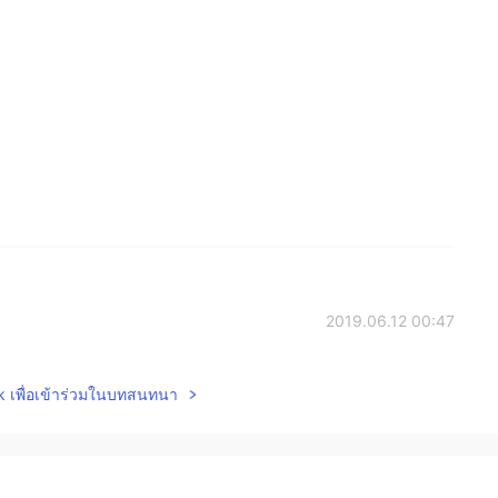
2019.06.12 00:47
lk เพื่อเข้าร่วมในบทสนทนา
2019.06.11 14:53