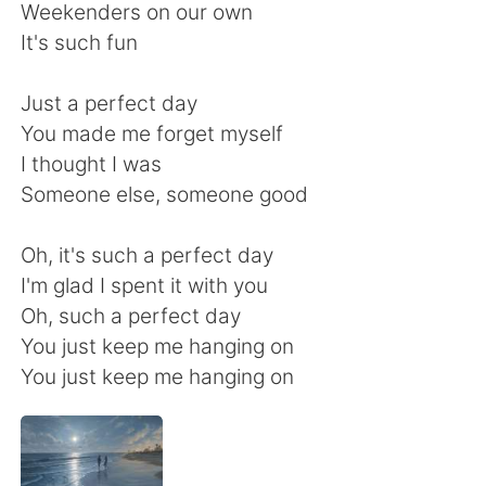
Weekenders on our own
It's such fun
Just a perfect day
You made me forget myself
I thought I was
Someone else, someone good
Oh, it's such a perfect day
I'm glad I spent it with you
Oh, such a perfect day
You just keep me hanging on
You just keep me hanging on