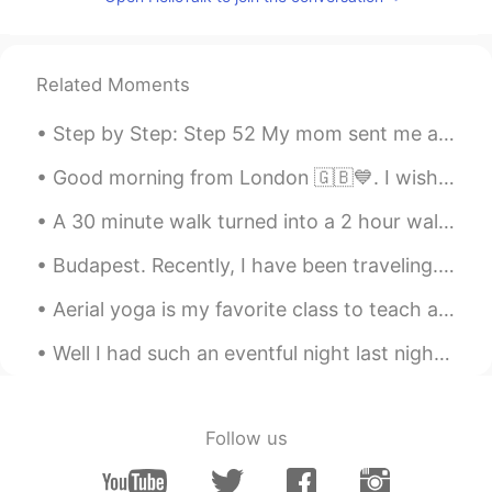
Related Moments
Step by Step: Step 52 My mom sent me a package today and attached this note. I appreciate all sh...
Good morning from London 🇬🇧💙. I wish you a beautiful , wonderful and an awesome day . Happy Sunday 🤗
A 30 minute walk turned into a 2 hour walk because I got lost, but at least it was a nice nature ...
Budapest. Recently, I have been traveling. Here are some of the photos from sunny Budapest 😊. The...
Aerial yoga is my favorite class to teach and my favorite style to practice. Strength, balance, f...
Well I had such an eventful night last night. Someone tried to break Into next doors house ( they...
Follow us