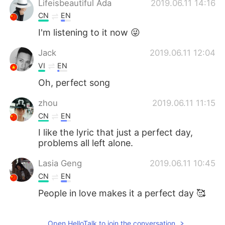
Lifeisbeautiful Ada
2019.06.11 14:16
CN
EN
I'm listening to it now 😜
Jack
2019.06.11 12:04
VI
EN
Oh, perfect song
zhou
2019.06.11 11:15
CN
EN
I like the lyric that just a perfect day,
problems all left alone.
Lasia Geng
2019.06.11 10:45
CN
EN
People in love makes it a perfect day 🥰
Open HelloTalk to join the conversation