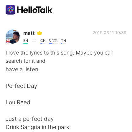
Language Exchange App
matt
2019.06.11 10:39
CN繁
EN
CN
TH
AI Grammar Checker
I love the lyrics to this song. Maybe you can
search for it and
English
have a listen:
Perfect Day
简体中文
繁體中文
Lou Reed
Español
العربية
Just a perfect day
Français
Deutsch
Drink Sangria in the park