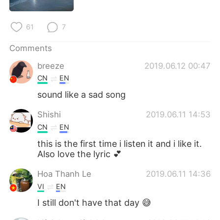
61
7
Comments
breeze
2019.06.12 00:47
CN
EN
sound like a sad song
Shishi
2019.06.11 14:53
CN
EN
this is the first time i listen it and i like it.
Also love the lyric 💕
Hoa Thanh Le
2019.06.11 14:36
VI
EN
I still don't have that day 😅