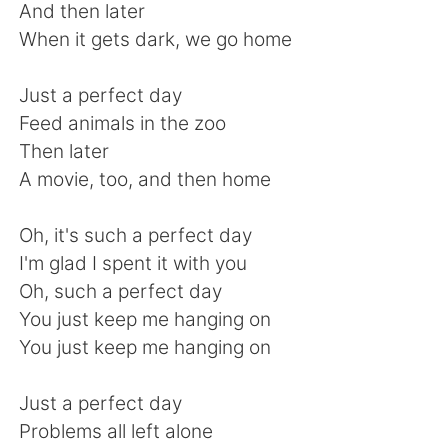
日本語
한국어
And then later
When it gets dark, we go home
Русский
ไทย
Just a perfect day
Indonesia
Italiano
Feed animals in the zoo
Then later
Türkçe
Tiếng Việt
A movie, too, and then home
Português
Oh, it's such a perfect day
I'm glad I spent it with you
Oh, such a perfect day
You just keep me hanging on
You just keep me hanging on
Just a perfect day
Problems all left alone